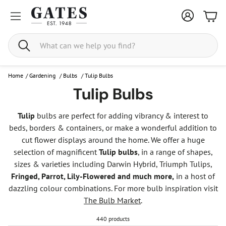
Bask
Search
Home
/
Gardening
/
Bulbs
/
Tulip Bulbs
Tulip Bulbs
Tulip
bulbs are perfect for adding vibrancy & interest to
beds, borders & containers, or make a wonderful addition to
cut flower displays around the home. We offer a huge
selection of magnificent
Tulip bulbs
, in a range of shapes,
sizes & varieties including Darwin Hybrid, Triumph Tulips,
Fringed, Parrot, Lily-Flowered and much more,
in a host of
dazzling colour combinations. For more bulb inspiration visit
The Bulb Market
.
440 products