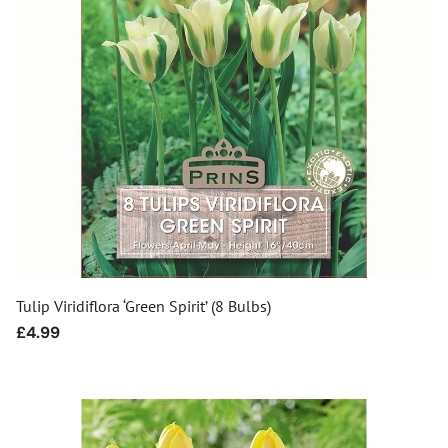
Tulip Viridiflora ‘Green Spirit’ (8 Bulbs)
Regular
£4.99
price