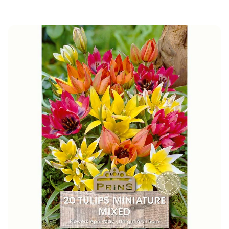
price