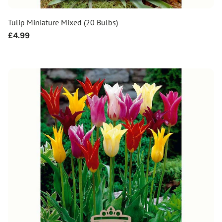
Tulip Miniature Mixed (20 Bulbs)
Regular
£4.99
price