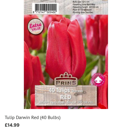
Tulip Darwin Red (40 Bulbs)
Regular
£14.99
price