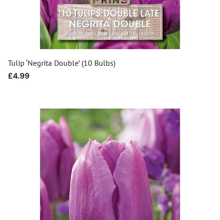
Tulip ‘Negrita Double’ (10 Bulbs)
Regular
£4.99
price