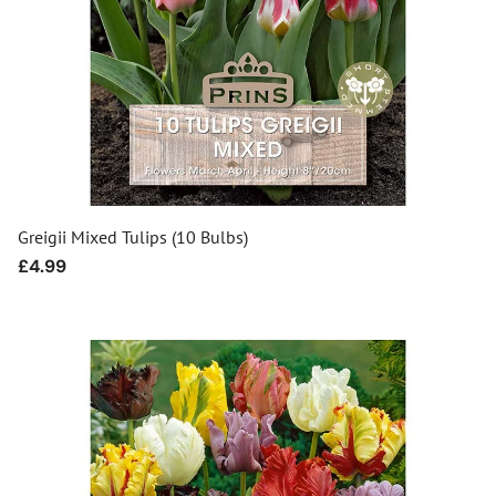
Greigii Mixed Tulips (10 Bulbs)
Regular
£4.99
price