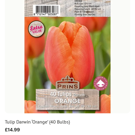
Tulip Darwin ‘Orange’ (40 Bulbs)
Regular
£14.99