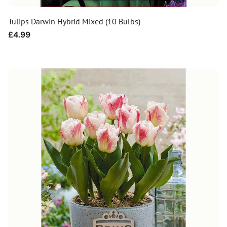
Tulips Darwin Hybrid Mixed (10 Bulbs)
Regular
£4.99
price