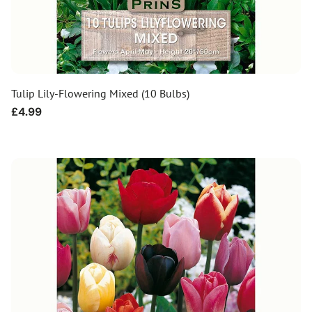
Tulip Lily-Flowering Mixed (10 Bulbs)
Regular
£4.99
price