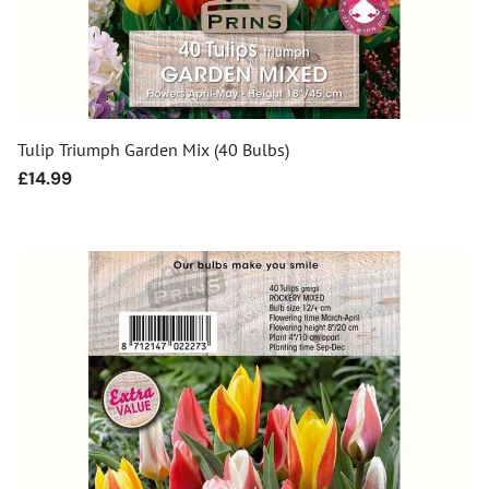
Tulip Triumph Garden Mix (40 Bulbs)
Regular
£14.99
price