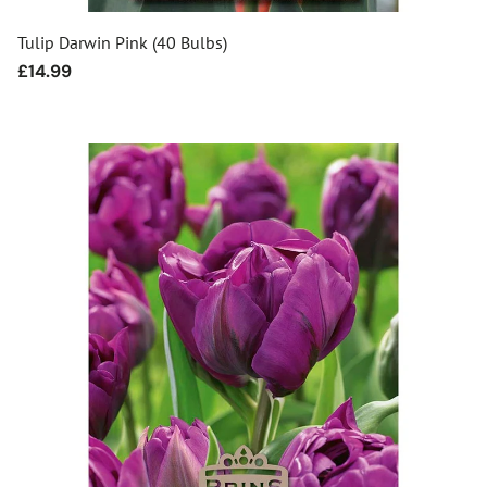
Tulip Darwin Pink (40 Bulbs)
Regular
£14.99
price