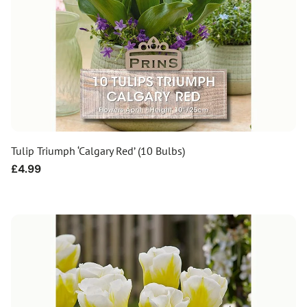
Tulip Triumph ‘Calgary Red’ (10 Bulbs)
Regular
£4.99
price