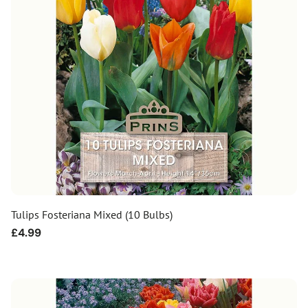
Tulips Fosteriana Mixed (10 Bulbs)
Regular
£4.99
price