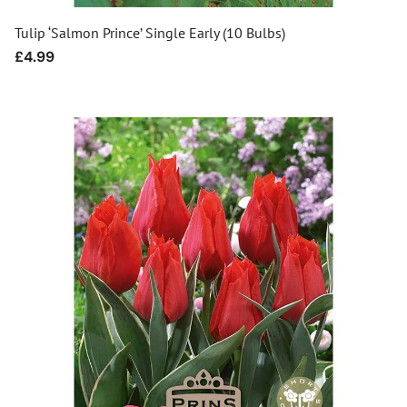
Tulip ‘Salmon Prince’ Single Early (10 Bulbs)
Regular
£4.99
price