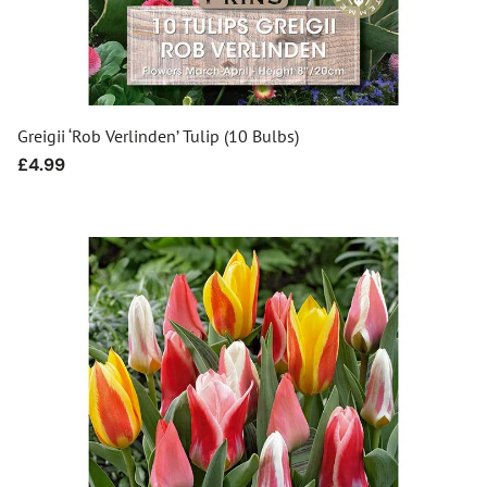
Greigii ‘Rob Verlinden’ Tulip (10 Bulbs)
Regular
£4.99
price