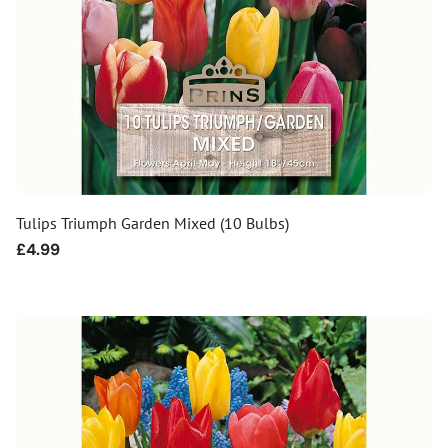
Tulips Triumph Garden Mixed (10 Bulbs)
Regular
£4.99
price