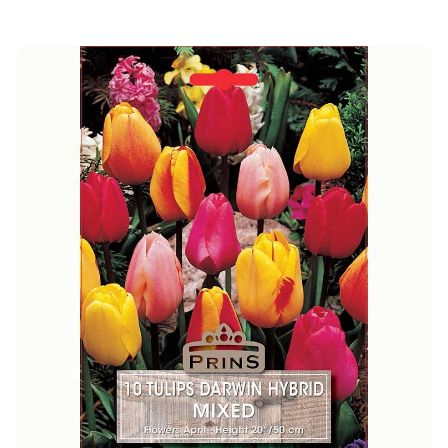
price