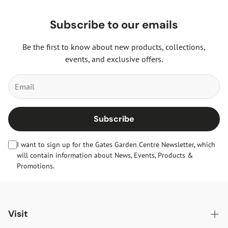
Subscribe to our emails
Be the first to know about new products, collections,
events, and exclusive offers.
Subscribe
I want to sign up for the Gates Garden Centre Newsletter, which
will contain information about News, Events, Products &
Promotions.
Visit