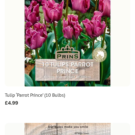
Tulip ‘Parrot Prince’ (10 Bulbs)
Regular
£4.99
price