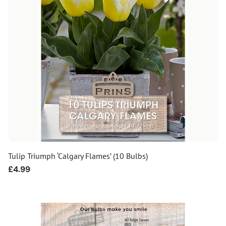
Tulip Triumph ‘Calgary Flames’ (10 Bulbs)
Regular
£4.99
price