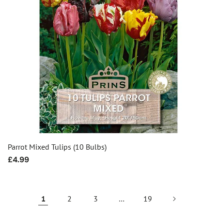
Parrot Mixed Tulips (10 Bulbs)
Regular
£4.99
price
1
2
3
…
19