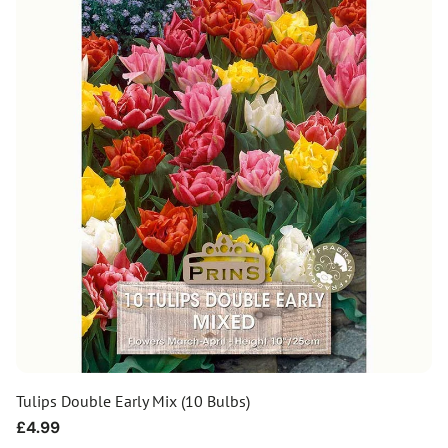
Tulips Double Early Mix (10 Bulbs)
Regular
£4.99