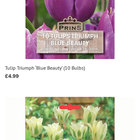
Tulip Triumph ‘Blue Beauty’ (10 Bulbs)
Regular
£4.99
price