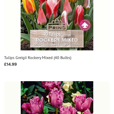
Tulips Greigii Rockery Mixed (40 Bulbs)
Regular
£14.99
price