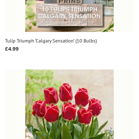
Tulip Triumph ‘Calgary Sensation’ (10 Bulbs)
Regular
£4.99
price