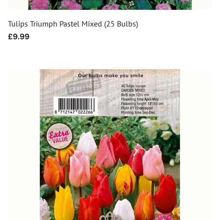
Tulips Triumph Pastel Mixed (25 Bulbs)
Regular
£9.99
price