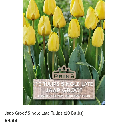
‘Jaap Groot’ Single Late Tulips (10 Bulbs)
Regular
£4.99
price