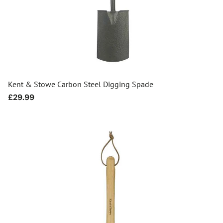
Kent & Stowe Carbon Steel Digging Spade
Regular
£29.99
price