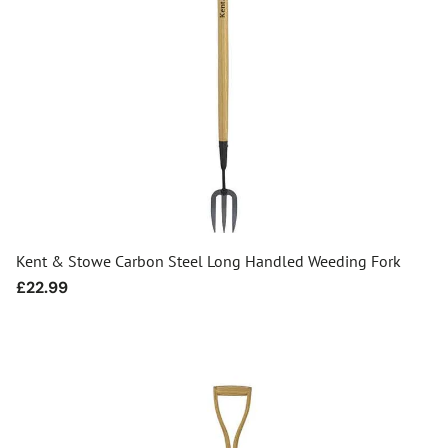
Kent & Stowe Carbon Steel Long Handled Weeding Fork
Regular
£22.99
price