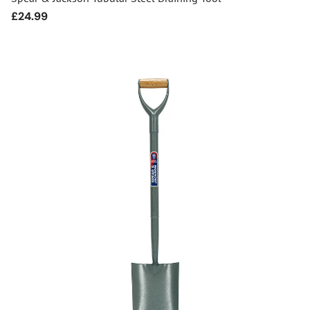
Regular
£24.99
price