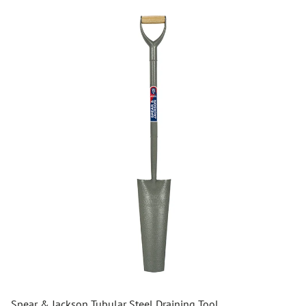
Spear & Jackson Tubular Steel Draining Tool