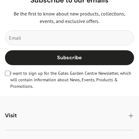
Subscribe to our emails
Be the first to know about new products, collections,
events, and exclusive offers.
Subscribe
I want to sign up for the Gates Garden Centre Newsletter, which
will contain information about News, Events, Products &
Promotions.
Visit
Gates Oakham