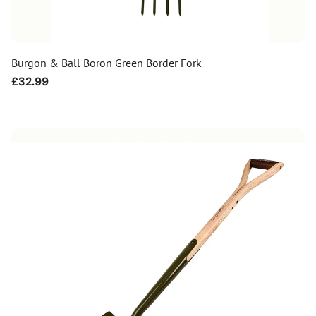
Burgon & Ball Boron Green Border Fork
Regular
£32.99
price