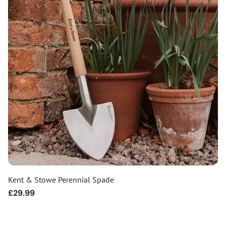
Kent & Stowe Perennial Spade
Regular
£29.99
price