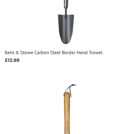
Kent & Stowe Carbon Steel Border Hand Trowel
Regular
£12.99
price