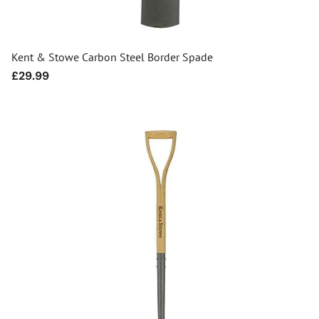
Kent & Stowe Carbon Steel Border Spade
Regular
£29.99
price