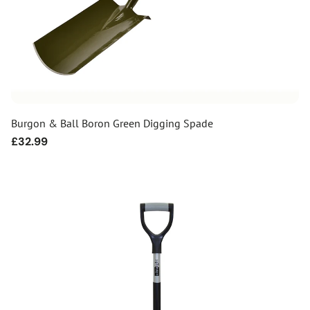
Burgon & Ball Boron Green Digging Spade
Regular
£32.99
price