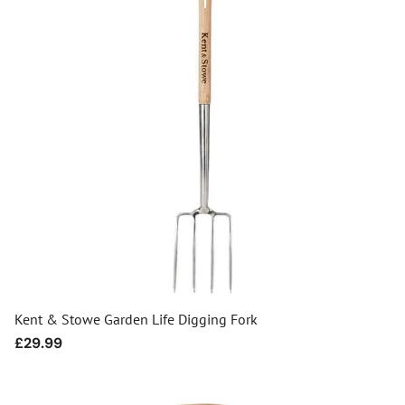
Kent & Stowe Garden Life Digging Fork
Regular
£29.99
price