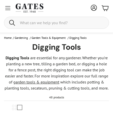
Bask
Search
Home
/
Gardening
/
Garden Tools & Equipment
/
Digging Tools
Digging Tools
Digging Tools
are essential for any gardener. Whether you're
planting a new tree, tilling a garden bed, or digging a hole
for a fence post, the right digging tool can make the job
easier and faster. For more inspiration explore our full range
of
garden tools & equipment
which includes potting &
planting tools, secateurs, pruning & cutting tools, and more.
48 products