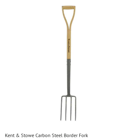
Kent & Stowe Carbon Steel Border Fork