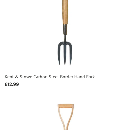
Kent & Stowe Carbon Steel Border Hand Fork
Regular
£12.99
price