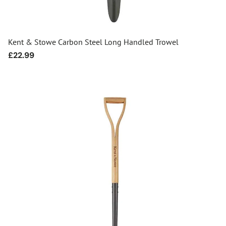
Kent & Stowe Carbon Steel Long Handled Trowel
Regular
£22.99
price