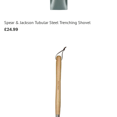
Spear & Jackson Tubular Steel Trenching Shovel
Regular
£24.99
price