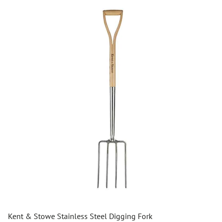
Kent & Stowe Stainless Steel Digging Fork