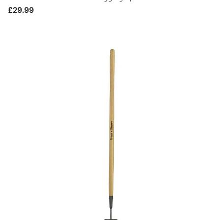
Regular
£29.99
price