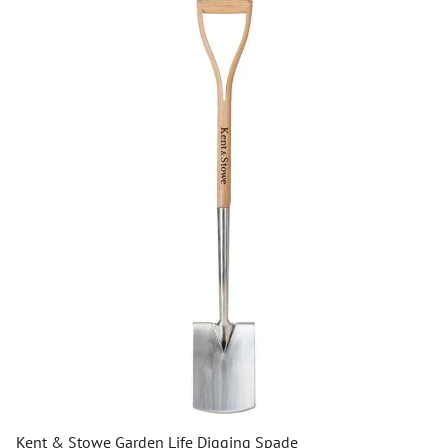
Kent & Stowe Garden Life Digging Spade