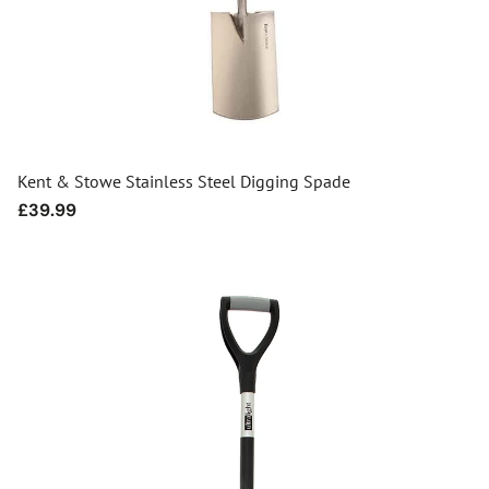
Kent & Stowe Stainless Steel Digging Spade
Regular
£39.99
price