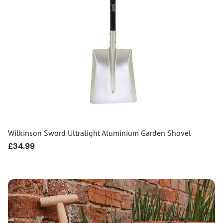
Wilkinson Sword Ultralight Aluminium Garden Shovel
Regular
£34.99
price