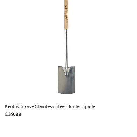
Kent & Stowe Stainless Steel Border Spade
Regular
£39.99
price