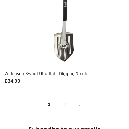
Wilkinson Sword Ultralight Digging Spade
Regular
£34.99
price
1
2