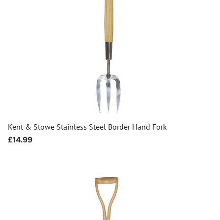
Kent & Stowe Stainless Steel Border Hand Fork
Regular
£14.99
price