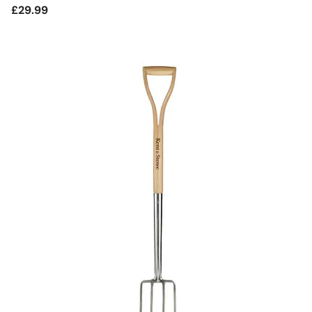
Regular
£29.99
price