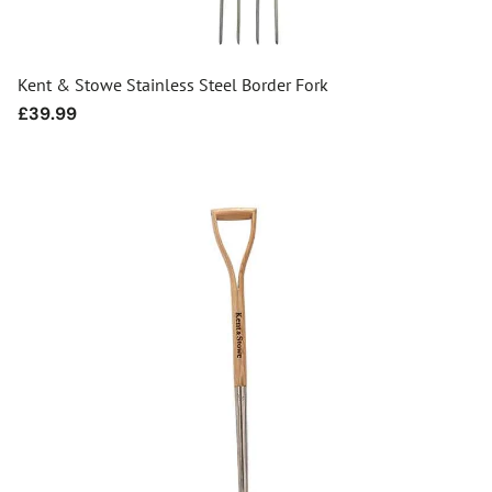
Kent & Stowe Stainless Steel Border Fork
Regular
£39.99
price