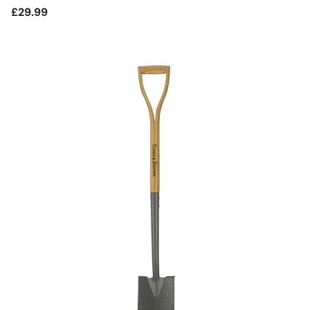
Regular
£29.99
price