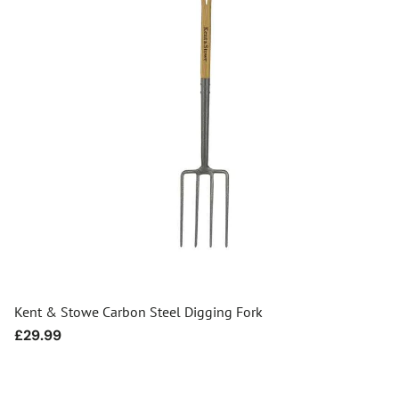
Kent & Stowe Carbon Steel Digging Fork
Regular
£29.99
price