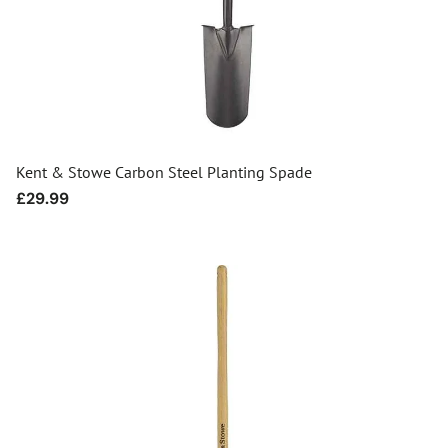
Kent & Stowe Carbon Steel Planting Spade
Regular
£29.99
price