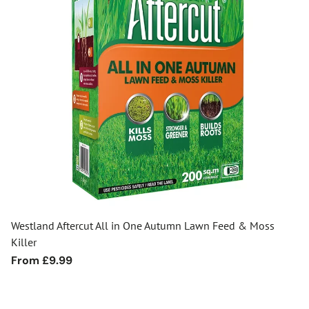
Westland Aftercut All in One Autumn Lawn Feed & Moss
Killer
Regular
From £9.99
price