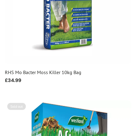
RHS Mo Bacter Moss Killer 10kg Bag
Regular
£34.99
price
Sold out