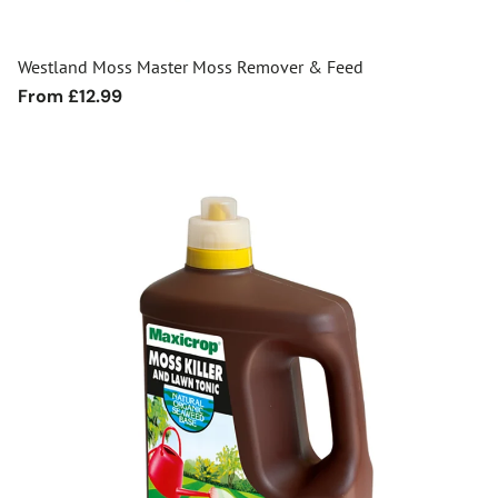
Westland Moss Master Moss Remover & Feed
Regular
From £12.99
price