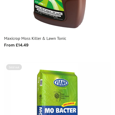
Maxicrop Moss Killer & Lawn Tonic
Regular
From £14.49
price
Sold out