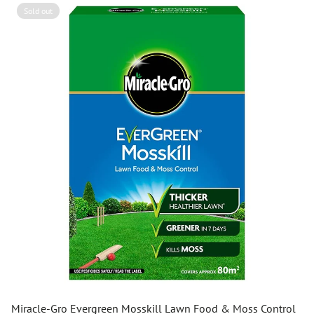
Sold out
Miracle-Gro Evergreen Mosskill Lawn Food & Moss Control