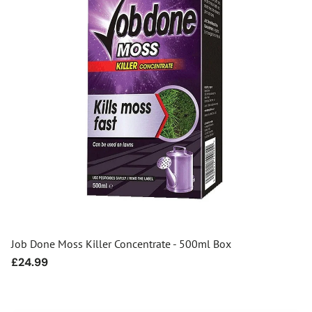
Job Done Moss Killer Concentrate - 500ml Box
Regular
£24.99
price