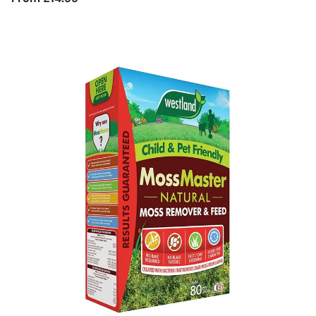
price