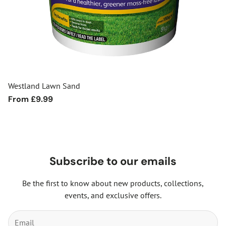
Westland Lawn Sand
Regular
From £9.99
price
Subscribe to our emails
Be the first to know about new products, collections,
events, and exclusive offers.