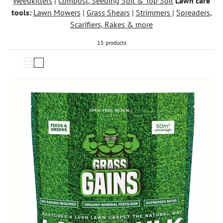
Weedkillers
|
Compost, Seeding Soil & Top Soil
Lawn care
tools:
Lawn Mowers
|
Grass Shears
|
Strimmers
|
Spreaders,
Scarifiers, Rakes & more
15 products