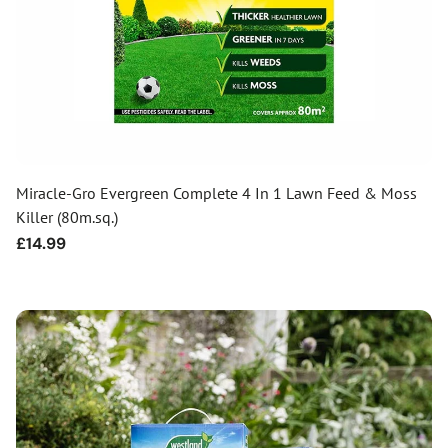
Miracle-Gro Evergreen Complete 4 In 1 Lawn Feed & Moss
Killer (80m.sq.)
Regular
£14.99
price