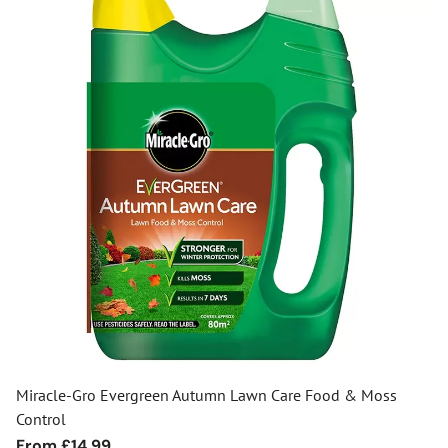
Miracle-Gro Evergreen Autumn Lawn Care Food & Moss
Control
Regular
From £14.99