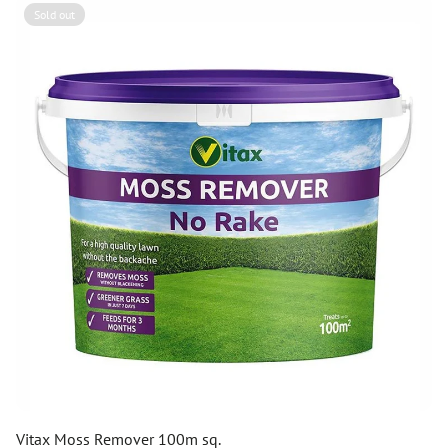
Sold out
Vitax Moss Remover 100m sq.