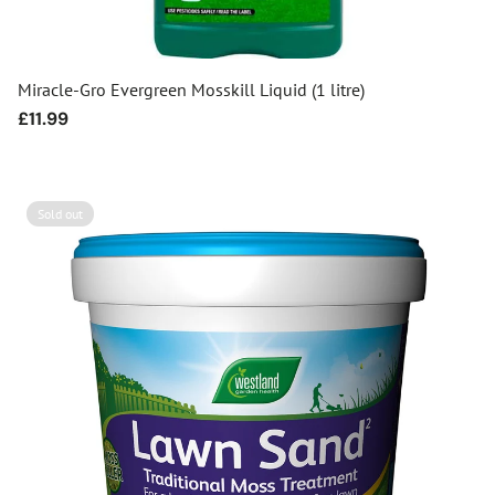
Miracle-Gro Evergreen Mosskill Liquid (1 litre)
Regular
£11.99
price
Sold out