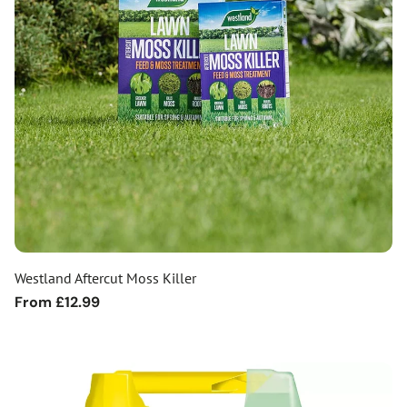
Westland Aftercut Moss Killer
Regular
From £12.99
price