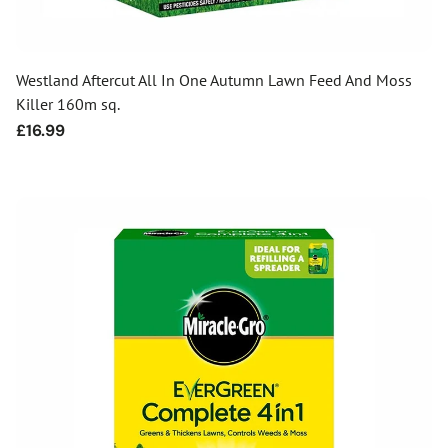
Westland Aftercut All In One Autumn Lawn Feed And Moss
Killer 160m sq.
Regular
£16.99
price