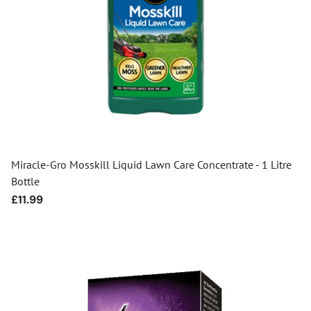
Miracle-Gro Mosskill Liquid Lawn Care Concentrate - 1 Litre
Bottle
Regular
£11.99
price