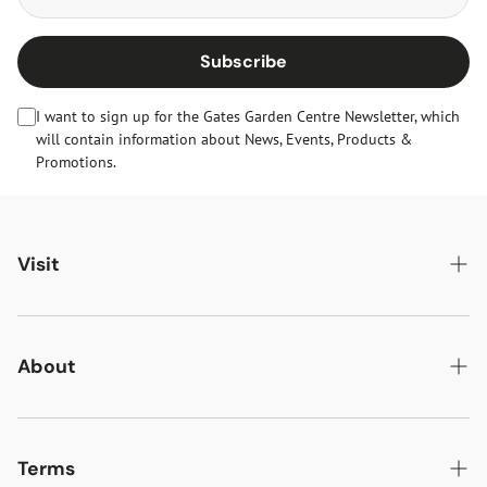
Subscribe
I want to sign up for the Gates Garden Centre Newsletter, which
will contain information about News, Events, Products &
Promotions.
Visit
Gates Oakham
Gates Woodlands Hinckley
About
Dining at Gates
About Us
Find & Contact Us
News & Events
Terms