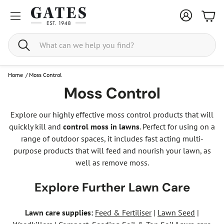
Bask
Search
Home
/
Moss Control
Moss Control
Explore our highly effective moss control products that will
quickly kill and
control moss in lawns
. Perfect for using on a
range of outdoor spaces, it includes fast acting multi-
purpose products that will feed and nourish your lawn, as
well as remove moss.
Explore Further Lawn Care
Lawn care supplies:
Feed & Fertiliser
|
Lawn Seed
|