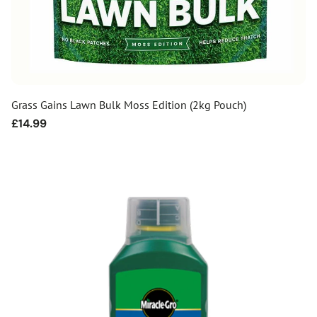
Grass Gains Lawn Bulk Moss Edition (2kg Pouch)
Regular
£14.99
price