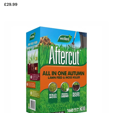
Regular
£29.99
price