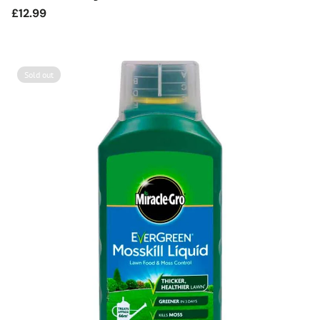
Regular
£12.99
price
Sold out