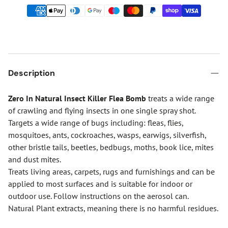
Description
Zero In Natural Insect Killer Flea Bomb
treats a wide range
of crawling and flying insects in one single spray shot.
Targets a wide range of bugs including: fleas, flies,
mosquitoes, ants, cockroaches, wasps, earwigs, silverfish,
other bristle tails, beetles, bedbugs, moths, book lice, mites
and dust mites.
Treats living areas, carpets, rugs and furnishings and can be
applied to most surfaces and is suitable for indoor or
outdoor use. Follow instructions on the aerosol can.
Natural Plant extracts, meaning there is no harmful residues.