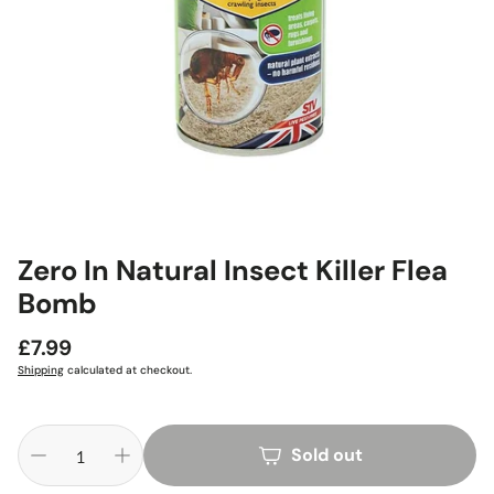
Zero In Natural Insect Killer Flea
Bomb
Regular
£7.99
price
Shipping
calculated at checkout.
Sold out