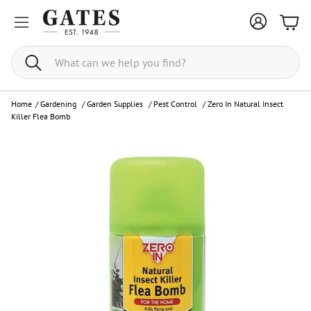
Bask
Search
Home
/
Gardening
/
Garden Supplies
/
Pest Control
/
Zero In Natural Insect
Killer Flea Bomb