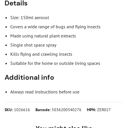
Details
Size: 150ml aerosol
Covers a wide range of bugs and flying insects
Made using natural plant extracts
Single shot space spray
Kills flying and crawling insects
Suitable for the home or outside living spaces
Additional info
Always read instructions before use
SKU:
1026616
Barcode:
5036200340276
MPN:
ZER027