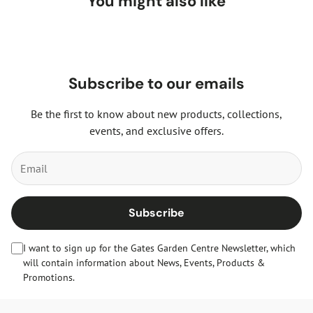
You might also like
Subscribe to our emails
Be the first to know about new products, collections,
events, and exclusive offers.
Subscribe
I want to sign up for the Gates Garden Centre Newsletter, which
will contain information about News, Events, Products &
Promotions.