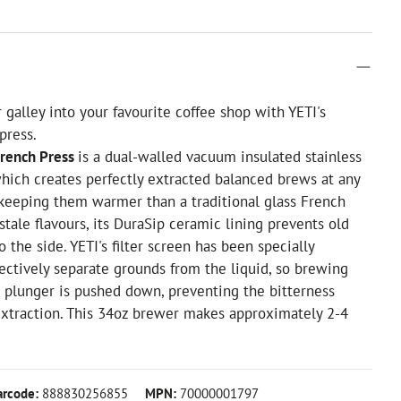
 galley into your favourite coffee shop with YETI's
press.
French Press
is a dual-walled vacuum insulated stainless
which creates perfectly extracted balanced brews at any
 keeping them warmer than a traditional glass French
stale flavours, its DuraSip ceramic lining prevents old
o the side. YETI's filter screen has been specially
ectively separate grounds from the liquid, so brewing
 plunger is pushed down, preventing the bitterness
extraction. This 34oz brewer makes approximately 2-4
arcode:
888830256855
MPN:
70000001797