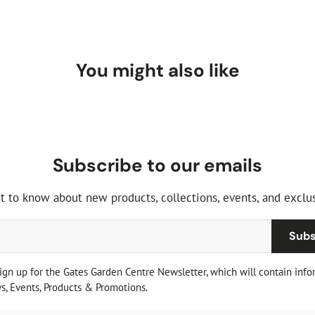
You might also like
Subscribe to our emails
st to know about new products, collections, events, and exclus
Subs
sign up for the Gates Garden Centre Newsletter, which will contain info
, Events, Products & Promotions.