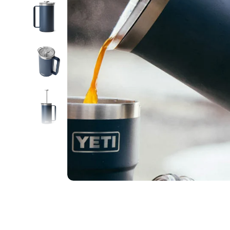
Food
White Artific