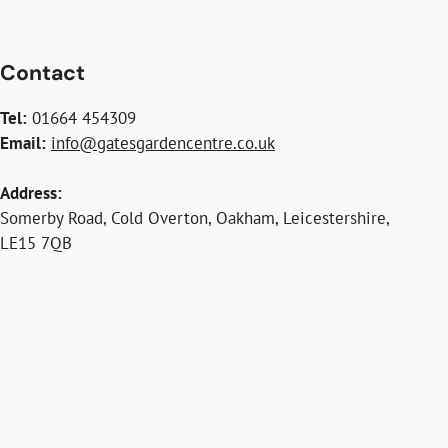
Contact
Tel:
01664 454309
Email:
info@gatesgardencentre.co.uk
Address:
Somerby Road, Cold Overton, Oakham, Leicestershire,
LE15 7QB