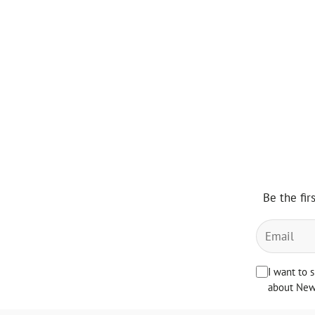
Be the fir
I want to 
about News