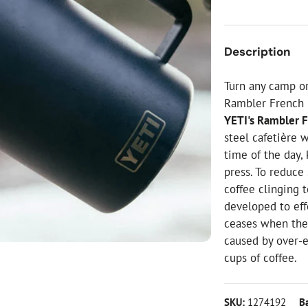
ial Christmas Trees
Artificial Christmas Flowers
Christmas Candles
Description
Tree Accessories
Turn any camp or
Christmas Crackers
Rambler French 
Novelty Christmas Items
YETI's Rambler 
steel cafetière 
time of the day,
press. To reduce 
coffee clinging t
developed to eff
ceases when the
caused by over-
cups of coffee.
SKU:
1274192
B