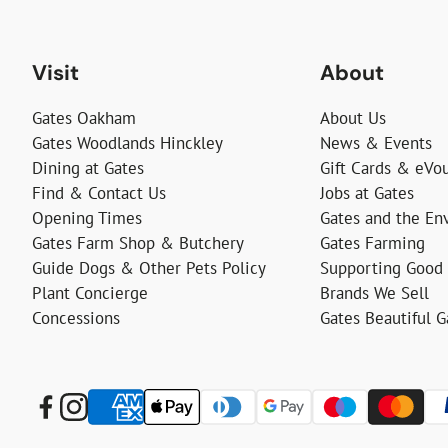
Visit
About
Gates Oakham
About Us
Gates Woodlands Hinckley
News & Events
Dining at Gates
Gift Cards & eVo
Find & Contact Us
Jobs at Gates
Opening Times
Gates and the En
Gates Farm Shop & Butchery
Gates Farming
Guide Dogs & Other Pets Policy
Supporting Good
Plant Concierge
Brands We Sell
Concessions
Gates Beautiful 