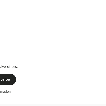
ive offers.
cribe
rmation