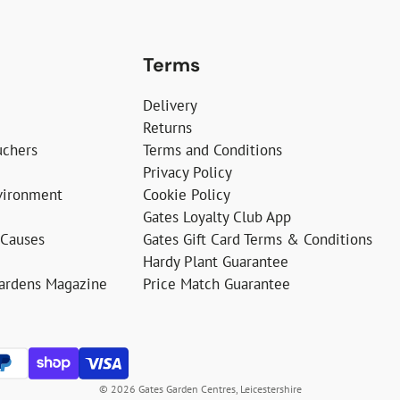
Terms
Delivery
Returns
uchers
Terms and Conditions
Privacy Policy
vironment
Cookie Policy
Gates Loyalty Club App
 Causes
Gates Gift Card Terms & Conditions
Hardy Plant Guarantee
Gardens Magazine
Price Match Guarantee
© 2026 Gates Garden Centres, Leicestershire