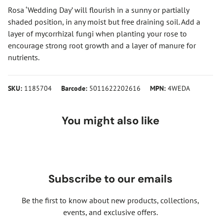
Rosa ‘Wedding Day’ will flourish in a sunny or partially
shaded position, in any moist but free draining soil. Add a
layer of mycorrhizal fungi when planting your rose to
encourage strong root growth and a layer of manure for
nutrients.
SKU:
1185704
Barcode:
5011622202616
MPN:
4WEDA
You might also like
Subscribe to our emails
Be the first to know about new products, collections,
events, and exclusive offers.