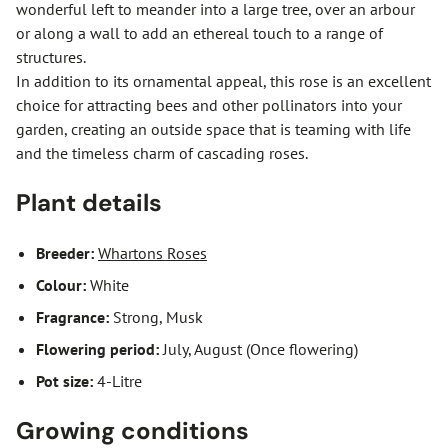
wonderful left to meander into a large tree, over an arbour
or along a wall to add an ethereal touch to a range of
structures.
In addition to its ornamental appeal, this rose is an excellent
choice for attracting bees and other pollinators into your
garden, creating an outside space that is teaming with life
and the timeless charm of cascading roses.
Plant details
Breeder:
Whartons Roses
Colour:
White
Fragrance:
Strong, Musk
Flowering period:
July, August (Once flowering)
Pot size:
4-Litre
Growing conditions