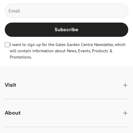
Subscribe
I want to sign up for the Gates Garden Centre Newsletter, which
will contain information about News, Events, Products &
Promotions.
Visit
Gates Oakham
Gates Woodlands Hinckley
About
Dining at Gates
About Us