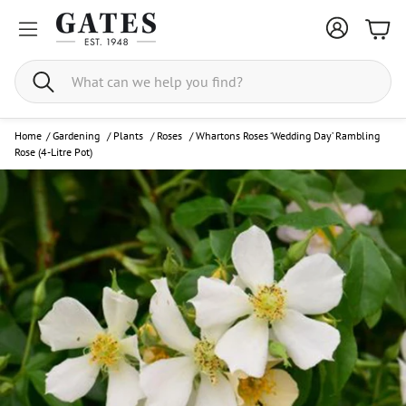
Bask
Search
Home
/
Gardening
/
Plants
/
Roses
/
Whartons Roses ‘Wedding Day’ Rambling
Rose (4-Litre Pot)