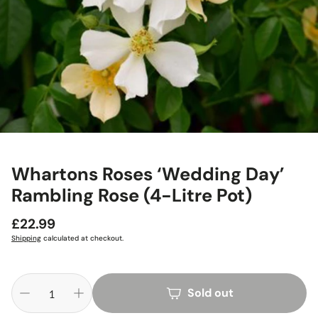
Whartons Roses ‘Wedding Day’
Rambling Rose (4-Litre Pot)
Regular
£22.99
price
Shipping
calculated at checkout.
Sold out