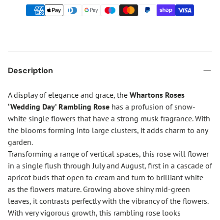
Description
A display of elegance and grace, the
Whartons Roses
‘Wedding Day’ Rambling Rose
has a profusion of snow-
white single flowers that have a strong musk fragrance. With
the blooms forming into large clusters, it adds charm to any
garden.
Transforming a range of vertical spaces, this rose will flower
in a single flush through July and August, first in a cascade of
apricot buds that open to cream and turn to brilliant white
as the flowers mature. Growing above shiny mid-green
leaves, it contrasts perfectly with the vibrancy of the flowers.
With very vigorous growth, this rambling rose looks