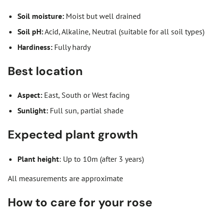
Soil moisture:
Moist but well drained
Soil pH:
Acid, Alkaline, Neutral (suitable for all soil types)
Hardiness:
Fully hardy
Best location
Aspect:
East, South or West facing
Sunlight:
Full sun, partial shade
Expected plant growth
Plant height
: Up to 10m (after 3 years)
All measurements are approximate
How to care for your rose