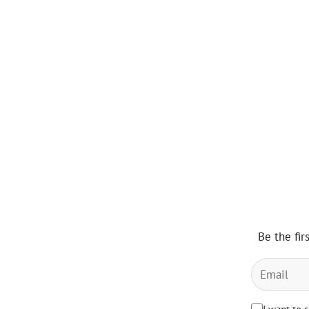
Be the fir