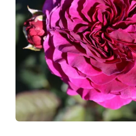
Food
White Artific