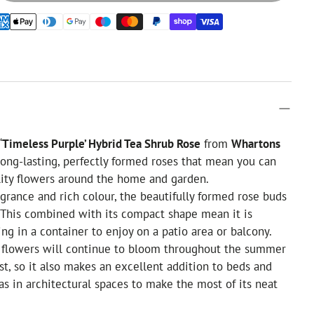
‘
Timeless Purple’ Hybrid Tea Shrub Rose
from
Whartons
ong-lasting, perfectly formed roses that mean you can
ality flowers around the home and garden.
agrance and rich colour, the beautifully formed rose buds
. This combined with its compact shape mean it is
ing in a container to enjoy on a patio area or balcony.
g flowers will continue to bloom throughout the summer
rost, so it also makes an excellent addition to beds and
 as in architectural spaces to make the most of its neat