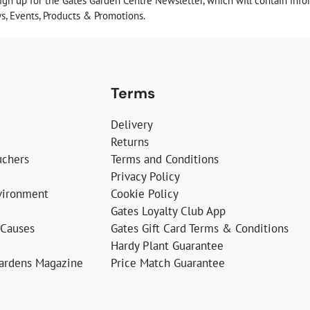
sign up for the Gates Garden Centre Newsletter, which will contain info
, Events, Products & Promotions.
Terms
Delivery
Returns
uchers
Terms and Conditions
Privacy Policy
vironment
Cookie Policy
Gates Loyalty Club App
 Causes
Gates Gift Card Terms & Conditions
Hardy Plant Guarantee
Gardens Magazine
Price Match Guarantee