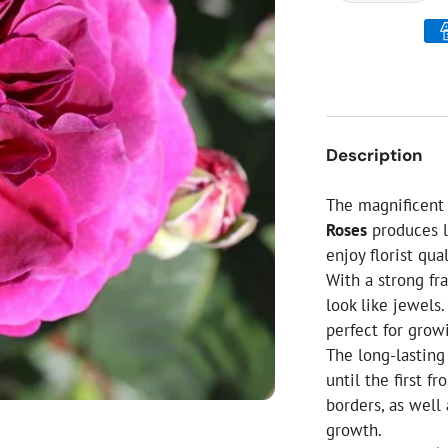
ial Christmas Trees
Artificial Christmas Flowers
Christmas Candles
Tree Accessories
Christmas Crackers
Description
Novelty Christmas Items
The magnificent 
Roses
produces l
enjoy florist qu
With a strong fr
look like jewels
perfect for grow
The long-lastin
until the first f
borders, as well
growth.