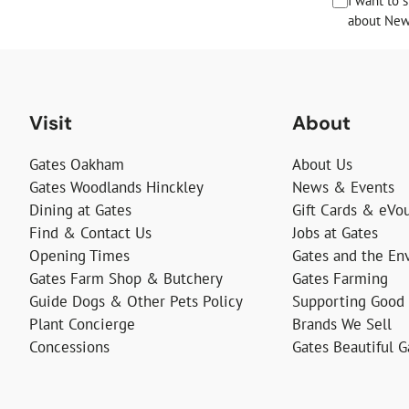
I want to 
about News
Visit
About
Gates Oakham
About Us
Gates Woodlands Hinckley
News & Events
Dining at Gates
Gift Cards & eVo
Find & Contact Us
Jobs at Gates
Opening Times
Gates and the En
Gates Farm Shop & Butchery
Gates Farming
Guide Dogs & Other Pets Policy
Supporting Good
Plant Concierge
Brands We Sell
Concessions
Gates Beautiful 