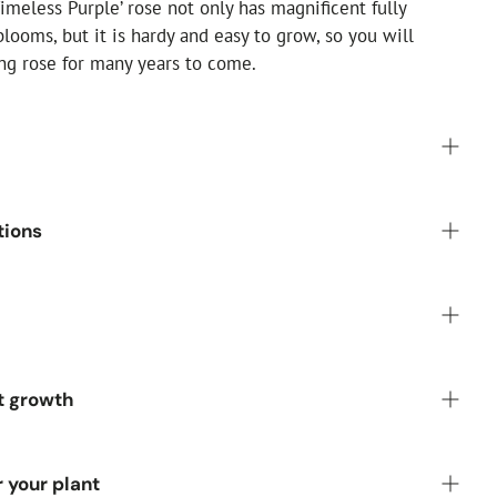
imeless Purple’ rose not only has magnificent fully
looms, but it is hardy and easy to grow, so you will
ing rose for many years to come.
Pot
tions
:
Purple flowers
r:
Green
:
Moist but well drained
ully double
 Alkaline, Neutral
rong fragrance
 sun, but tolerates partial shade
t growth
rdy, but needs a sheltered position
South or West-facing
iod (Repeat flowering):
June, July, August, September
3 years):
up to 1m
r your plant