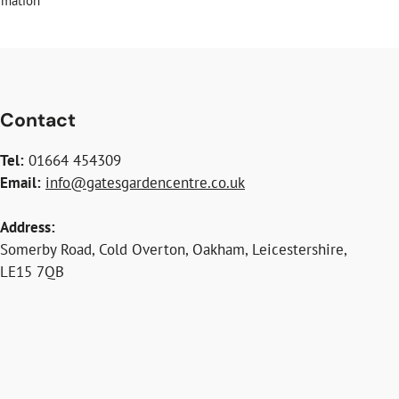
rmation
Contact
Tel:
01664 454309
Email:
info@gatesgardencentre.co.uk
Address:
Somerby Road, Cold Overton, Oakham, Leicestershire,
LE15 7QB