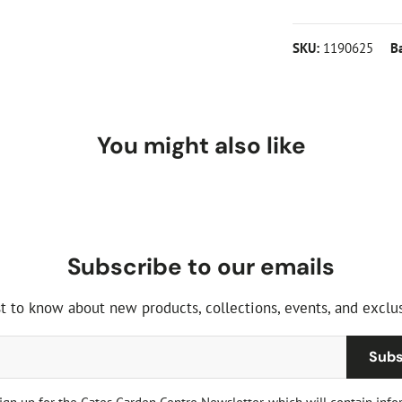
Plant width (
To get the most o
SKU:
1190625
B
All meaurements
position of full 
shade, but full s
a sheltered spot 
best for longer. 
You might also like
well-rotted manu
roots as it is pl
Subscribe to our emails
st to know about new products, collections, events, and exclus
Subs