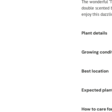
The wonderful ‘T
double scented b
enjoy this dazzl
Plant details
Size:
4-Litre 
Growing condi
Flower colour
Foliage colou
Soil moisture
Best location
Bloom type:
F
Soil pH:
Acid,
Fragrance:
St
Sunlight:
Full
Expected plan
Hardiness:
Ha
Aspect:
East, 
Flowering per
Plant height (
How to care fo