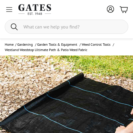
Bask
Search
Home
/
Gardening
/
Garden Tools & Equipment
/
Weed Control Tools
/
Westland Weedstop Ultimate Path & Patio Weed Fabric