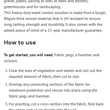
gravel, patios, paving as well as beds and borders,
greenhouses and for landscaping.
This heavy-duty weed control solution is made from a tough,
80gsm thick woven material that is UV resistant to ensure
long-lasting strength and durability. It also comes with the
added peace of mind of a 15-year manufacturer guarantee.
How to use
To get started, you will need:
Fabric pegs, a hammer and
scissors.
Clear the area of vegetation and weeds and roll out the
required amount of fabric, then cut to size.
Overlap any connecting sections of the fabric for
maximum protection and secure into place using the
fabric pegs and hammer.
For planting, cut a cross section into the fabric, fold back
the edges and plant directly into the soil.