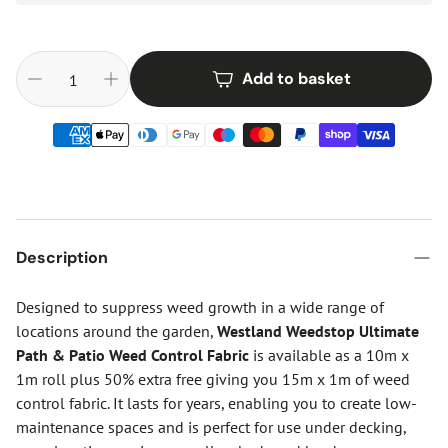
Add to basket
Description
Designed to suppress weed growth in a wide range of
locations around the garden,
Westland Weedstop Ultimate
Path & Patio Weed Control Fabric
is available as a 10m x
1m roll plus 50% extra free giving you 15m x 1m of weed
control fabric. It lasts for years, enabling you to create low-
maintenance spaces and is perfect for use under decking,