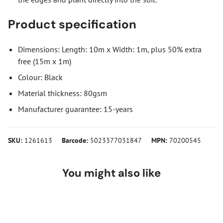
Product specification
Dimensions: Length: 10m x Width: 1m, plus 50% extra
free (15m x 1m)
Colour: Black
Material thickness: 80gsm
Manufacturer guarantee: 15-years
SKU:
1261613
Barcode:
5023377031847
MPN:
70200545
You might also like