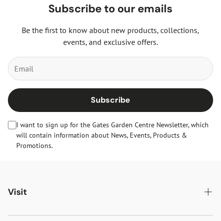
Subscribe to our emails
Be the first to know about new products, collections,
events, and exclusive offers.
Subscribe
I want to sign up for the Gates Garden Centre Newsletter, which
will contain information about News, Events, Products &
Promotions.
Visit
Gates Oakham