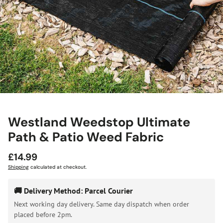
Westland Weedstop Ultimate
Path & Patio Weed Fabric
Regular
£14.99
price
Shipping
calculated at checkout.
🚚 Delivery Method: Parcel Courier
Next working day delivery. Same day dispatch when order
placed before 2pm.