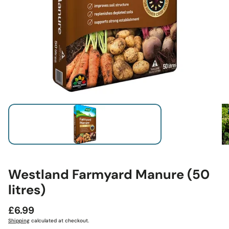
Westland Farmyard Manure (50
litres)
Regular
£6.99
price
Shipping
calculated at checkout.