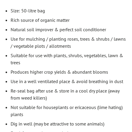
Size: 50-litre bag
Rich source of organic matter
Natural soil improver & perfect soil conditioner
Use for mulching / planting roses, trees & shrubs / lawns
/ vegetable plots / allotments
Suitable for use with plants, shrubs, vegetables, lawn &
trees
Produces higher crop yields & abundant blooms
Use in a well ventilated place & avoid breathing in dust
Re-seal bag after use & store in a cool dry place (away
from weed killers)
Not suitable for houseplants or ericaceous (lime hating)
plants
Dig in well (may be attractive to some animals)