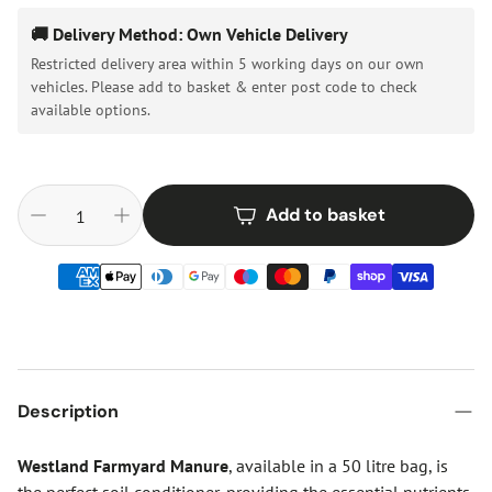
🚚 Delivery Method: Own Vehicle Delivery
Restricted delivery area within 5 working days on our own
vehicles. Please add to basket & enter post code to check
available options.
Add to basket
Description
Westland Farmyard Manure
, available in a 50 litre bag, is