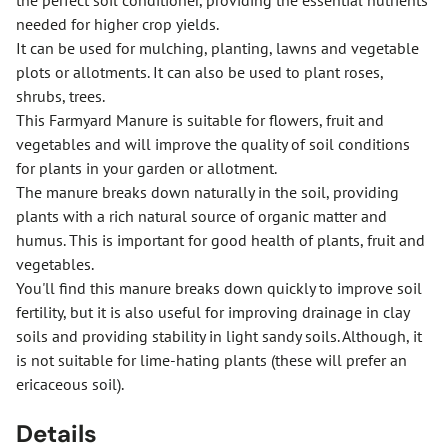
the perfect soil conditioner, providing the essential nutrients
needed for higher crop yields.
It can be used for mulching, planting, lawns and vegetable
plots or allotments. It can also be used to plant roses,
shrubs, trees.
This Farmyard Manure is suitable for flowers, fruit and
vegetables and will improve the quality of soil conditions
for plants in your garden or allotment.
The manure breaks down naturally in the soil, providing
plants with a rich natural source of organic matter and
humus. This is important for good health of plants, fruit and
vegetables.
You'll find this manure breaks down quickly to improve soil
fertility, but it is also useful for improving drainage in clay
soils and providing stability in light sandy soils. Although, it
is not suitable for lime-hating plants (these will prefer an
ericaceous soil).
Details