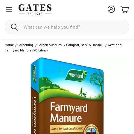
Bask
Search
Home
/
Gardening
/
Garden Supplies
/
Compost, Bark & Topsoil
/
Westland
Farmyard Manure (50 Litres)