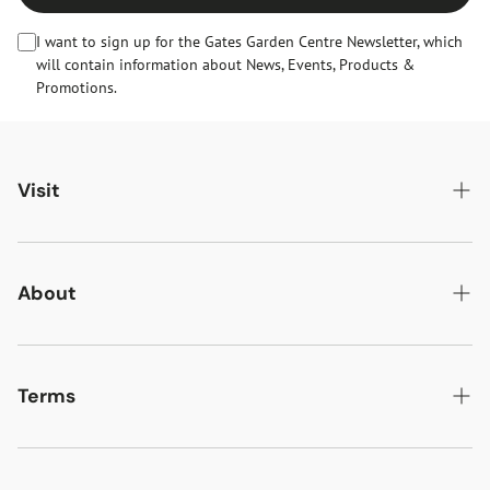
I want to sign up for the Gates Garden Centre Newsletter, which
will contain information about News, Events, Products &
Promotions.
Visit
Gates Oakham
Gates Woodlands Hinckley
About
Dining at Gates
About Us
Find & Contact Us
News & Events
Terms
Opening Times
Gift Cards & eVouchers
Delivery
Gates Farm Shop & Butchery
Jobs at Gates