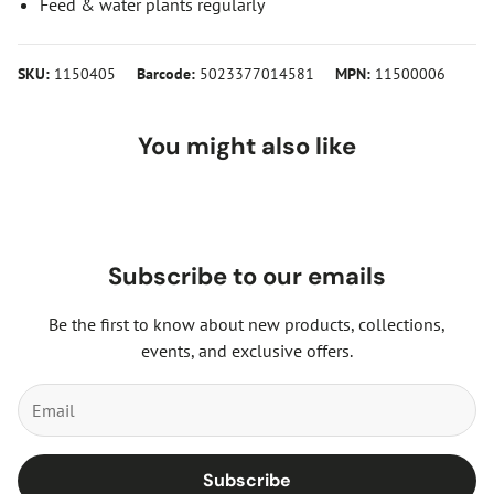
Feed & water plants regularly
SKU:
1150405
Barcode:
5023377014581
MPN:
11500006
You might also like
Subscribe to our emails
Be the first to know about new products, collections,
events, and exclusive offers.
Subscribe