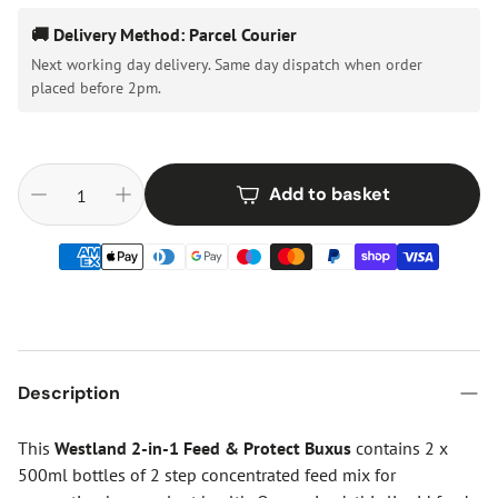
🚚 Delivery Method: Parcel Courier
Next working day delivery. Same day dispatch when order
placed before 2pm.
Add to basket
Description
This
Westland 2-in-1 Feed & Protect Buxus
contains 2 x
500ml bottles of 2 step concentrated feed mix for