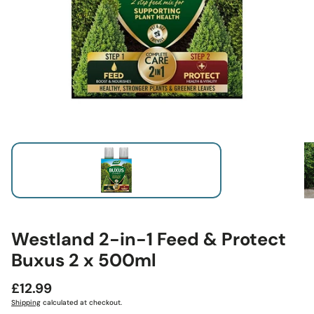
Westland 2-in-1 Feed & Protect
Buxus 2 x 500ml
Regular
£12.99
price
Shipping
calculated at checkout.