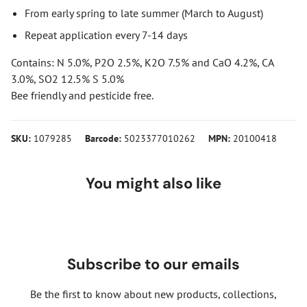
From early spring to late summer (March to August)
Repeat application every 7-14 days
Contains: N 5.0%, P2O 2.5%, K2O 7.5% and CaO 4.2%, CA
3.0%, SO2 12.5% S 5.0%
Bee friendly and pesticide free.
SKU:
1079285
Barcode:
5023377010262
MPN:
20100418
You might also like
Subscribe to our emails
Be the first to know about new products, collections,