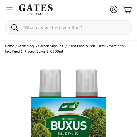
Bask
Search
Home
/
Gardening
/
Garden Supplies
/
Plant Food & Fertilisers
/
Westland 2-
In-1 Feed & Protect Buxus 2 X 500ml