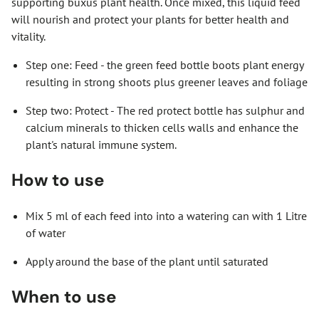
supporting buxus plant health. Once mixed, this liquid feed
will nourish and protect your plants for better health and
vitality.
Step one: Feed - the green feed bottle boots plant energy
resulting in strong shoots plus greener leaves and foliage
Step two: Protect - The red protect bottle has sulphur and
calcium minerals to thicken cells walls and enhance the
plant's natural immune system.
How to use
Mix 5 ml of each feed into into a watering can with 1 Litre
of water
Apply around the base of the plant until saturated
When to use