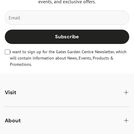
events, and exclusive offers.
Subscribe
I want to sign up for the Gates Garden Centre Newsletter, which
will contain information about News, Events, Products &
Promotions.
Visit
Gates Oakham
Gates Woodlands Hinckley
About
Dining at Gates