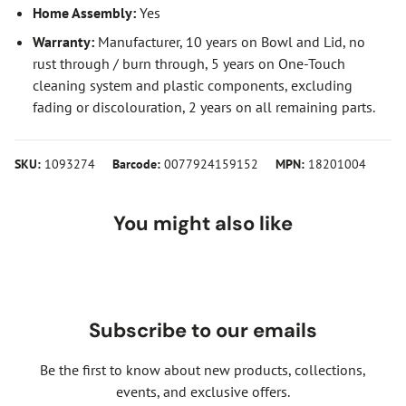
Home Assembly:
Yes
Warranty:
Manufacturer, 10 years on Bowl and Lid, no
rust through / burn through, 5 years on One-Touch
cleaning system and plastic components, excluding
fading or discolouration, 2 years on all remaining parts.
SKU:
1093274
Barcode:
0077924159152
MPN:
18201004
You might also like
Subscribe to our emails
Be the first to know about new products, collections,
events, and exclusive offers.