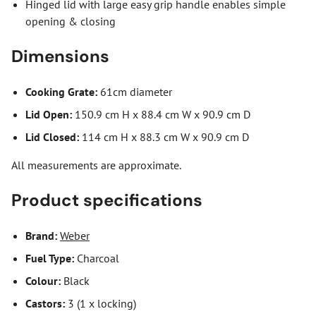
Hinged lid with large easy grip handle enables simple
opening & closing
Dimensions
Cooking Grate:
61cm diameter
Lid Open:
150.9 cm H x 88.4 cm W x 90.9 cm D
Lid Closed:
114 cm H x 88.3 cm W x 90.9 cm D
All measurements are approximate.
Product specifications
Brand:
Weber
Fuel Type:
Charcoal
Colour:
Black
Castors:
3 (1 x locking)