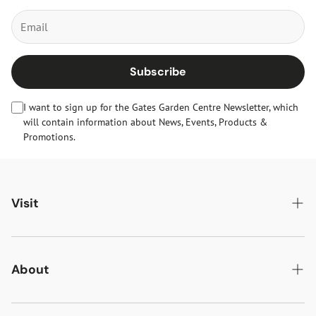
Subscribe
I want to sign up for the Gates Garden Centre Newsletter, which
will contain information about News, Events, Products &
Promotions.
Visit
Gates Oakham
Gates Woodlands Hinckley
About
Dining at Gates
About Us