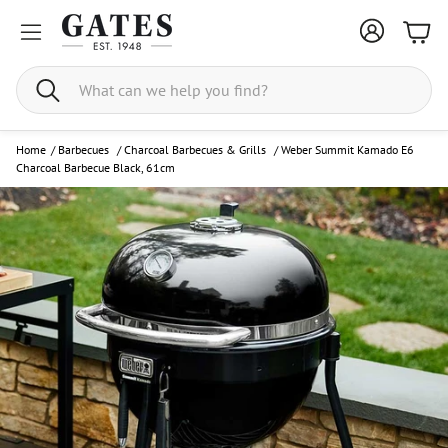
Bask
Search
Home
/
Barbecues
/
Charcoal Barbecues & Grills
/
Weber Summit Kamado E6
Charcoal Barbecue Black, 61cm