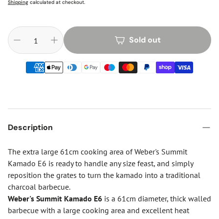
Shipping
calculated at checkout.
Sold out
Description
The extra large 61cm cooking area of Weber's Summit
Kamado E6 is ready to handle any size feast, and simply
reposition the grates to turn the kamado into a traditional
charcoal barbecue.
Weber's Summit Kamado E6
is a 61cm diameter, thick walled
barbecue with a large cooking area and excellent heat