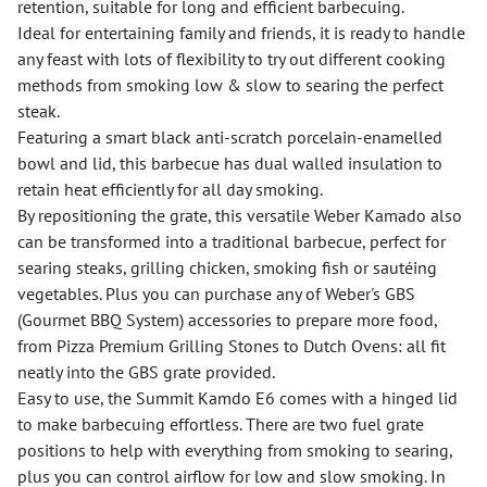
retention, suitable for long and efficient barbecuing.
Ideal for entertaining family and friends, it is ready to handle
any feast with lots of flexibility to try out different cooking
methods from smoking low & slow to searing the perfect
steak.
Featuring a smart black anti-scratch porcelain-enamelled
bowl and lid, this barbecue has dual walled insulation to
retain heat efficiently for all day smoking.
By repositioning the grate, this versatile Weber Kamado also
can be transformed into a traditional barbecue, perfect for
searing steaks, grilling chicken, smoking fish or sautéing
vegetables. Plus you can purchase any of Weber's GBS
(Gourmet BBQ System) accessories to prepare more food,
from Pizza Premium Grilling Stones to Dutch Ovens: all fit
neatly into the GBS grate provided.
Easy to use, the Summit Kamdo E6 comes with a hinged lid
to make barbecuing effortless. There are two fuel grate
positions to help with everything from smoking to searing,
plus you can control airflow for low and slow smoking. In