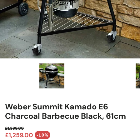
Weber Summit Kamado E6
Charcoal Barbecue Black, 61cm
£1,399.00
Regular price
£1,259.00
-10%
Sale price