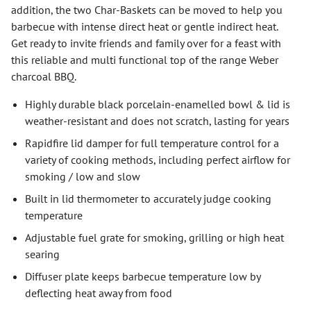
addition, the two Char-Baskets can be moved to help you
barbecue with intense direct heat or gentle indirect heat.
Get ready to invite friends and family over for a feast with
this reliable and multi functional top of the range Weber
charcoal BBQ.
Highly durable black porcelain-enamelled bowl & lid is
weather-resistant and does not scratch, lasting for years
Rapidfire lid damper for full temperature control for a
variety of cooking methods, including perfect airflow for
smoking / low and slow
Built in lid thermometer to accurately judge cooking
temperature
Adjustable fuel grate for smoking, grilling or high heat
searing
Diffuser plate keeps barbecue temperature low by
deflecting heat away from food