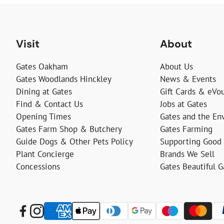
Visit
About
Gates Oakham
About Us
Gates Woodlands Hinckley
News & Events
Dining at Gates
Gift Cards & eVo
Find & Contact Us
Jobs at Gates
Opening Times
Gates and the En
Gates Farm Shop & Butchery
Gates Farming
Guide Dogs & Other Pets Policy
Supporting Good
Plant Concierge
Brands We Sell
Concessions
Gates Beautiful 