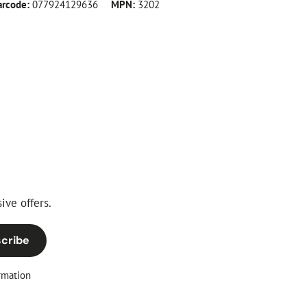
arcode:
077924129636
MPN:
3202
ive offers.
cribe
rmation