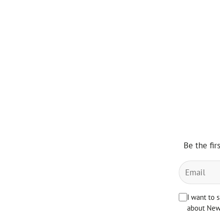
Be the fir
I want to 
about News