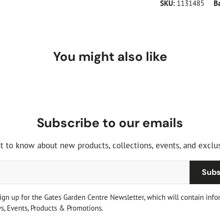
SKU:
1131485
B
You might also like
Subscribe to our emails
st to know about new products, collections, events, and exclus
Subs
sign up for the Gates Garden Centre Newsletter, which will contain info
, Events, Products & Promotions.