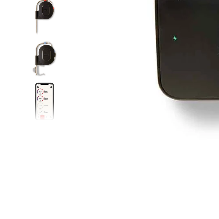
Food
White Artific