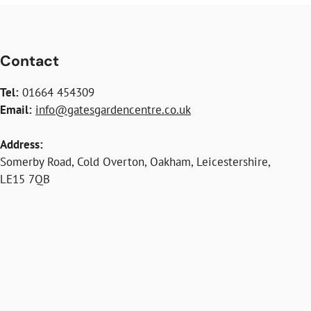
Contact
Tel:
01664 454309
Email:
info@gatesgardencentre.co.uk
Address:
Somerby Road, Cold Overton, Oakham, Leicestershire,
LE15 7QB