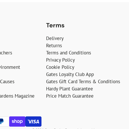
Terms
Delivery
Returns
uchers
Terms and Conditions
Privacy Policy
vironment
Cookie Policy
Gates Loyalty Club App
 Causes
Gates Gift Card Terms & Conditions
Hardy Plant Guarantee
Gardens Magazine
Price Match Guarantee