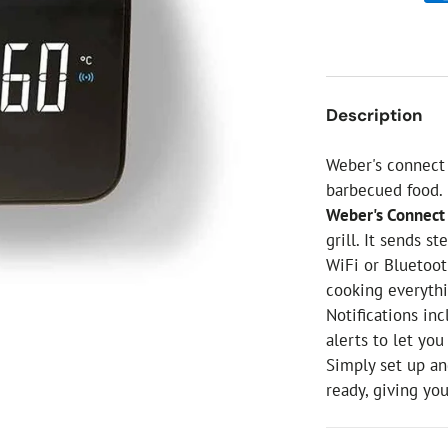
ial Christmas Trees
Artificial Christmas Flowers
Christmas Candles
Tree Accessories
Description
Christmas Crackers
Novelty Christmas Items
Weber's connect 
barbecued food.
Weber's Connect 
grill. It sends s
WiFi or Bluetooth
cooking everythi
Notifications in
alerts to let yo
Simply set up a
ready, giving yo