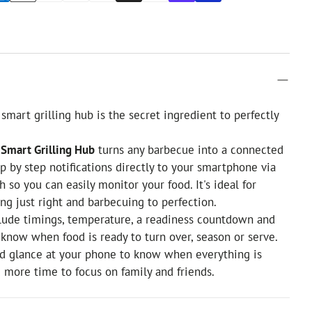
smart grilling hub is the secret ingredient to perfectly
Smart Grilling Hub
turns any barbecue into a connected
tep by step notifications directly to your smartphone via
 so you can easily monitor your food. It's ideal for
ng just right and barbecuing to perfection.
clude timings, temperature, a readiness countdown and
u know when food is ready to turn over, season or serve.
nd glance at your phone to know when everything is
u more time to focus on family and friends.