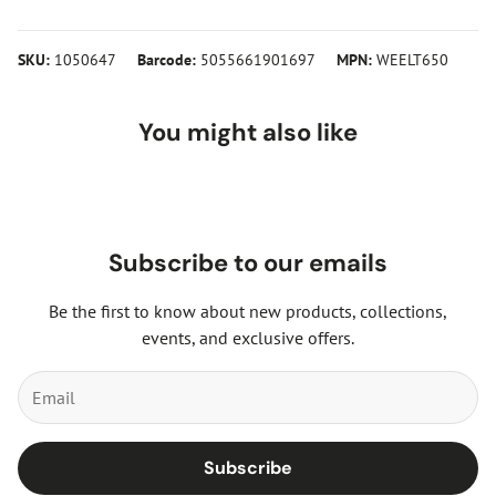
SKU:
1050647
Barcode:
5055661901697
MPN:
WEELT650
You might also like
Subscribe to our emails
Be the first to know about new products, collections,
events, and exclusive offers.
Subscribe