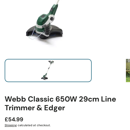
Webb Classic 650W 29cm Line
Trimmer & Edger
Regular
£54.99
price
Shipping
calculated at checkout.