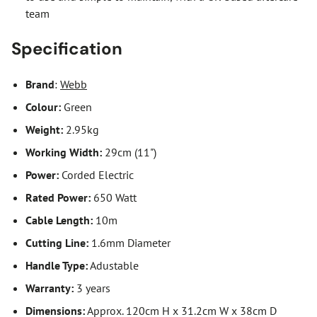
team
Specification
Brand
:
Webb
Colour:
Green
Weight:
2.95kg
Working Width:
29cm (11")
Power:
Corded Electric
Rated Power:
650 Watt
Cable Length:
10m
Cutting Line:
1.6mm Diameter
Handle Type:
Adustable
Warranty:
3 years
Dimensions:
Approx. 120cm H x 31.2cm W x 38cm D