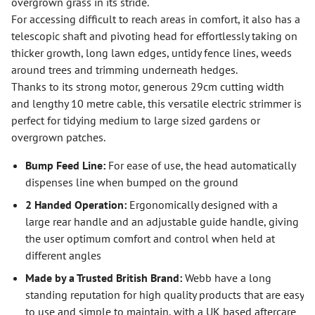
overgrown grass in its stride.
For accessing difficult to reach areas in comfort, it also has a
telescopic shaft and pivoting head for effortlessly taking on
thicker growth, long lawn edges, untidy fence lines, weeds
around trees and trimming underneath hedges.
Thanks to its strong motor, generous 29cm cutting width
and lengthy 10 metre cable, this versatile electric strimmer is
perfect for tidying medium to large sized gardens or
overgrown patches.
Bump Feed Line:
For ease of use, the head automatically
dispenses line when bumped on the ground
2 Handed Operation:
Ergonomically designed with a
large rear handle and an adjustable guide handle, giving
the user optimum comfort and control when held at
different angles
Made by a Trusted British Brand:
Webb have a long
standing reputation for high quality products that are easy
to use and simple to maintain, with a UK based aftercare