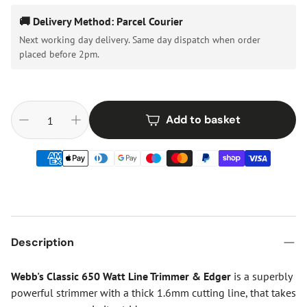
🚚 Delivery Method: Parcel Courier
Next working day delivery. Same day dispatch when order
placed before 2pm.
Add to basket
Description
Webb's Classic 650 Watt Line Trimmer & Edger
is a superbly
powerful strimmer with a thick 1.6mm cutting line, that takes