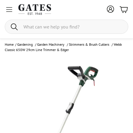
Bask
Search
Home
/
Gardening
/
Garden Machinery
/
Strimmers & Brush Cutters
/
Webb
Classic 650W 29cm Line Trimmer & Edger