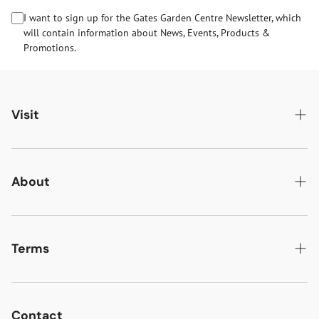
I want to sign up for the Gates Garden Centre Newsletter, which
will contain information about News, Events, Products &
Promotions.
Visit
Gates Oakham
Gates Woodlands Hinckley
About
Dining at Gates
About Us
Find & Contact Us
News & Events
Terms
Opening Times
Gift Cards & eVouchers
Delivery
Gates Farm Shop & Butchery
Jobs at Gates
Returns
Contact