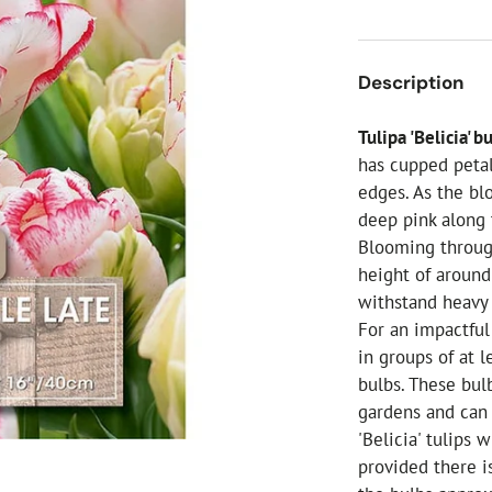
ial Christmas Trees
Artificial Christmas Flowers
Christmas Candles
Description
Tree Accessories
Tulipa 'Belicia' b
Christmas Crackers
has cupped petal
Novelty Christmas Items
edges. As the bl
deep pink along
Blooming through
height of around
withstand heavy 
For an impactful
in groups of at 
bulbs. These bul
gardens and can 
'Belicia' tulips 
provided there is