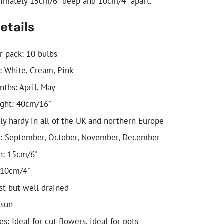
ximately 15cm/6" deep and 10cm/4" apart.
etails
r pack: 10 bulbs
: White, Cream, Pink
ths: April, May
ight: 40cm/16"
lly hardy in all of the UK and northern Europe
t: September, October, November, December
h: 15cm/6"
 10cm/4"
ist but well drained
 sun
es: Ideal for cut flowers, ideal for pots