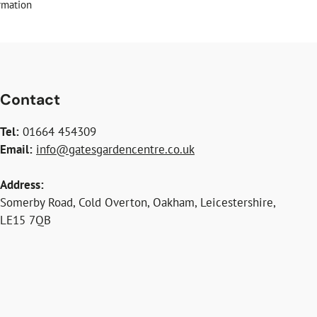
rmation
Contact
Tel:
01664 454309
Email:
info@gatesgardencentre.co.uk
Address:
Somerby Road, Cold Overton, Oakham, Leicestershire,
LE15 7QB