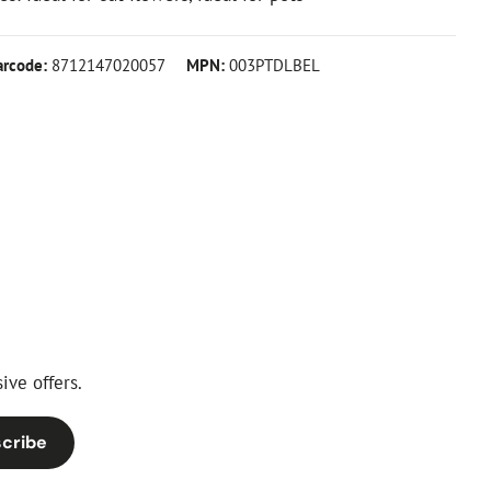
arcode:
8712147020057
MPN:
003PTDLBEL
ive offers.
cribe