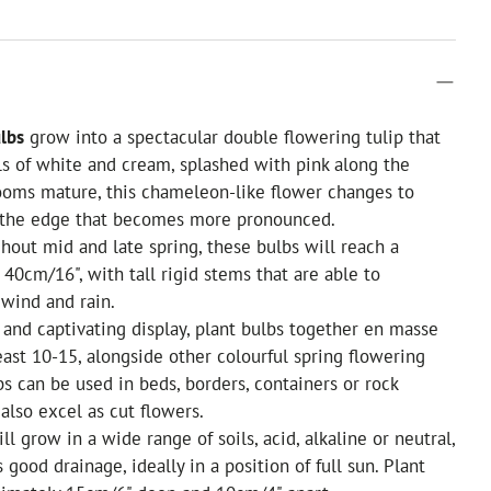
ulbs
grow into a spectacular double flowering tulip that
s of white and cream, splashed with pink along the
ooms mature, this chameleon-like flower changes to
 the edge that becomes more pronounced.
out mid and late spring, these bulbs will reach a
 40cm/16", with tall rigid stems that are able to
wind and rain.
 and captivating display, plant bulbs together en masse
least 10-15, alongside other colourful spring flowering
bs can be used in beds, borders, containers or rock
also excel as cut flowers.
will grow in a wide range of soils, acid, alkaline or neutral,
 good drainage, ideally in a position of full sun. Plant