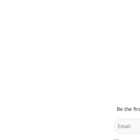
Be the fir