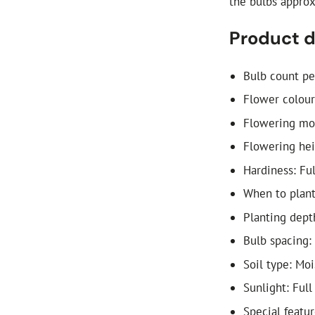
the bulbs appro
Product d
Bulb count pe
Flower colour
Flowering mon
Flowering he
Hardiness: Fu
When to plan
Planting dept
Bulb spacing:
Soil type: Mo
Sunlight: Full
Special featur