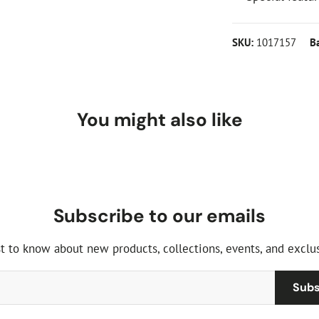
SKU:
1017157
B
You might also like
Subscribe to our emails
st to know about new products, collections, events, and exclus
Subs