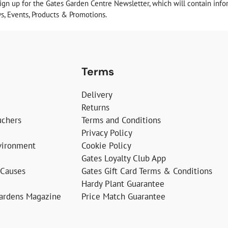
sign up for the Gates Garden Centre Newsletter, which will contain info
, Events, Products & Promotions.
Terms
Delivery
Returns
uchers
Terms and Conditions
Privacy Policy
vironment
Cookie Policy
Gates Loyalty Club App
 Causes
Gates Gift Card Terms & Conditions
Hardy Plant Guarantee
Gardens Magazine
Price Match Guarantee