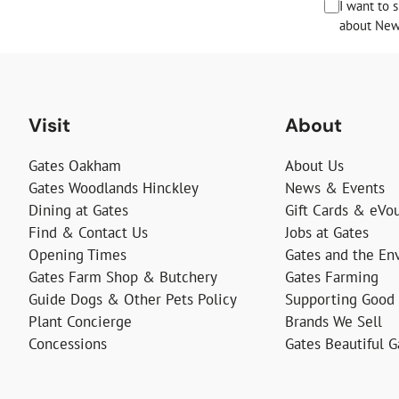
I want to 
about News
Visit
About
Gates Oakham
About Us
Gates Woodlands Hinckley
News & Events
Dining at Gates
Gift Cards & eVo
Find & Contact Us
Jobs at Gates
Opening Times
Gates and the En
Gates Farm Shop & Butchery
Gates Farming
Guide Dogs & Other Pets Policy
Supporting Good
Plant Concierge
Brands We Sell
Concessions
Gates Beautiful 