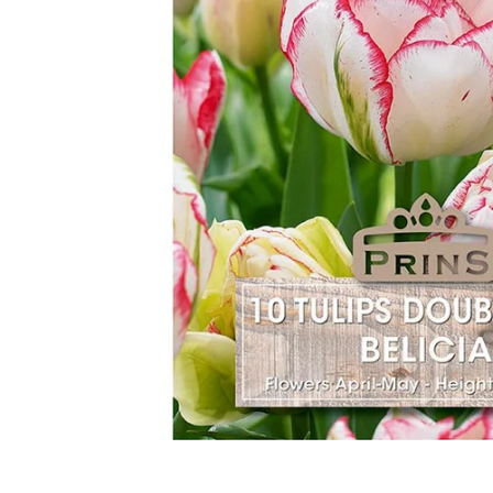
Food
White Artific