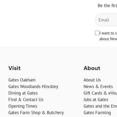
Be the fir
I want to 
about News
Visit
About
Gates Oakham
About Us
Gates Woodlands Hinckley
News & Events
Dining at Gates
Gift Cards & eVo
Find & Contact Us
Jobs at Gates
Opening Times
Gates and the En
Gates Farm Shop & Butchery
Gates Farming