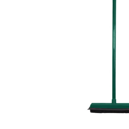
Food
White Artific