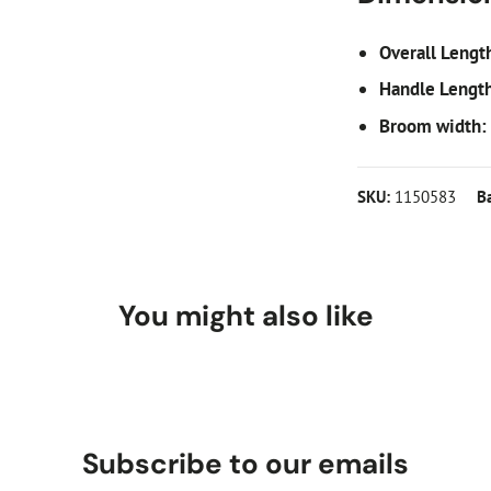
Overall Lengt
Handle Lengt
Broom width:
SKU:
1150583
B
You might also like
Subscribe to our emails