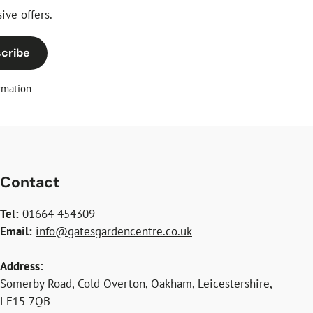
ive offers.
cribe
rmation
Contact
Tel:
01664 454309
Email:
info@gatesgardencentre.co.uk
Address:
Somerby Road, Cold Overton, Oakham, Leicestershire,
LE15 7QB