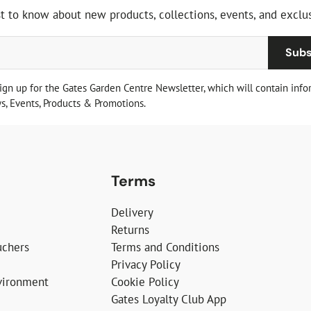
st to know about new products, collections, events, and exclus
Subs
sign up for the Gates Garden Centre Newsletter, which will contain info
, Events, Products & Promotions.
Terms
Delivery
Returns
uchers
Terms and Conditions
Privacy Policy
vironment
Cookie Policy
Gates Loyalty Club App