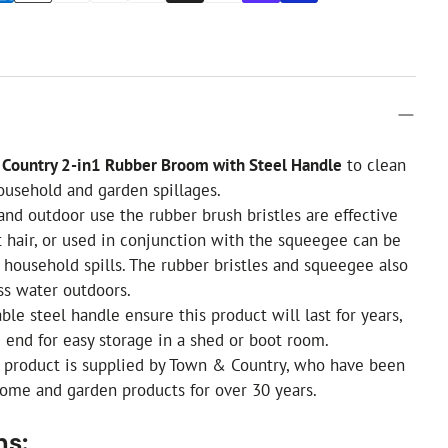
Country 2-in1 Rubber Broom with Steel Handle
to clean
household and garden spillages.
and outdoor use the rubber brush bristles are effective
t hair, or used in conjunction with the squeegee can be
 household spills. The rubber bristles and squeegee also
ss water outdoors.
ble steel handle ensure this product will last for years,
 end for easy storage in a shed or boot room.
y product is supplied by Town & Country, who have been
ome and garden products for over 30 years.
ns: