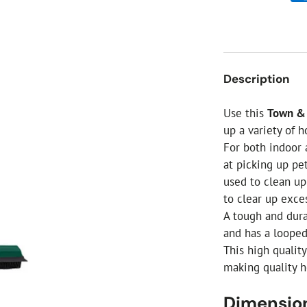
ial Christmas Trees
Artificial Christmas Flowers
Christmas Candles
Tree Accessories
Description
Christmas Crackers
Novelty Christmas Items
Use this
Town & 
up a variety of 
For both indoor 
at picking up pe
used to clean up
to clear up exce
A tough and dura
and has a looped
This high qualit
making quality h
Dimensio