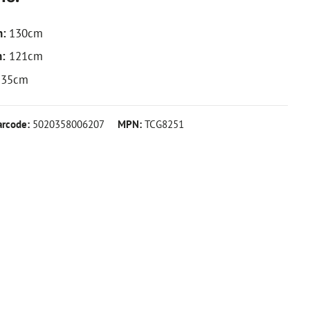
h:
130cm
h:
121cm
35cm
arcode:
5020358006207
MPN:
TCG8251