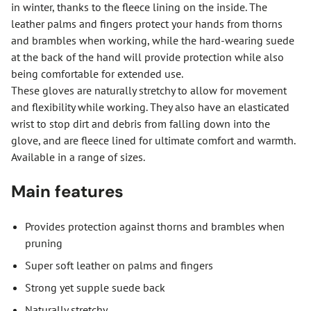
in winter, thanks to the fleece lining on the inside. The
leather palms and fingers protect your hands from thorns
and brambles when working, while the hard-wearing suede
at the back of the hand will provide protection while also
being comfortable for extended use.
These gloves are naturally stretchy to allow for movement
and flexibility while working. They also have an elasticated
wrist to stop dirt and debris from falling down into the
glove, and are fleece lined for ultimate comfort and warmth.
Available in a range of sizes.
Main features
Provides protection against thorns and brambles when
pruning
Super soft leather on palms and fingers
Strong yet supple suede back
Naturally stretchy