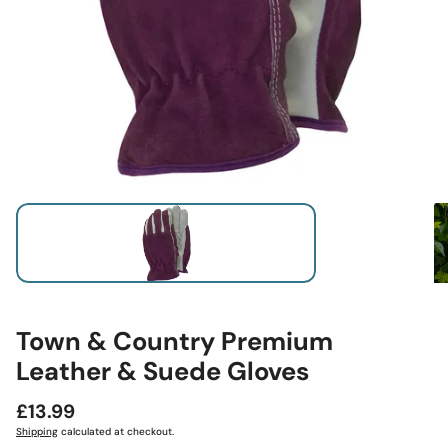
Town & Country Premium
Leather & Suede Gloves
Regular
£13.99
price
Shipping
calculated at checkout.