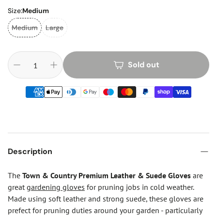
Size:
Medium
Medium
Large
Sold out
Description
The
Town & Country Premium Leather & Suede Gloves
are
great
gardening gloves
for pruning jobs in cold weather.
Made using soft leather and strong suede, these gloves are
prefect for pruning duties around your garden - particularly