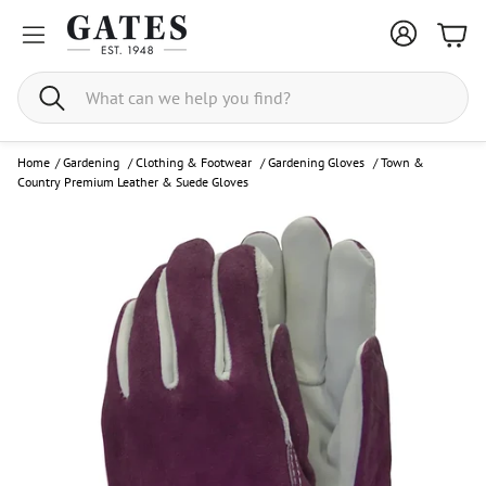
Bask
Search
Home
/
Gardening
/
Clothing & Footwear
/
Gardening Gloves
/
Town &
Country Premium Leather & Suede Gloves