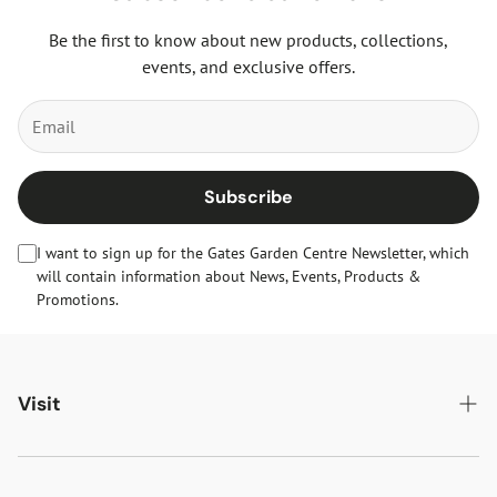
Be the first to know about new products, collections,
events, and exclusive offers.
Subscribe
I want to sign up for the Gates Garden Centre Newsletter, which
will contain information about News, Events, Products &
Promotions.
Visit
Gates Oakham