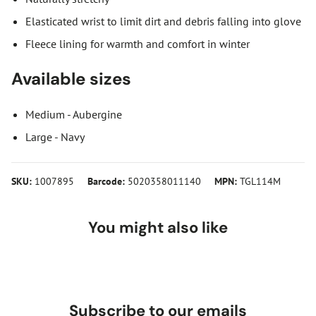
Elasticated wrist to limit dirt and debris falling into glove
Fleece lining for warmth and comfort in winter
Available sizes
Medium - Aubergine
Large - Navy
SKU:
1007895
Barcode:
5020358011140
MPN:
TGL114M
You might also like
Subscribe to our emails