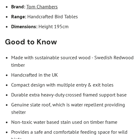
Brand:
Tom Chambers
Range:
Handcrafted Bird Tables
Dimensions:
Height 195cm
Good to Know
Made with sustainable sourced wood - Swedish Redwood
timber
Handcrafted in the UK
Compact design with multiple entry & exit holes
Durable extra heavy-duty crossed framed support base
Genuine slate roof, which is water repellent providing
shelter
Non-toxic water based stain used on timber frame
Provides a safe and comfortable feeding space for wild