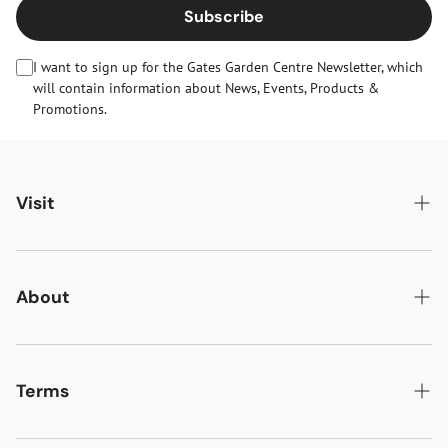
Subscribe
I want to sign up for the Gates Garden Centre Newsletter, which
will contain information about News, Events, Products &
Promotions.
Visit
Gates Oakham
Gates Woodlands Hinckley
About
Dining at Gates
About Us
Find & Contact Us
News & Events
Terms
Opening Times
Gift Cards & eVouchers
Delivery