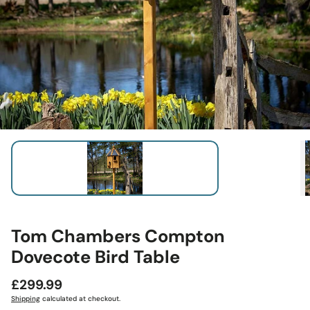
Tom Chambers Compton
Dovecote Bird Table
Regular
£299.99
price
Shipping
calculated at checkout.