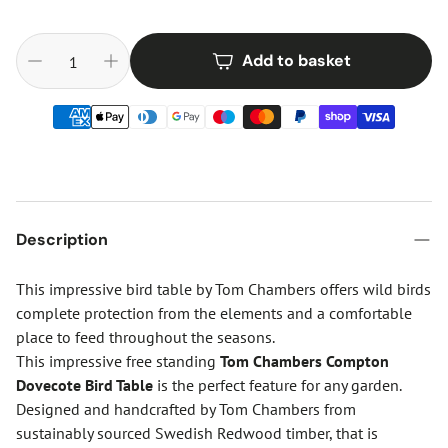
Add to basket
Description
This impressive bird table by Tom Chambers offers wild birds
complete protection from the elements and a comfortable
place to feed throughout the seasons.
This impressive free standing
Tom Chambers Compton
Dovecote Bird Table
is the perfect feature for any garden.
Designed and handcrafted by Tom Chambers from
sustainably sourced Swedish Redwood timber, that is