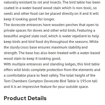
naturally resistant to rot and insects. The bird table has been
coated in a water-based wood stain which is non-toxic, so
seeds and other food can be placed directly on it and it will
keep it looking good for longer.
The dovecote entrances have wooden perches that open to
private spaces for doves and other wild birds. Featuring a
beautiful angled slate roof, which is water repellent to help
keep birds and bird food dry throughout the seasons. While
the sturdy cross base ensures maximum stability and
strength. The base has also been treated with a water-based
wood stain to keep it looking good.
With multiple entrances and standing ledges, this bird table
offers wild birds complete protection from the elements and
a comfortable place to feed safely. The total height of the
Tom Chambers Compton Dovecote Bird Table is 195cm tall
and it is an impressive feature for your outside space.
Product Details