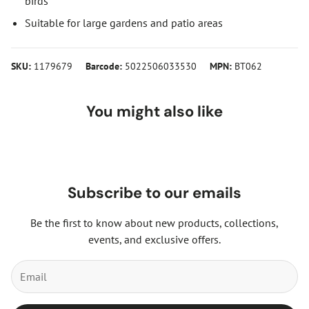
birds
Suitable for large gardens and patio areas
SKU:
1179679
Barcode:
5022506033530
MPN:
BT062
You might also like
Subscribe to our emails
Be the first to know about new products, collections,
events, and exclusive offers.