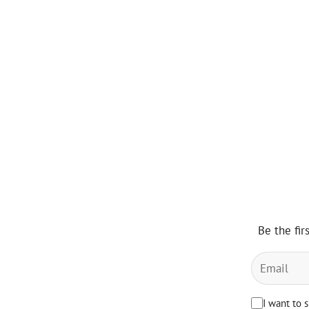
Be the fir
I want to 