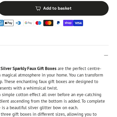
Add to basket
Silver Sparkly Faux Gift Boxes
are the perfect centre-
 a magical atmosphere in your home. You can transform
ap. These enchanting faux gift boxes are designed to
esents with a whimsical twist.
a simple cotton effect all over before an eye-catching
radient ascending from the bottom is added. To complete
 is a beautiful silver glitter bow on each.
three gift boxes in different sizes, allowing you to