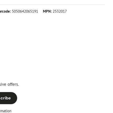
arcode:
5050642065191
MPN:
2532017
ive offers.
cribe
rmation