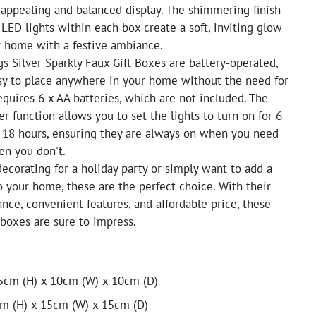
y appealing and balanced display. The shimmering finish
ED lights within each box create a soft, inviting glow
our home with a festive ambiance.
s Silver Sparkly Faux Gift Boxes are battery-operated,
y to place anywhere in your home without the need for
requires 6 x AA batteries, which are not included. The
er function allows you to set the lights to turn on for 6
r 18 hours, ensuring they are always on when you need
en you don't.
ecorating for a holiday party or simply want to add a
o your home, these are the perfect choice. With their
nce, convenient features, and affordable price, these
 boxes are sure to impress.
15cm (H) x 10cm (W) x 10cm (D)
cm (H) x 15cm (W) x 15cm (D)