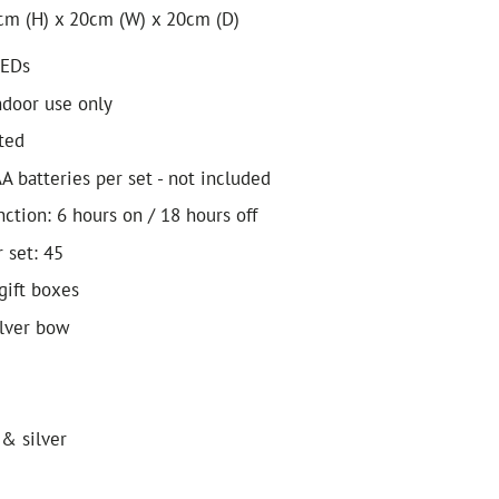
cm (H) x 20cm (W) x 20cm (D)
LEDs
ndoor use only
ted
A batteries per set - not included
ction: 6 hours on / 18 hours off
 set: 45
gift boxes
ilver bow
 & silver