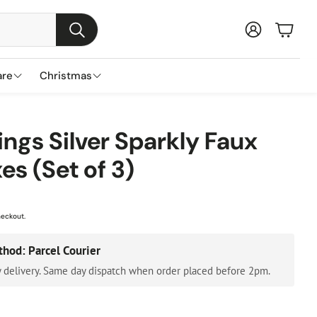
Baske
Search
are
Christmas
s
ns
nds
Garden Furniture Accessories
Featured Brands
Plant Concierge
ings Silver Sparkly Faux
s
es (Set of 3)
Parasols & Bases
Lemax
Gazebos & Pergolas
Three Kings
Cushion & Storage Boxes
Premier Decorations
heckout.
Protective Covers
Gisela Graham
thod: Parcel Courier
Outdoor Cushions
Festive Productions
 delivery. Same day dispatch when order placed before 2pm.
Lumineo
Everlands