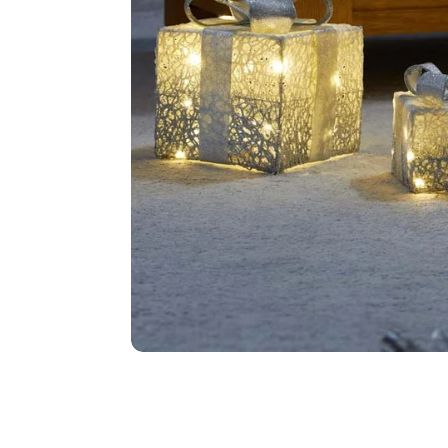
Food
White Artific