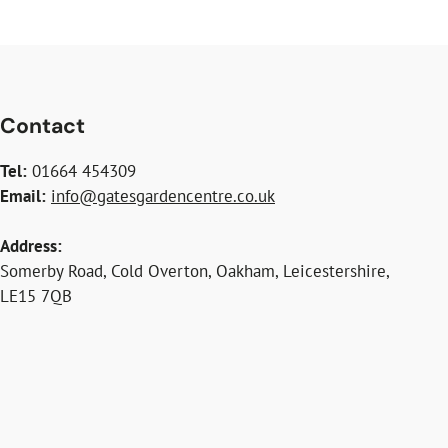
Contact
Tel:
01664 454309
Email:
info@gatesgardencentre.co.uk
Address:
Somerby Road, Cold Overton, Oakham, Leicestershire,
LE15 7QB