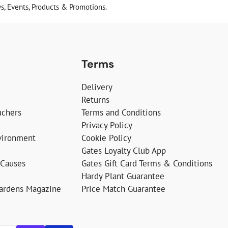
, Events, Products & Promotions.
Terms
Delivery
Returns
uchers
Terms and Conditions
Privacy Policy
vironment
Cookie Policy
Gates Loyalty Club App
 Causes
Gates Gift Card Terms & Conditions
Hardy Plant Guarantee
Gardens Magazine
Price Match Guarantee