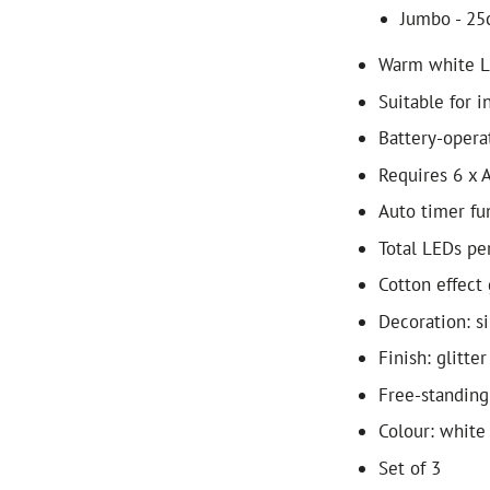
Jumbo - 25
Warm white 
Suitable for i
Battery-opera
Requires 6 x A
Auto timer fun
Total LEDs per
Cotton effect 
Decoration: s
Finish: glitter
Free-standing
Colour: white
Set of 3