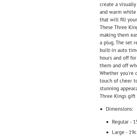
create a visuall
and warm white L
that will fill y
These Three King
making them eas
a plug. The set 
built-in auto tim
hours and off fo
them and off wh
Whether you're d
touch of cheer t
stunning appeara
Three Kings gift
Dimensions:
Regular - 
Large - 19