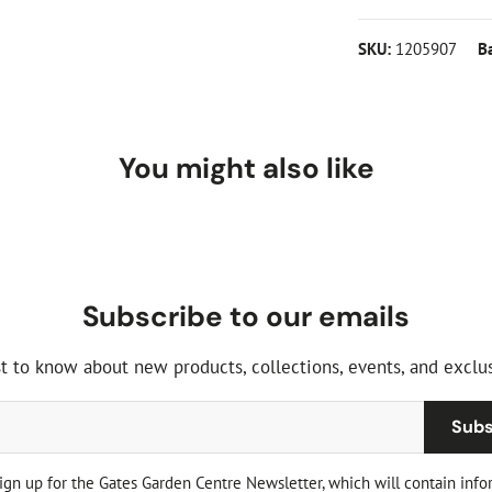
SKU:
1205907
B
You might also like
Subscribe to our emails
st to know about new products, collections, events, and exclus
Subs
sign up for the Gates Garden Centre Newsletter, which will contain info