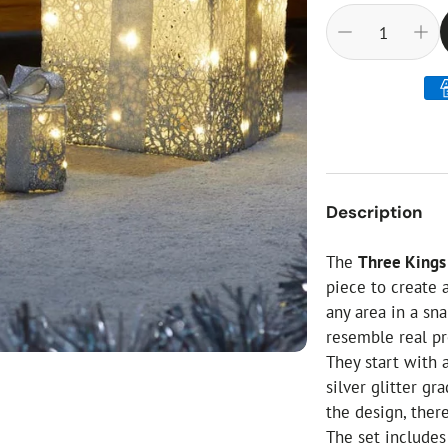
ial Christmas Trees
Artificial Christmas Flowers
Christmas Candles
Tree Accessories
Christmas Crackers
Novelty Christmas Items
Description
The
Three Kings 
piece to create
any area in a sn
resemble real pr
They start with 
silver glitter g
the design, there
The set includes 