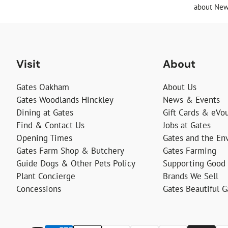
about News
Visit
About
Gates Oakham
About Us
Gates Woodlands Hinckley
News & Events
Dining at Gates
Gift Cards & eVo
Find & Contact Us
Jobs at Gates
Opening Times
Gates and the En
Gates Farm Shop & Butchery
Gates Farming
Guide Dogs & Other Pets Policy
Supporting Good
Plant Concierge
Brands We Sell
Concessions
Gates Beautiful 