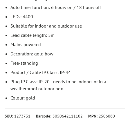
Auto timer function: 6 hours on / 18 hours off
LEDs: 4400
Suitable for indoor and outdoor use
Lead cable length: 5m
Mains powered
Decoration: gold bow
Free-standing
Product / Cable IP Class: IP-44
Plug IP Class: IP-20 - needs to be indoors or in a
weatherproof outdoor box
Colour: gold
SKU:
1273731
Barcode:
5050642111102
MPN:
2506080