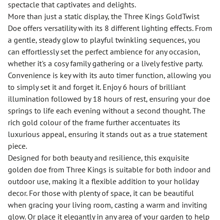
spectacle that captivates and delights.
More than just a static display, the Three Kings GoldTwist
Doe offers versatility with its 8 different lighting effects. From
a gentle, steady glow to playful twinkling sequences, you
can effortlessly set the perfect ambience for any occasion,
whether it's a cosy family gathering or a lively festive party.
Convenience is key with its auto timer function, allowing you
to simply set it and forget it. Enjoy 6 hours of brilliant
illumination followed by 18 hours of rest, ensuring your doe
springs to life each evening without a second thought. The
rich gold colour of the frame further accentuates its
luxurious appeal, ensuring it stands out as a true statement
piece.
Designed for both beauty and resilience, this exquisite
golden doe from Three Kings is suitable for both indoor and
outdoor use, making it a flexible addition to your holiday
decor. For those with plenty of space, it can be beautiful
when gracing your living room, casting a warm and inviting
glow. Or place it elegantly in any area of your garden to help