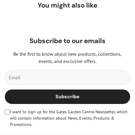
You might also like
Subscribe to our emails
Be the first to know about new products, collections,
events, and exclusive offers.
Subscribe
I want to sign up for the Gates Garden Centre Newsletter, which
will contain information about News, Events, Products &
Promotions.