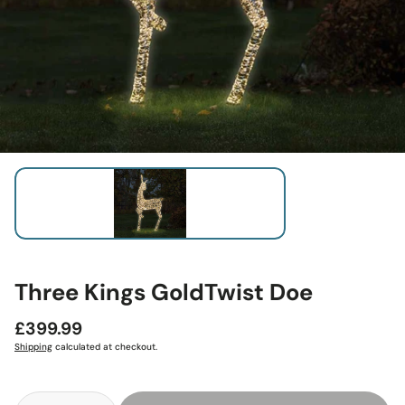
Three Kings GoldTwist Doe
Regular
£399.99
price
Shipping
calculated at checkout.