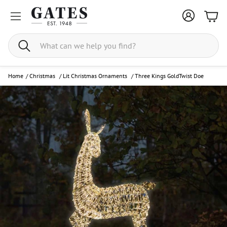
Bask
Search
Home
/
Christmas
/
Lit Christmas Ornaments
/
Three Kings GoldTwist Doe