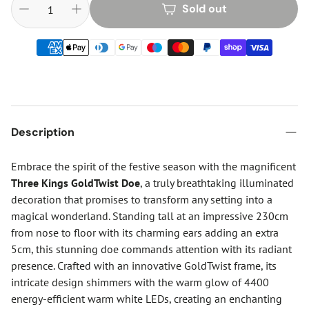
Sold out
Description
Embrace the spirit of the festive season with the magnificent
Three Kings GoldTwist Doe
, a truly breathtaking illuminated
decoration that promises to transform any setting into a
magical wonderland. Standing tall at an impressive 230cm
from nose to floor with its charming ears adding an extra
5cm, this stunning doe commands attention with its radiant
presence. Crafted with an innovative GoldTwist frame, its
intricate design shimmers with the warm glow of 4400
energy-efficient warm white LEDs, creating an enchanting