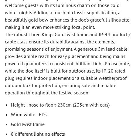
welcome guests with its luminous charm on those cold
winter nights. Adding a touch of classic sophistication, a
beautifully gold bow enhances the doe's graceful silhouette,
making it an even more striking focal point.
The robust Three Kings GoldTwist frame and IP-44 product /
cable class ensure its durability against the elements,
promising seasons of enjoyment. A generous 5m lead cable
provides ample reach for easy placement and being mains
powered guarantees a consistent, brilliant light. Please note,
while the doe itself is built for outdoor use, its IP-20 rated
plug requires indoor placement or a suitable weatherproof
outdoor box for protection, ensuring safe and reliable
operation throughout the festive season.
Height - nose to floor: 230cm (235cm with ears)
Warm white LEDs
GoldTwist frame
8 different lighting effects