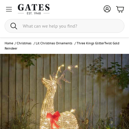
Bask
Search
Home
/
Christmas
/
Lit Christmas Ornaments
/
Three Kings GlitterTwist Gold
Reindeer