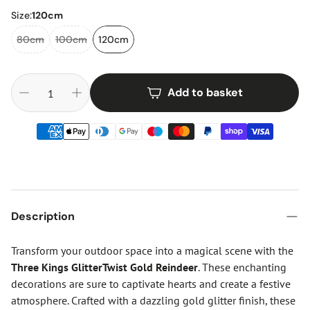
Size:
120cm
80cm
100cm
120cm
Add to basket
Description
Transform your outdoor space into a magical scene with the
Three Kings GlitterTwist Gold Reindeer
. These enchanting
decorations are sure to captivate hearts and create a festive
atmosphere. Crafted with a dazzling gold glitter finish, these