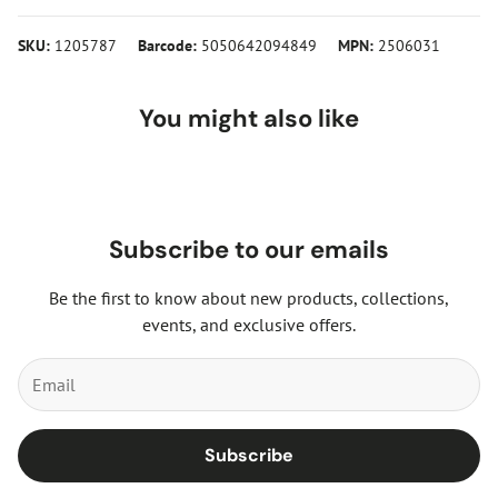
SKU:
1205787
Barcode:
5050642094849
MPN:
2506031
You might also like
Subscribe to our emails
Be the first to know about new products, collections,
events, and exclusive offers.
Subscribe