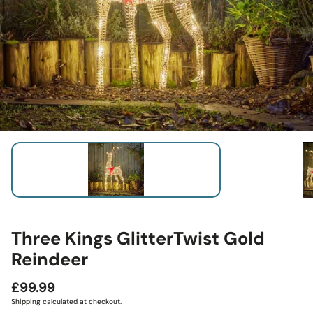
Three Kings GlitterTwist Gold
Reindeer
Regular
£99.99
price
Shipping
calculated at checkout.