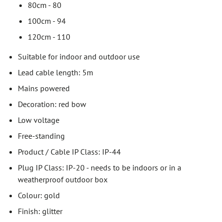
80cm - 80
100cm - 94
120cm - 110
Suitable for indoor and outdoor use
Lead cable length: 5m
Mains powered
Decoration: red bow
Low voltage
Free-standing
Product / Cable IP Class: IP-44
Plug IP Class: IP-20 - needs to be indoors or in a
weatherproof outdoor box
Colour: gold
Finish: glitter