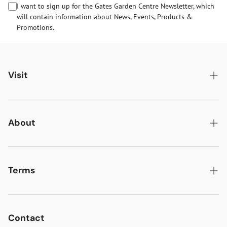
I want to sign up for the Gates Garden Centre Newsletter, which
will contain information about News, Events, Products &
Promotions.
Visit
Gates Oakham
Gates Woodlands Hinckley
About
Dining at Gates
About Us
Find & Contact Us
News & Events
Terms
Opening Times
Gift Cards & eVouchers
Delivery
Gates Farm Shop & Butchery
Jobs at Gates
Returns
Contact
Guide Dogs & Other Pets Policy