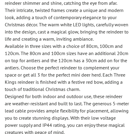
reindeer shimmer and shine, catching the eye from afar.
Their intricate, twisted frames create a unique and modern
look, adding a touch of contemporary elegance to your
Christmas décor. The warm white LED lights, carefully woven
into the design, cast a magical glow, bringing the reindeer to
life and creating a warm, inviting ambiance.
Available in three sizes with a choice of 80cm, 100cm and
120cm. The 80cm and 100cm sizes have an additional 20cm
on top for antlers and the 120cm has a 30cm add on for the
antlers. Choose the perfect reindeer to complement your
space or get all 3 for the perfect mini deer herd. Each Three
Kings reindeer is finished with a festive red bow, adding a
touch of traditional Christmas charm.
Designed for both indoor and outdoor use, these reindeer
are weather-resistant and built to last. The generous 5-meter
lead cable provides ample flexibility for placement, allowing
you to create stunning displays. With their low voltage
power supply and IP44 rating, you can enjoy these magical
creatures with peace of mind.