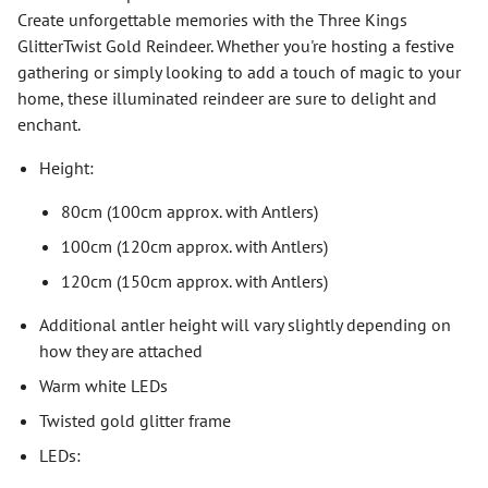
Create unforgettable memories with the Three Kings
GlitterTwist Gold Reindeer. Whether you're hosting a festive
gathering or simply looking to add a touch of magic to your
home, these illuminated reindeer are sure to delight and
enchant.
Height:
80cm (100cm approx. with Antlers)
100cm (120cm approx. with Antlers)
120cm (150cm approx. with Antlers)
Additional antler height will vary slightly depending on
how they are attached
Warm white LEDs
Twisted gold glitter frame
LEDs: