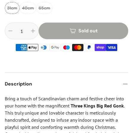
31cm
40cm
65cm
Sold out
Description
Bring a touch of Scandinavian charm and festive cheer into
your home with the magnificent
Three Kings Big Red Gonk
.
This truly unique and lovable character is meticulously
handcrafted, designed to infuse any indoor space with a
playful spirit and comforting warmth during Christmas.