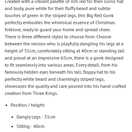
Created with a vibrant palette of rich red for their iconic hat
and body, pure white for their fluffy beard and subtle
touches of green in the striped legs, this Big Red Gonk
perfectly embodies the whimsical essence of Christmas
folklore, ready to guard your home and spread cheer.
There is three different styles to choose from. Choose
between the version who is playfully dangling his legs at a
height of 31cm, comfortably sitting at 40cm or standing tall
and proud at an impressive 65cm, there is a gonk designed
to fit seamlessly into various areas. Every detail, from his
famously hidden eyes beneath his tall, floppy hat to his
perfectly white beard and charmingly striped legs,
showcases the quality and care poured into his hand-crafted
creation from Three Kings.
Position / height:
Dangly Legs - 31cm
Sitting - 40cm