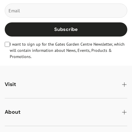
Subscribe
I want to sign up for the Gates Garden Centre Newsletter, which
will contain information about News, Events, Products &
Promotions.
Visit
Gates Oakham
Gates Woodlands Hinckley
About
Dining at Gates
About Us