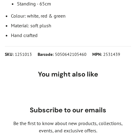
Standing - 65cm
Colour: white, red & green
Material: soft plush
Hand crafted
SKU:
1251013
Barcode:
5050642105460
MPN:
2531439
You might also like
Subscribe to our emails
Be the first to know about new products, collections,
events, and exclusive offers.