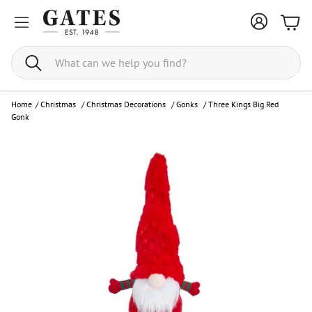
Bask
Search
Home
/
Christmas
/
Christmas Decorations
/
Gonks
/
Three Kings Big Red
Gonk