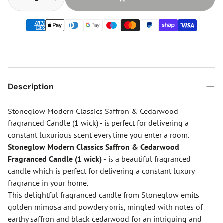
Description
Stoneglow Modern Classics Saffron & Cedarwood
fragranced Candle (1 wick) - is perfect for delivering a
constant luxurious scent every time you enter a room.
Stoneglow Modern Classics Saffron & Cedarwood
Fragranced Candle (1 wick) -
is a beautiful fragranced
candle which is perfect for delivering a constant luxury
fragrance in your home.
This delightful fragranced candle from Stoneglow emits
golden mimosa and powdery orris, mingled with notes of
earthy saffron and black cedarwood for an intriguing and