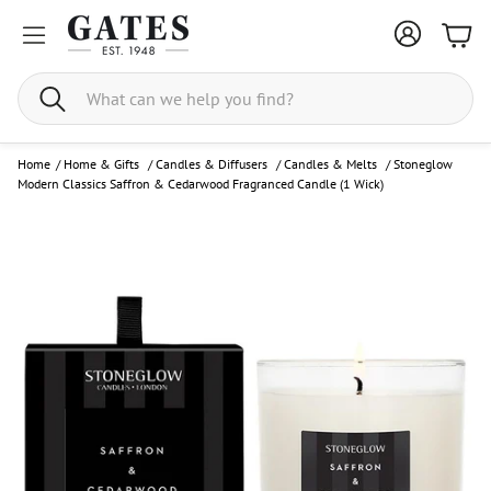
Bask
Search
Home
/
Home & Gifts
/
Candles & Diffusers
/
Candles & Melts
/
Stoneglow
Modern Classics Saffron & Cedarwood Fragranced Candle (1 Wick)