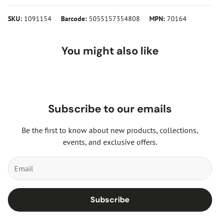
SKU:
1091154
Barcode:
5055157354808
MPN:
70164
You might also like
Subscribe to our emails
Be the first to know about new products, collections,
events, and exclusive offers.
Subscribe