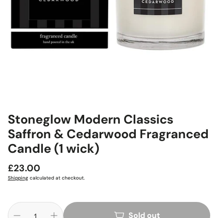
Stoneglow Modern Classics
Saffron & Cedarwood Fragranced
Candle (1 wick)
Regular
£23.00
price
Shipping
calculated at checkout.
Sold out