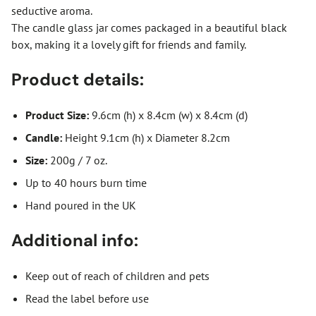
seductive aroma.
The candle glass jar comes packaged in a beautiful black
box, making it a lovely gift for friends and family.
Product details:
Product Size:
9.6cm (h) x 8.4cm (w) x 8.4cm (d)
Candle:
Height 9.1cm (h) x Diameter 8.2cm
Size:
200g / 7 oz.
Up to 40 hours burn time
Hand poured in the UK
Additional info:
Keep out of reach of children and pets
Read the label before use