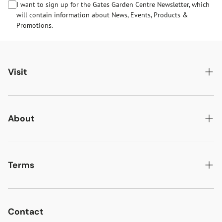
I want to sign up for the Gates Garden Centre Newsletter, which
will contain information about News, Events, Products &
Promotions.
Visit
Gates Oakham
Gates Woodlands Hinckley
About
Dining at Gates
About Us
Find & Contact Us
News & Events
Terms
Opening Times
Gift Cards & eVouchers
Delivery
Gates Farm Shop & Butchery
Jobs at Gates
Returns
Contact
Guide Dogs & Other Pets Policy