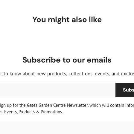
You might also like
Subscribe to our emails
st to know about new products, collections, events, and exclus
Subs
sign up for the Gates Garden Centre Newsletter, which will contain info
, Events, Products & Promotions.