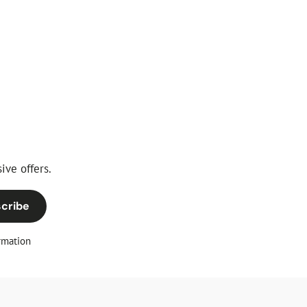
ive offers.
cribe
rmation