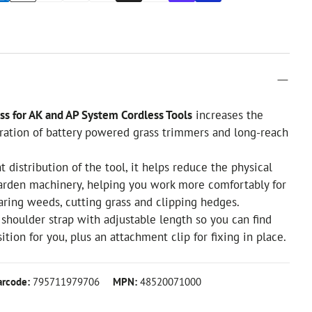
ss for AK and AP System Cordless Tools
increases the
ration of battery powered grass trimmers and long-reach
 distribution of the tool, it helps reduce the physical
garden machinery, helping you work more comfortably for
ring weeds, cutting grass and clipping hedges.
shoulder strap with adjustable length so you can find
tion for you, plus an attachment clip for fixing in place.
arcode:
795711979706
MPN:
48520071000