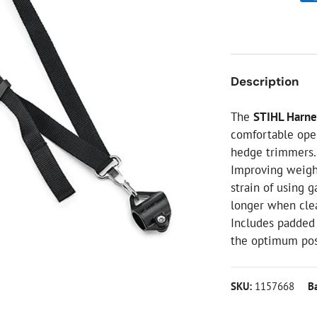
ial Christmas Trees
Artificial Christmas Flowers
Christmas Candles
Tree Accessories
Description
Christmas Crackers
Novelty Christmas Items
The
STIHL Harne
comfortable ope
hedge trimmers.
Improving weight
strain of using 
longer when clea
Includes padded 
the optimum posi
SKU:
1157668
B