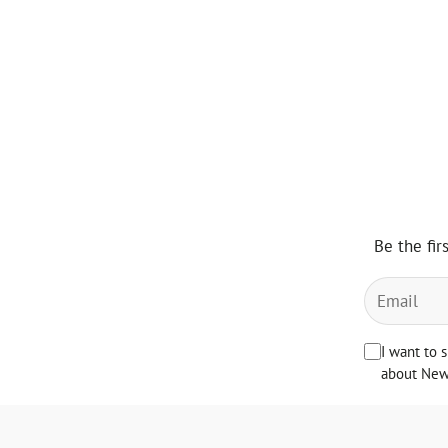
Be the fir
I want to 
about News