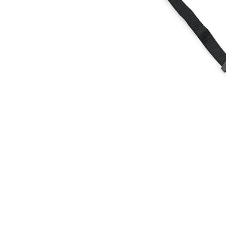
Food
White Artific