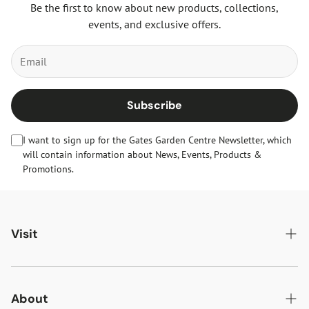
Be the first to know about new products, collections,
events, and exclusive offers.
Subscribe
I want to sign up for the Gates Garden Centre Newsletter, which
will contain information about News, Events, Products &
Promotions.
Visit
Gates Oakham
Gates Woodlands Hinckley
About