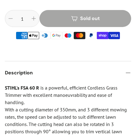
Sold out
Description
STIHL's FSA 60 R
is a powerful, efficient Cordless Grass
Trimmer with excellent manoeuvrability and ease of
handling.
With a cutting diameter of 350mm, and 3 different mowing
rates, the speed can be adjusted to suit different lawn
conditions. The cutting head can also be rotated in 3
positions through 90° allowing you to trim vertical lawn