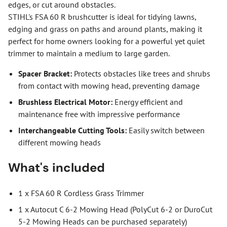
edges, or cut around obstacles.
STIHL's FSA 60 R brushcutter is ideal for tidying lawns,
edging and grass on paths and around plants, making it
perfect for home owners looking for a powerful yet quiet
trimmer to maintain a medium to large garden.
Spacer Bracket:
Protects obstacles like trees and shrubs
from contact with mowing head, preventing damage
Brushless Electrical Motor:
Energy efficient and
maintenance free with impressive performance
Interchangeable Cutting Tools:
Easily switch between
different mowing heads
What's included
1 x FSA 60 R Cordless Grass Trimmer
1 x Autocut C 6-2 Mowing Head (PolyCut 6-2 or DuroCut
5-2 Mowing Heads can be purchased separately)