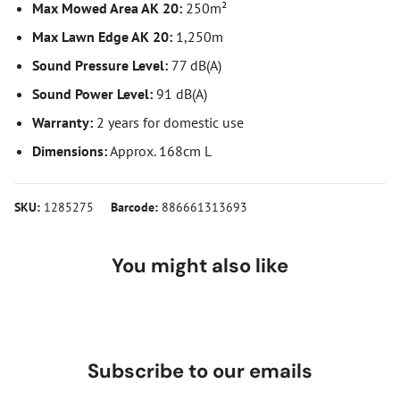
Max Mowed Area AK 20:
250m²
Max Lawn Edge AK 20:
1,250m
Sound Pressure Level:
77 dB(A)
Sound Power Level:
91 dB(A)
Warranty:
2 years for domestic use
Dimensions:
Approx. 168cm L
SKU:
1285275
Barcode:
886661313693
You might also like
Subscribe to our emails