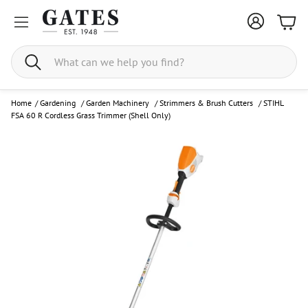
Bask
Search
Home
/
Gardening
/
Garden Machinery
/
Strimmers & Brush Cutters
/
STIHL
FSA 60 R Cordless Grass Trimmer (Shell Only)