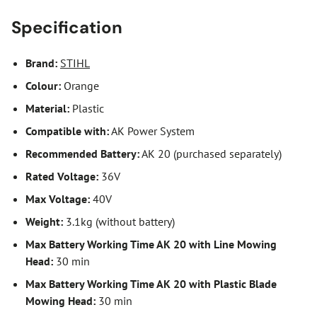
Specification
Brand:
STIHL
Colour:
Orange
Material:
Plastic
Compatible with:
AK Power System
Recommended Battery:
AK 20 (purchased separately)
Rated Voltage:
36V
Max Voltage:
40V
Weight:
3.1kg (without battery)
Max Battery Working Time AK 20 with Line Mowing
Head:
30 min
Max Battery Working Time AK 20 with Plastic Blade
Mowing Head:
30 min