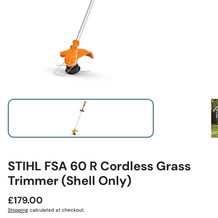
STIHL FSA 60 R Cordless Grass
Trimmer (Shell Only)
Regular
£179.00
price
Shipping
calculated at checkout.