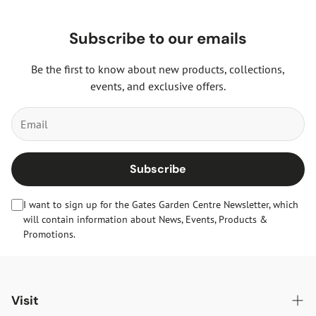
Subscribe to our emails
Be the first to know about new products, collections,
events, and exclusive offers.
Subscribe
I want to sign up for the Gates Garden Centre Newsletter, which
will contain information about News, Events, Products &
Promotions.
Visit