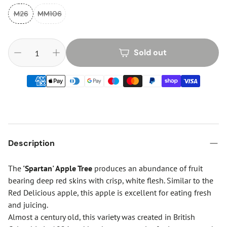
M26
MM106
Sold out
Description
The
'Spartan' Apple Tree
produces an abundance of fruit
bearing deep red skins with crisp, white flesh. Similar to the
Red Delicious apple, this apple is excellent for eating fresh
and juicing.
Almost a century old, this variety was created in British