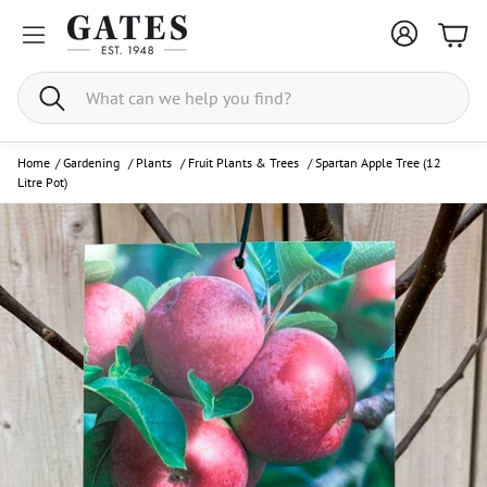
Bask
Search
Home
/
Gardening
/
Plants
/
Fruit Plants & Trees
/
Spartan Apple Tree (12
Litre Pot)