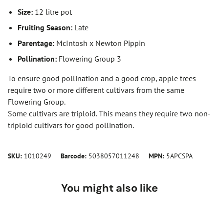
Size:
12 litre pot
Fruiting Season:
Late
Parentage:
McIntosh x Newton Pippin
Pollination:
Flowering Group 3
To ensure good pollination and a good crop, apple trees
require two or more different cultivars from the same
Flowering Group.
Some cultivars are triploid. This means they require two non-
triploid cultivars for good pollination.
SKU:
1010249
Barcode:
5038057011248
MPN:
5APCSPA
You might also like