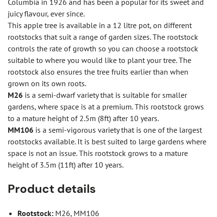
Columbia in 1926 and has been a popular for its sweet and
juicy flavour, ever since.
This apple tree is available in a 12 litre pot, on different
rootstocks that suit a range of garden sizes. The rootstock
controls the rate of growth so you can choose a rootstock
suitable to where you would like to plant your tree. The
rootstock also ensures the tree fruits earlier than when
grown on its own roots.
M26
is a semi-dwarf variety that is suitable for smaller
gardens, where space is at a premium. This rootstock grows
to a mature height of 2.5m (8ft) after 10 years.
MM106
is a semi-vigorous variety that is one of the largest
rootstocks available. It is best suited to large gardens where
space is not an issue. This rootstock grows to a mature
height of 3.5m (11ft) after 10 years.
Product details
Rootstock:
M26, MM106