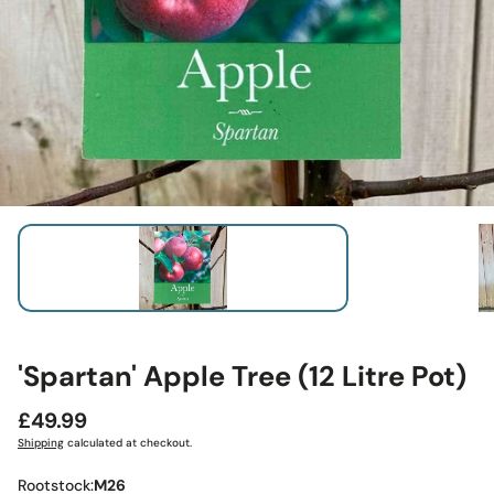
'Spartan' Apple Tree (12 Litre Pot)
Regular
£49.99
price
Shipping
calculated at checkout.
Rootstock:
M26