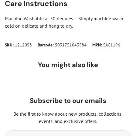
Care Instructions
Machine Washable at 30 degrees – Simply machine wash
cold on delicate and hang to dry.
SKU:
1212053
Barcode:
5031751043584
MPN:
SAG1196
You might also like
Subscribe to our emails
Be the first to know about new products, collections,
events, and exclusive offers.