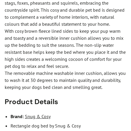
stags, foxes, pheasants and squirrels, embracing the
countryside spirit. This cosy and durable pet bed is designed
to complement a variety of home interiors, with natural
colours that add a beautiful statement to your home.
With cosy brown fleece lined sides to keep your pup warm
and toasty and a reversible inner cushion allows you to mix
up the bedding to suit the seasons. The non-slip water
resistant base helps keep the bed where you place it and the
high sides creates a welcoming cocoon of comfort for your
pet dog to relax and feel secure.
The removable machine washable inner cushion, allows you
to wash it at 30 degrees to maintain quality and durability,
keeping your dogs bed clean and smelling great.
Product Details
Brand:
Snug & Cosy
Rectangle dog bed by Snug & Cosy