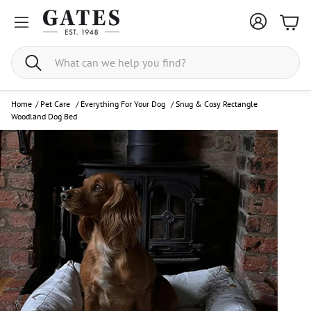
Bask
Search
Home
/
Pet Care
/
Everything For Your Dog
/
Snug & Cosy Rectangle
Woodland Dog Bed