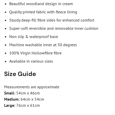
Beautiful woodland design in cream
Quality printed fabric with fleece lining
Sturdy deep-fill fibre sides for enhanced comfort
Super-soft reversible and removable inner cushion
Non slip & waterproof base
Machine washable inner at 30 degrees
100% Virgin Hollowfibre fibre
Available in various sizes
Size Guide
Measurements are approximate
Small:
54cm x 46cm
Medium:
64cm x 54cm
Large:
76cm x 61cm