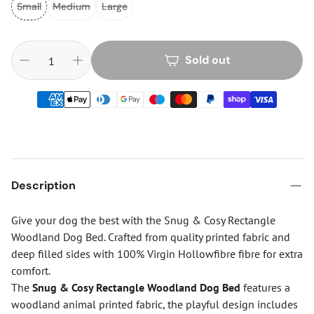
Small
Medium
Large
Sold out
Description
Give your dog the best with the Snug & Cosy Rectangle
Woodland Dog Bed. Crafted from quality printed fabric and
deep filled sides with 100% Virgin Hollowfibre fibre for extra
comfort.
The
Snug & Cosy Rectangle Woodland Dog Bed
features a
woodland animal printed fabric, the playful design includes