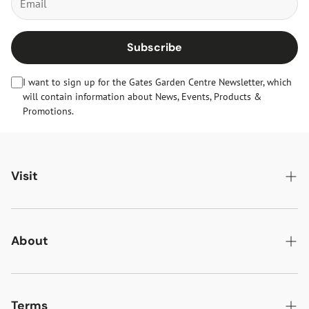
Subscribe
I want to sign up for the Gates Garden Centre Newsletter, which
will contain information about News, Events, Products &
Promotions.
Visit
Gates Oakham
Gates Woodlands Hinckley
About
Dining at Gates
About Us
Find & Contact Us
News & Events
Terms