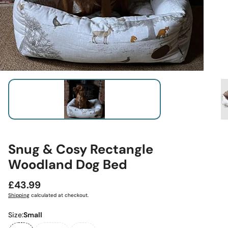
Snug & Cosy Rectangle
Woodland Dog Bed
Regular
£43.99
price
Shipping
calculated at checkout.
Size:
Small