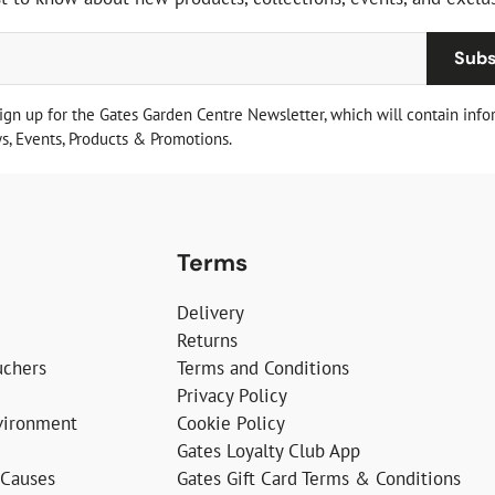
Subs
sign up for the Gates Garden Centre Newsletter, which will contain info
, Events, Products & Promotions.
Terms
Delivery
Returns
uchers
Terms and Conditions
Privacy Policy
vironment
Cookie Policy
Gates Loyalty Club App
 Causes
Gates Gift Card Terms & Conditions