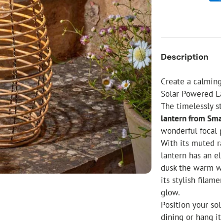
ial Christmas Trees
Artificial Christmas Flowers
Christmas Candles
Tree Accessories
Description
Christmas Crackers
Novelty Christmas Items
Create a calming
Solar Powered L
The timelessly s
lantern from Sm
wonderful focal 
With its muted r
lantern has an el
dusk the warm wh
its stylish fila
glow.
Position your so
dining or hang i