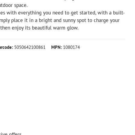
utdoor space.
es with everything you need to get started, with a built-
imply place it in a bright and sunny spot to charge your
l then enjoy its beautiful warm glow.
arcode:
5050642100861
MPN:
1080174
ive offers.