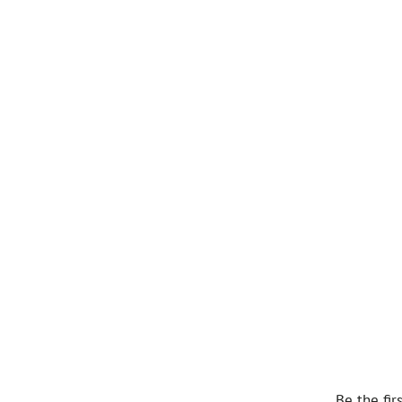
Be the fir