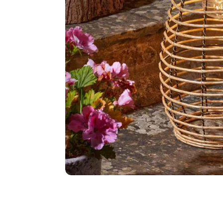
Food
White Artific