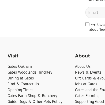
I want to 
about News
Visit
About
Gates Oakham
About Us
Gates Woodlands Hinckley
News & Events
Dining at Gates
Gift Cards & eVo
Find & Contact Us
Jobs at Gates
Opening Times
Gates and the En
Gates Farm Shop & Butchery
Gates Farming
Guide Dogs & Other Pets Policy
Supporting Good