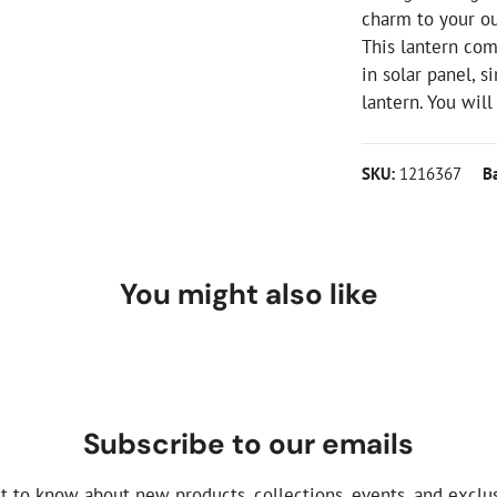
charm to your o
This lantern com
in solar panel, s
lantern. You wil
SKU:
1216367
B
You might also like
Subscribe to our emails
st to know about new products, collections, events, and exclus