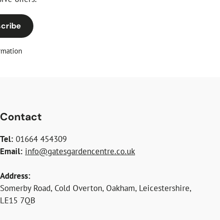
cribe
rmation
Contact
Tel:
01664 454309
Email:
info@gatesgardencentre.co.uk
Address:
Somerby Road, Cold Overton, Oakham, Leicestershire,
LE15 7QB