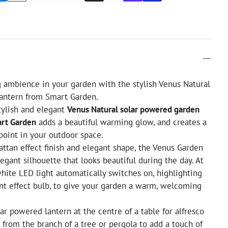
 ambience in your garden with the stylish Venus Natural
antern from Smart Garden.
tylish and elegant
Venus Natural solar powered garden
art Garden
adds a beautiful warming glow, and creates a
point in your outdoor space.
attan effect finish and elegant shape, the Venus Garden
egant silhouette that looks beautiful during the day. At
ite LED light automatically switches on, highlighting
ment effect bulb, to give your garden a warm, welcoming
lar powered lantern at the centre of a table for alfresco
t from the branch of a tree or pergola to add a touch of