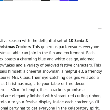
stive season with the delightful set of
10 Santa &
hristmas Crackers
. This generous pack ensures everyone
stmas table can join in the fun and excitement. Each
box boasts a charming blue and white design, adorned
owflakes and a variety of beloved festive characters. This
aus himself, a cheerful snowman, a helpful elf, a friendly
course Mrs. Claus. Their eye-catching designs will add a
onal Christmas magic to your table or tree décor.
erous 30cm in length, these crackers promise a
nd are elegantly finished with vibrant red curling ribbon,
olour to your festive display. Inside each cracker, you'll
ional party hat to get everyone in the celebratory spirit,