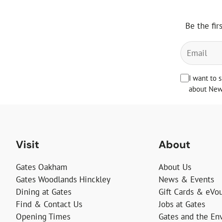
Be the fir
I want to 
about News
Visit
About
Gates Oakham
About Us
Gates Woodlands Hinckley
News & Events
Dining at Gates
Gift Cards & eVo
Find & Contact Us
Jobs at Gates
Opening Times
Gates and the En