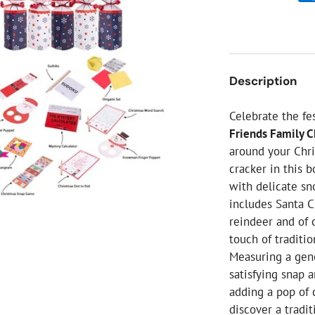
ial Christmas Trees
Artificial Christmas Flowers
Christmas Candles
Tree Accessories
Description
Christmas Crackers
Novelty Christmas Items
Celebrate the fe
Friends Family C
around your Chri
cracker in this 
with delicate sn
includes Santa Cl
reindeer and of 
touch of traditi
Measuring a gen
satisfying snap a
adding a pop of c
discover a tradit