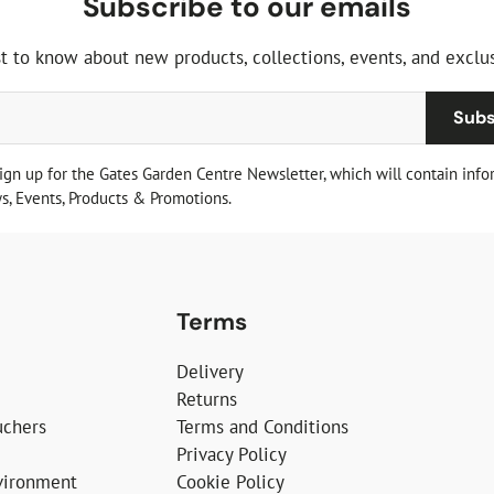
Subscribe to our emails
st to know about new products, collections, events, and exclus
Subs
sign up for the Gates Garden Centre Newsletter, which will contain info
, Events, Products & Promotions.
Terms
Delivery
Returns
uchers
Terms and Conditions
Privacy Policy
vironment
Cookie Policy