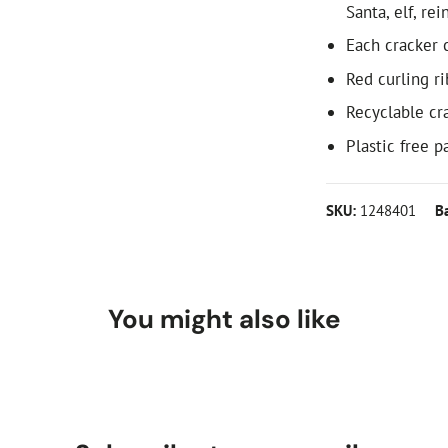
Santa, elf, re
Each cracker c
Red curling r
Recyclable cr
Plastic free 
SKU:
1248401
B
You might also like