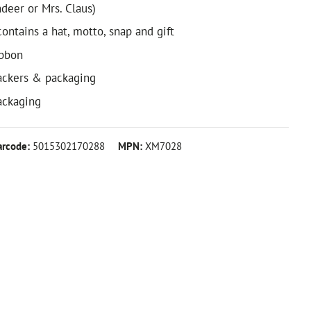
indeer or Mrs. Claus)
ontains a hat, motto, snap and gift
ibbon
ackers & packaging
packaging
arcode:
5015302170288
MPN:
XM7028