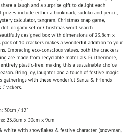
 share a laugh and a surprise gift to delight each
al prizes include either a bookmark, sudoku and pencil,
ystery calculator, tangram, Christmas snap game,
 dot, origami set or Christmas word search.
eautifully designed box with dimensions of 23.8cm x
 pack of 10 crackers makes a wonderful addition to your
ons. Embracing eco-conscious values, both the crackers
ing are made from recyclable materials. Furthermore,
entirely plastic-free, making this a sustainable choice
season. Bring joy, laughter and a touch of festive magic
as gatherings with these wonderful Santa & Friends
 Crackers.
h: 30cm / 12"
ns: 23.8cm x 30cm x 9cm
& white with snowflakes & festive character (snowman,