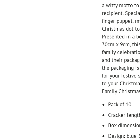
a witty motto to
recipient. Speci
finger puppet, m
Christmas dot to
Presented in a b
30cm x 9cm, this
family celebrati
and their packag
the packaging is 
for your festive 
to your Christm
Family Christmas
Pack of 10
Cracker lengt
Box dimensio
Design: blue 