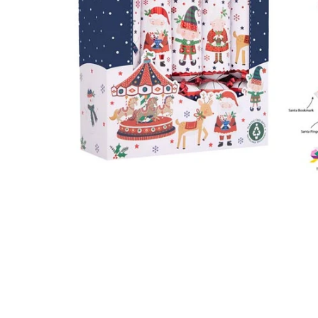
Food
White Artific