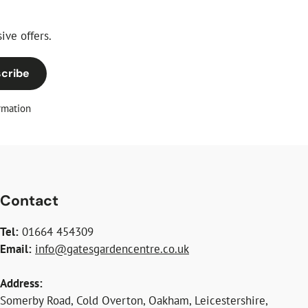
ive offers.
cribe
rmation
Contact
Tel:
01664 454309
Email:
info@gatesgardencentre.co.uk
Address:
Somerby Road, Cold Overton, Oakham, Leicestershire,