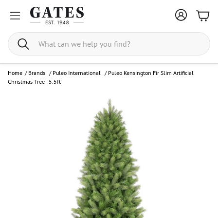
Bask
Search
Home
/
Brands
/
Puleo International
/
Puleo Kensington Fir Slim Artificial
Christmas Tree - 5.5ft