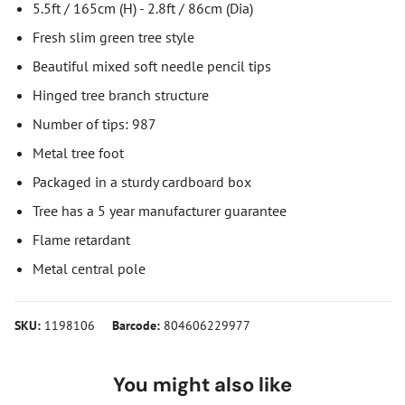
5.5ft / 165cm (H) - 2.8ft / 86cm (Dia)
Fresh slim green tree style
Beautiful mixed soft needle pencil tips
Hinged tree branch structure
Number of tips: 987
Metal tree foot
Packaged in a sturdy cardboard box
Tree has a 5 year manufacturer guarantee
Flame retardant
Metal central pole
SKU:
1198106
Barcode:
804606229977
You might also like