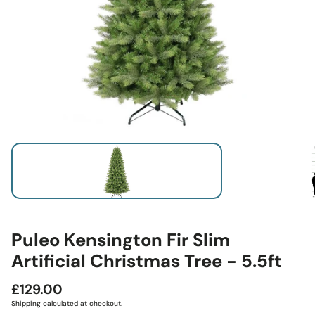
Puleo Kensington Fir Slim
Artificial Christmas Tree - 5.5ft
Regular
£129.00
price
Shipping
calculated at checkout.