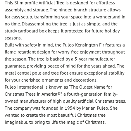
This Slim profile Artificial Tree is designed for effortless
assembly and storage. The hinged branch structure allows
for easy setup, transforming your space into a wonderland in
no time. Disassembling the tree is just as simple, and the
sturdy cardboard box keeps it protected for future holiday
seasons.
Built with safety in mind, the Puleo Kensington Fir features a
flame-retardant design for worry-free enjoyment throughout
the season. The tree is backed by a 5-year manufacturer
guarantee, providing peace of mind for the years ahead. The
metal central pole and tree foot ensure exceptional stability
for your cherished ornaments and decorations.
Puleo International is known as “The Oldest Name for
Christmas Trees in America®”, a fourth-generation family-
owned manufacturer of high quality artificial Christmas trees.
The company was founded in 1954 by Marian Puleo. She
wanted to create the most beautiful Christmas tree
imaginable, to bring to life the magic of Christmas.