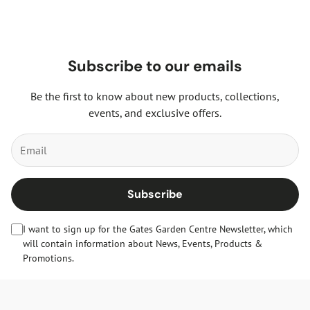
Subscribe to our emails
Be the first to know about new products, collections,
events, and exclusive offers.
Subscribe
I want to sign up for the Gates Garden Centre Newsletter, which
will contain information about News, Events, Products &
Promotions.