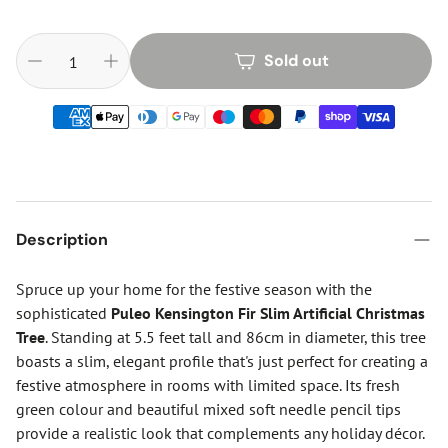
Sold out
Description
Spruce up your home for the festive season with the
sophisticated
Puleo Kensington Fir Slim Artificial Christmas
Tree
. Standing at 5.5 feet tall and 86cm in diameter, this tree
boasts a slim, elegant profile that's just perfect for creating a
festive atmosphere in rooms with limited space. Its fresh
green colour and beautiful mixed soft needle pencil tips
provide a realistic look that complements any holiday décor.