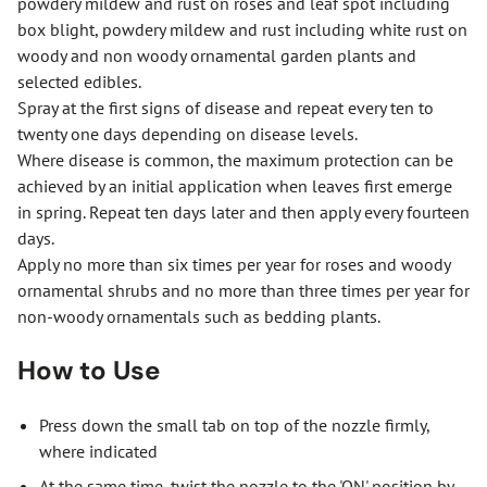
powdery mildew and rust on roses and leaf spot including
box blight, powdery mildew and rust including white rust on
woody and non woody ornamental garden plants and
selected edibles.
Spray at the first signs of disease and repeat every ten to
twenty one days depending on disease levels.
Where disease is common, the maximum protection can be
achieved by an initial application when leaves first emerge
in spring. Repeat ten days later and then apply every fourteen
days.
Apply no more than six times per year for roses and woody
ornamental shrubs and no more than three times per year for
non-woody ornamentals such as bedding plants.
How to Use
Press down the small tab on top of the nozzle firmly,
where indicated
At the same time, twist the nozzle to the 'ON' position by