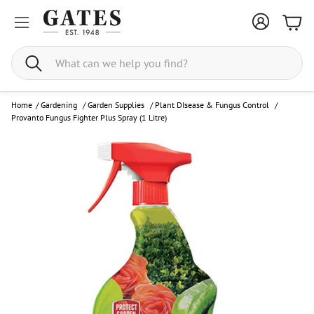
Bask
Search
Home
/
Gardening
/
Garden Supplies
/
Plant DIsease & Fungus Control
/
Provanto Fungus Fighter Plus Spray (1 Litre)