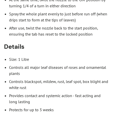
turning 1/4 of a turn in either direction
Spray the whole plant evenly to just before run off (when
drips start to form at the tips of leaves)
After use, twist the nozzle back to the start position,
ensuring the tab has reset to the locked position
Details
Size: 1 Litre
Controls all major leaf diseases of roses and ornamental
plants
Controls blackspot, mildew, rust, leaf spot, box blight and
white rust
Provides contact and systemic action - fast acting and
long lasting
Protects for up to 3 weeks