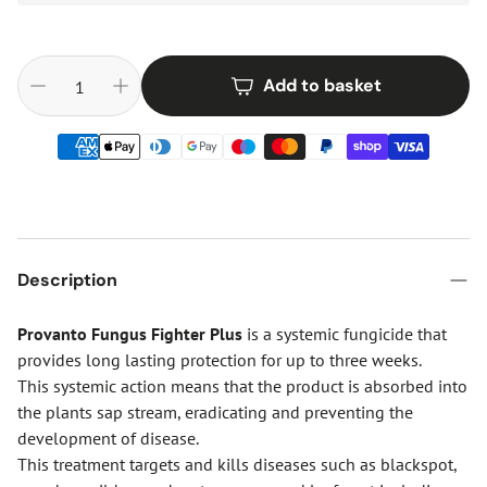
Add to basket
Description
Provanto Fungus Fighter Plus
is a systemic fungicide that
provides long lasting protection for up to three weeks.
This systemic action means that the product is absorbed into
the plants sap stream, eradicating and preventing the
development of disease.
This treatment targets and kills diseases such as blackspot,