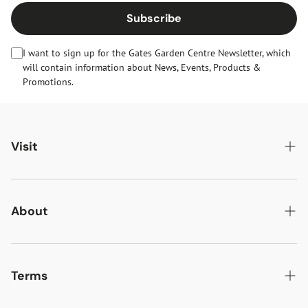
Subscribe
I want to sign up for the Gates Garden Centre Newsletter, which
will contain information about News, Events, Products &
Promotions.
Visit
Gates Oakham
Gates Woodlands Hinckley
About
Dining at Gates
About Us
Find & Contact Us
News & Events
Terms
Opening Times
Gift Cards & eVouchers