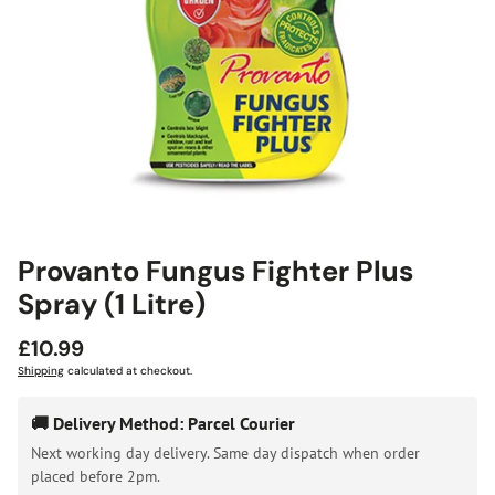
Provanto Fungus Fighter Plus
Spray (1 Litre)
Regular
£10.99
price
Shipping
calculated at checkout.
🚚 Delivery Method: Parcel Courier
Next working day delivery. Same day dispatch when order
placed before 2pm.