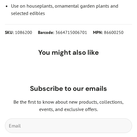
Use on houseplants, ornamental garden plants and
selected edibles
SKU:
1086200
Barcode:
3664715006701
MPN:
86600250
You might also like
Subscribe to our emails
Be the first to know about new products, collections,
events, and exclusive offers.