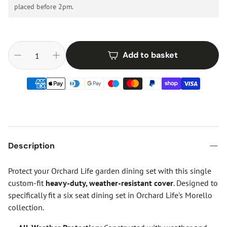
placed before 2pm.
Add to basket
Description
Protect your Orchard Life garden dining set with this single
custom-fit
heavy-duty, weather-resistant cover
. Designed to
specifically fit a six seat dining set in Orchard Life's Morello
collection.