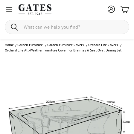
Bask
Search
Home
/
Garden Furniture
/
Garden Furniture Covers
/
Orchard Life Covers
/
Orchard Life All-Weather Furniture Cover For Bramley 6 Seat Oval Dining Set