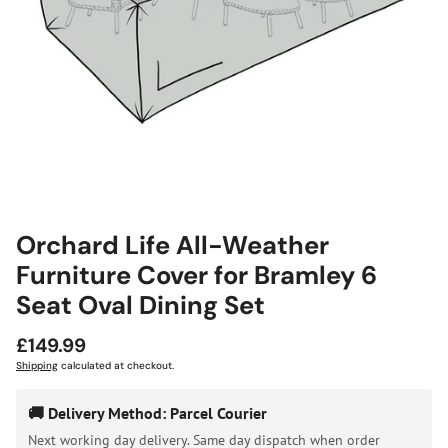
Orchard Life All-Weather
Furniture Cover for Bramley 6
Seat Oval Dining Set
Regular
£149.99
price
Shipping
calculated at checkout.
🚚 Delivery Method: Parcel Courier
Next working day delivery. Same day dispatch when order