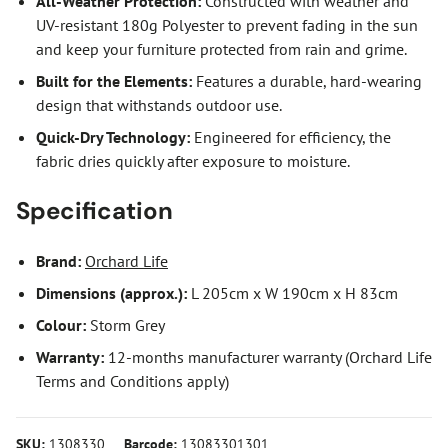
All-Weather Protection:
Constructed with weather and
UV-resistant 180g Polyester to prevent fading in the sun
and keep your furniture protected from rain and grime.
Built for the Elements:
Features a durable, hard-wearing
design that withstands outdoor use.
Quick-Dry Technology:
Engineered for efficiency, the
fabric dries quickly after exposure to moisture.
Specification
Brand:
Orchard Life
Dimensions (approx.):
L 205cm x W 190cm x H 83cm
Colour:
Storm Grey
Warranty:
12-months manufacturer warranty (Orchard Life
Terms and Conditions apply)
SKU:
1308330
Barcode:
13083301301