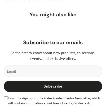
You might also like
Subscribe to our emails
Be the first to know about new products, collections,
events, and exclusive offers.
Subscribe
I want to sign up for the Gates Garden Centre Newsletter, which
will contain information about News, Events, Products &