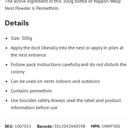
The active ingredient in this 300g bottle of Nippon Wasp
Nest Powder is Permethrin.
Details
Size: 300g
Apply the dust liberally into the nest or apply in piles at
the nest entrance
Follow pack instructions carefully and do not disturb the
colony
Can be used on nests indoors and outdoors
Contains permethrin
Use biocides safely. Always read the label and product
information before use
SKU:
1007015
Barcode:
5012042040598
MPN:
5NWP300