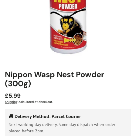
Nippon Wasp Nest Powder
(300g)
Regular
£5.99
price
Shipping
calculated at checkout.
🚚 Delivery Method: Parcel Courier
Next working day delivery. Same day dispatch when order
placed before 2pm.