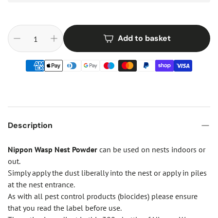
Add to basket
Description
Nippon Wasp Nest Powder
can be used on nests indoors or
out.
Simply apply the dust liberally into the nest or apply in piles
at the nest entrance.
As with all pest control products (biocides) please ensure
that you read the label before use.