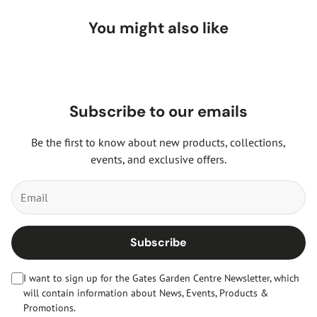
You might also like
Subscribe to our emails
Be the first to know about new products, collections,
events, and exclusive offers.
Subscribe
I want to sign up for the Gates Garden Centre Newsletter, which
will contain information about News, Events, Products &
Promotions.