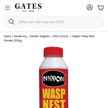
Bask
Search
Home
/
Gardening
/
Garden Supplies
/
Pest Control
/
Nippon Wasp Nest
Powder (300g)