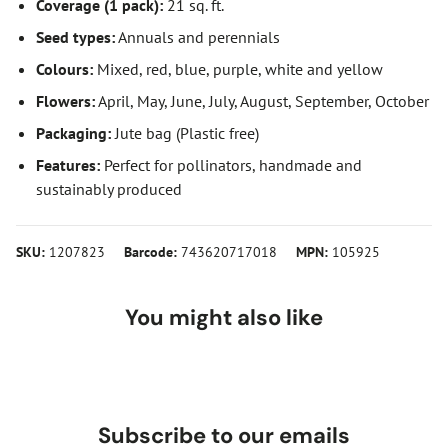
Coverage (1 pack):
21 sq. ft.
Seed types:
Annuals and perennials
Colours:
Mixed, red, blue, purple, white and yellow
Flowers:
April, May, June, July, August, September, October
Packaging:
Jute bag (Plastic free)
Features:
Perfect for pollinators, handmade and
sustainably produced
SKU:
1207823
Barcode:
743620717018
MPN:
105925
You might also like
Subscribe to our emails