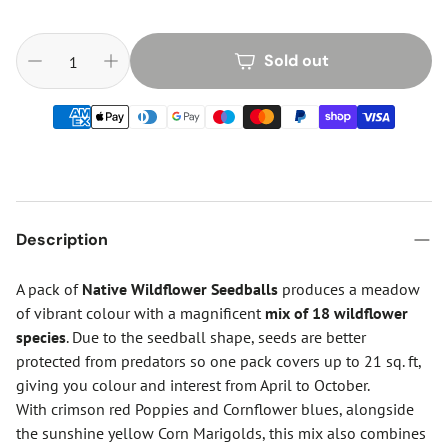
Sold out
Description
A pack of
Native Wildflower Seedballs
produces a meadow
of vibrant colour with a magnificent
mix of 18 wildflower
species
. Due to the seedball shape, seeds are better
protected from predators so one pack covers up to 21 sq. ft,
giving you colour and interest from April to October.
With crimson red Poppies and Cornflower blues, alongside
the sunshine yellow Corn Marigolds, this mix also combines