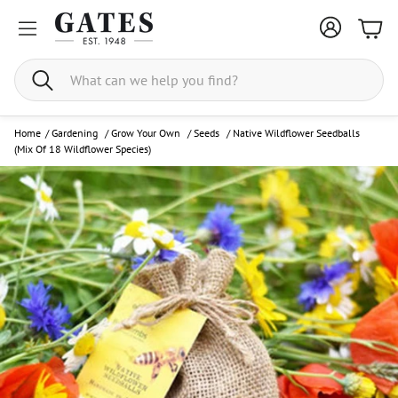
Bask
Search
Home
/
Gardening
/
Grow Your Own
/
Seeds
/
Native Wildflower Seedballs
(Mix Of 18 Wildflower Species)