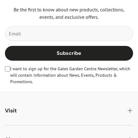
Be the first to know about new products, collections,
events, and exclusive offers.
Subscribe
I want to sign up for the Gates Garden Centre Newsletter, which
will contain information about News, Events, Products &
Promotions.
Visit
Gates Oakham