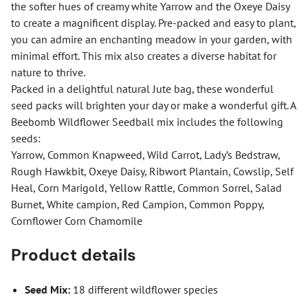
the softer hues of creamy white Yarrow and the Oxeye Daisy
to create a magnificent display. Pre-packed and easy to plant,
you can admire an enchanting meadow in your garden, with
minimal effort. This mix also creates a diverse habitat for
nature to thrive.
Packed in a delightful natural Jute bag, these wonderful
seed packs will brighten your day or make a wonderful gift. A
Beebomb Wildflower Seedball mix includes the following
seeds:
Yarrow, Common Knapweed, Wild Carrot, Lady’s Bedstraw,
Rough Hawkbit, Oxeye Daisy, Ribwort Plantain, Cowslip, Self
Heal, Corn Marigold, Yellow Rattle, Common Sorrel, Salad
Burnet, White campion, Red Campion, Common Poppy,
Cornflower Corn Chamomile
Product details
Seed Mix:
18 different wildflower species