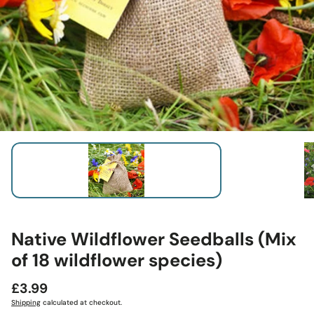
Native Wildflower Seedballs (Mix
of 18 wildflower species)
Regular
£3.99
price
Shipping
calculated at checkout.