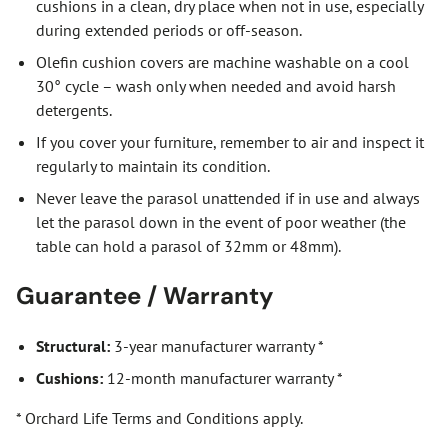
cushions in a clean, dry place when not in use, especially
during extended periods or off-season.
Olefin cushion covers are machine washable on a cool
30° cycle – wash only when needed and avoid harsh
detergents.
If you cover your furniture, remember to air and inspect it
regularly to maintain its condition.
Never leave the parasol unattended if in use and always
let the parasol down in the event of poor weather (the
table can hold a parasol of 32mm or 48mm).
Guarantee / Warranty
Structural:
3-year manufacturer warranty *
Cushions:
12-month manufacturer warranty *
* Orchard Life Terms and Conditions apply.