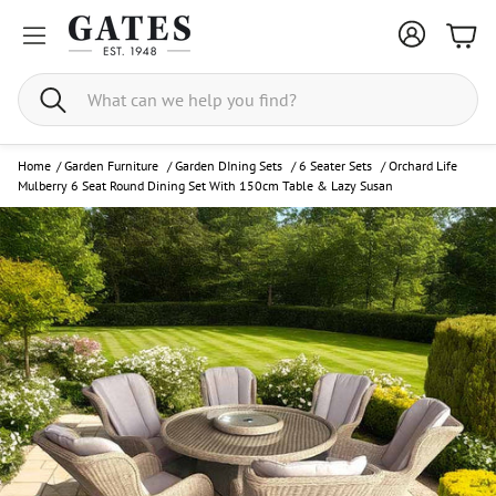
Bask
Search
Home
/
Garden Furniture
/
Garden DIning Sets
/
6 Seater Sets
/
Orchard Life
Mulberry 6 Seat Round Dining Set With 150cm Table & Lazy Susan