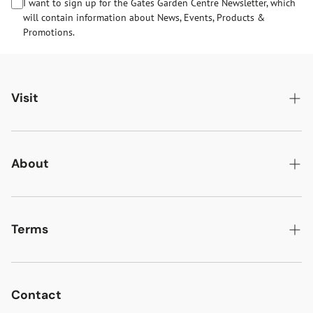
I want to sign up for the Gates Garden Centre Newsletter, which
will contain information about News, Events, Products &
Promotions.
Visit
Gates Oakham
Gates Woodlands Hinckley
About
Dining at Gates
About Us
Find & Contact Us
News & Events
Terms
Opening Times
Gift Cards & eVouchers
Delivery
Gates Farm Shop & Butchery
Jobs at Gates
Returns
Contact
Guide Dogs & Other Pets Policy
Gates and the Environment