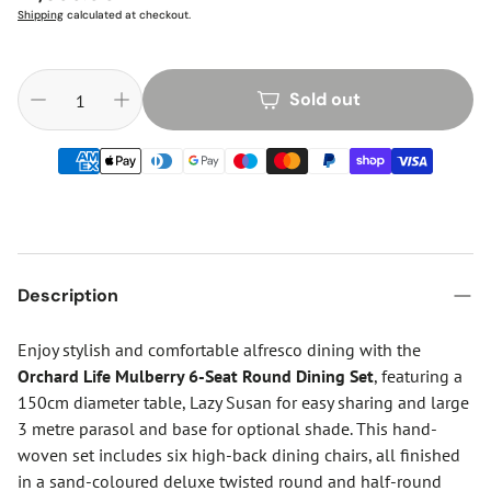
price
Shipping
calculated at checkout.
Sold out
Description
Enjoy stylish and comfortable alfresco dining with the
Orchard Life Mulberry 6-Seat Round Dining Set
, featuring a
150cm diameter table, Lazy Susan for easy sharing and large
3 metre parasol and base for optional shade. This hand-
woven set includes six high-back dining chairs, all finished
in a sand-coloured deluxe twisted round and half-round