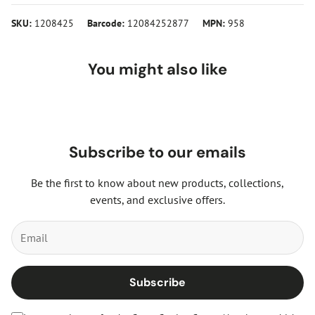
SKU:
1208425
Barcode:
12084252877
MPN:
958
You might also like
Subscribe to our emails
Be the first to know about new products, collections,
events, and exclusive offers.
Subscribe