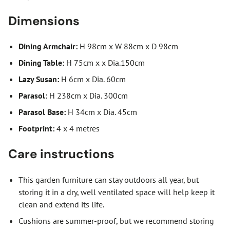
Dimensions
Dining Armchair:
H 98cm x W 88cm x D 98cm
Dining Table:
H 75cm x x Dia.150cm
Lazy Susan:
H 6cm x Dia. 60cm
Parasol:
H 238cm x Dia. 300cm
Parasol Base:
H 34cm x Dia. 45cm
Footprint:
4 x 4 metres
Care instructions
This garden furniture can stay outdoors all year, but
storing it in a dry, well ventilated space will help keep it
clean and extend its life.
Cushions are summer-proof, but we recommend storing