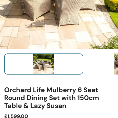
Orchard Life Mulberry 6 Seat
Round Dining Set with 150cm
Table & Lazy Susan
Regular
£1,599.00