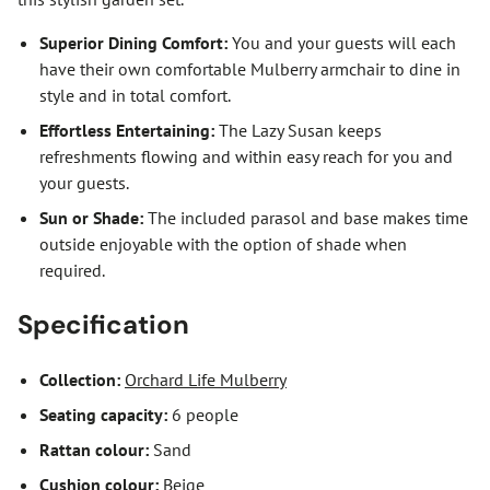
Superior Dining Comfort:
You and your guests will each
have their own comfortable Mulberry armchair to dine in
style and in total comfort.
Effortless Entertaining:
The Lazy Susan keeps
refreshments flowing and within easy reach for you and
your guests.
Sun or Shade:
The included parasol and base makes time
outside enjoyable with the option of shade when
required.
Specification
Collection:
Orchard Life Mulberry
Seating capacity:
6 people
Rattan colour:
Sand
Cushion colour:
Beige