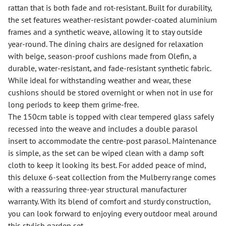
rattan that is both fade and rot-resistant. Built for durability,
the set features weather-resistant powder-coated aluminium
frames and a synthetic weave, allowing it to stay outside
year-round. The dining chairs are designed for relaxation
with beige, season-proof cushions made from Olefin, a
durable, water-resistant, and fade-resistant synthetic fabric.
While ideal for withstanding weather and wear, these
cushions should be stored overnight or when not in use for
long periods to keep them grime-free.
The 150cm table is topped with clear tempered glass safely
recessed into the weave and includes a double parasol
insert to accommodate the centre-post parasol. Maintenance
is simple, as the set can be wiped clean with a damp soft
cloth to keep it looking its best. For added peace of mind,
this deluxe 6-seat collection from the Mulberry range comes
with a reassuring three-year structural manufacturer
warranty. With its blend of comfort and sturdy construction,
you can look forward to enjoying every outdoor meal around
this stylish garden set.