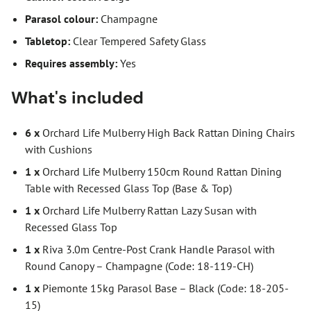
Parasol colour:
Champagne
Tabletop:
Clear Tempered Safety Glass
Requires assembly:
Yes
What's included
6 x
Orchard Life Mulberry High Back Rattan Dining Chairs
with Cushions
1 x
Orchard Life Mulberry 150cm Round Rattan Dining
Table with Recessed Glass Top (Base & Top)
1 x
Orchard Life Mulberry Rattan Lazy Susan with
Recessed Glass Top
1 x
Riva 3.0m Centre-Post Crank Handle Parasol with
Round Canopy – Champagne (Code: 18-119-CH)
1 x
Piemonte 15kg Parasol Base – Black (Code: 18-205-
15)