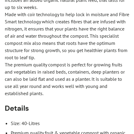
includes an added organic natural plant feed, that lasts for
up to six weeks.
Made with coir technology to help lock in moisture and Fibre
Smart technology which creates fibres that are infused with
nitrogen, it ensures that your plants have the right balance
of air and water throughout the compost. This specialist
compost mix also means that roots have the optimum
structure for strong growth, so you get healthier plants from
root to leaf tip.
The premium quality compost is perfect for growing fruits
and vegetables in raised beds, containers, deep planters or
can also be laid flat and used as a planter. It is suitable to
use all year round and works well with young and
established plants.
Details
Size: 40-Litres
Premium quality fruit & vegetable compost with organic