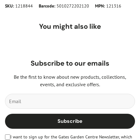
SKU:
1218844
Barcode:
5010272202120
MPN:
121316
You might also like
Subscribe to our emails
Be the first to know about new products, collections,
events, and exclusive offers.
Subscribe
I want to sign up for the Gates Garden Centre Newsletter, which