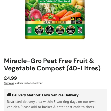
Miracle-Gro Peat Free Fruit &
Vegetable Compost (40-Litres)
Regular
£4.99
price
Shipping
calculated at checkout.
🚚 Delivery Method: Own Vehicle Delivery
Restricted delivery area within 5 working days on our own
vehicles. Please add to basket & enter post code to check