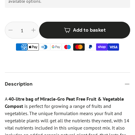
available options.
Add to basket
Description
A
40-litre bag of Miracle-Gro Peat Free Fruit & Vegetable
Compost
is perfect for growing a range of fruits and
vegetables. The unique formulation means your fruit and
vegetable plants will get all the nutrients they need, with 14
vital nutrients included in this unique compost mix. It also