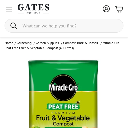
Bask
Search
Home
/
Gardening
/
Garden Supplies
/
Compost, Bark & Topsoil
/
Miracle-Gro
Peat Free Fruit & Vegetable Compost (40-Litres)