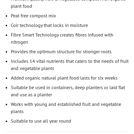
plant food
Peat free compost mix
Coir technology that locks in moisture
Fibre Smart Technology creates fibres infused with
nitrogen
Provides the optimum structure for stronger roots
Includes 14 vital nutrients that caters to the needs of fruit
and vegetable plants
Added organic natural plant food lasts for six weeks
Suitable be used in containers, deep planters or laid flat
and use as a planter
Works with young and established fruit and vegetable
plants
Suitable to use all year round