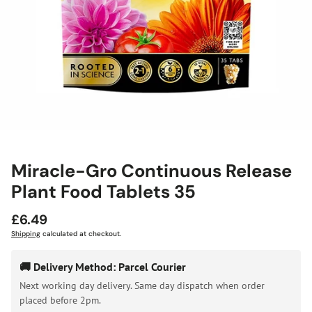
Miracle-Gro Continuous Release
Plant Food Tablets 35
Regular
£6.49
price
Shipping
calculated at checkout.
🚚 Delivery Method: Parcel Courier
Next working day delivery. Same day dispatch when order
placed before 2pm.