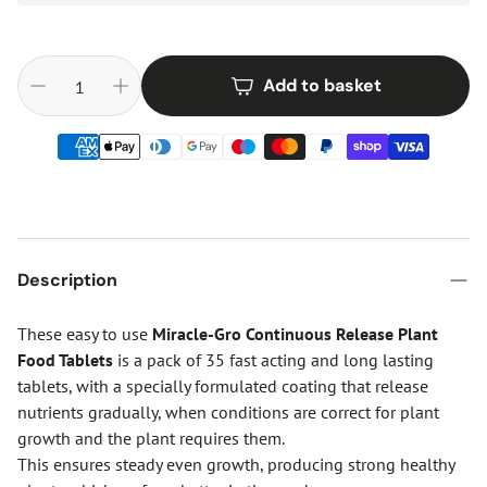
Add to basket
Description
These easy to use
Miracle-Gro Continuous Release Plant
Food Tablets
is a pack of 35 fast acting and long lasting
tablets, with a specially formulated coating that release
nutrients gradually, when conditions are correct for plant
growth and the plant requires them.
This ensures steady even growth, producing strong healthy