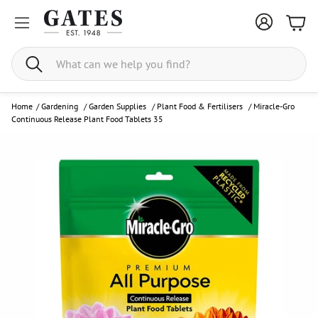
Bask
Search
Home
/
Gardening
/
Garden Supplies
/
Plant Food & Fertilisers
/
Miracle-Gro
Continuous Release Plant Food Tablets 35