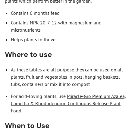
plants which perform better in the garden.
Contains 6 months feed
Contains NPK 20-7-12 with magnesium and
micronutrients
Helps plants to thrive
Where to use
As these tables are all purpose they can be used on all
plants, fruit and vegetables in pots, hanging baskets,
tubs, containers or mix it into compost
For acid-loving plants, use
Miracle-Gro Premium Azalea,
Camellia & Rhododendron Continuous Release Plant
Food
.
When to Use