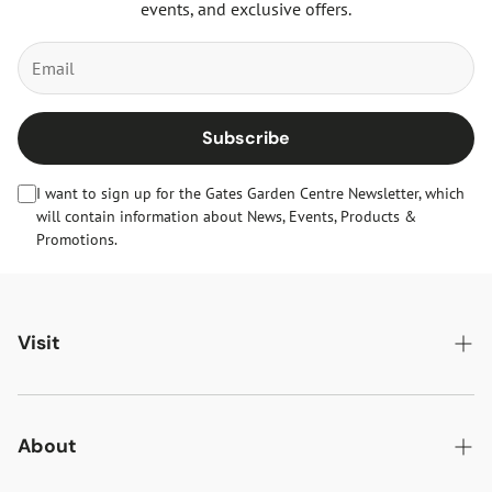
events, and exclusive offers.
Subscribe
I want to sign up for the Gates Garden Centre Newsletter, which
will contain information about News, Events, Products &
Promotions.
Visit
Gates Oakham
Gates Woodlands Hinckley
About
Dining at Gates