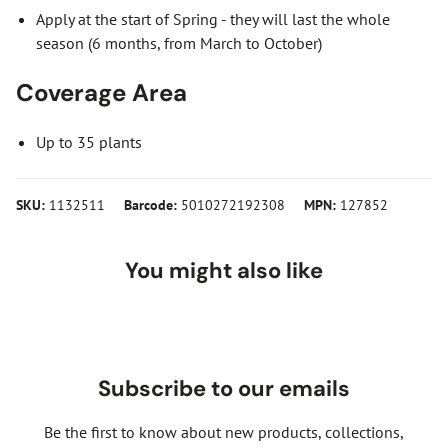
Apply at the start of Spring - they will last the whole
season (6 months, from March to October)
Coverage Area
Up to 35 plants
SKU:
1132511
Barcode:
5010272192308
MPN:
127852
You might also like
Subscribe to our emails
Be the first to know about new products, collections,