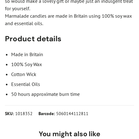
so would make a lovely gift or maybe just an indulgent treat
for yourself.
Marmalade candles are made in Britain using 100% soy wax
and essential oils.
Product details
Made in Britain
100% Soy Wax
Cotton Wick
Essential Oils
50 hours approximate burn time
SKU:
1018352
Barcode:
5060144112811
You might also like