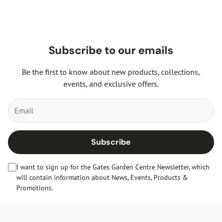
Subscribe to our emails
Be the first to know about new products, collections,
events, and exclusive offers.
Subscribe
I want to sign up for the Gates Garden Centre Newsletter, which
will contain information about News, Events, Products &
Promotions.