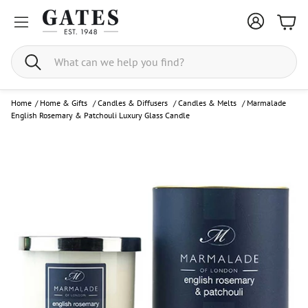
Bask
Search
Home
/
Home & Gifts
/
Candles & Diffusers
/
Candles & Melts
/
Marmalade
English Rosemary & Patchouli Luxury Glass Candle