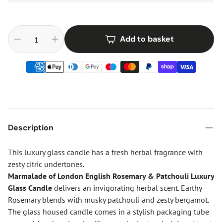
Add to basket
Description
This luxury glass candle has a fresh herbal fragrance with
zesty citric undertones.
Marmalade of London English Rosemary & Patchouli Luxury
Glass Candle
delivers an invigorating herbal scent. Earthy
Rosemary blends with musky patchouli and zesty bergamot.
The glass housed candle comes in a stylish packaging tube