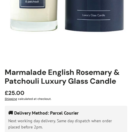
Marmalade English Rosemary &
Patchouli Luxury Glass Candle
Regular
£25.00
price
Shipping
calculated at checkout.
🚚 Delivery Method: Parcel Courier
Next working day delivery. Same day dispatch when order
placed before 2pm.