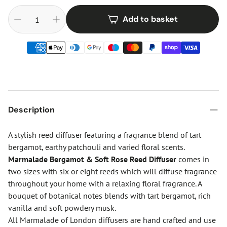
Add to basket
Description
A stylish reed diffuser featuring a fragrance blend of tart
bergamot, earthy patchouli and varied floral scents.
Marmalade Bergamot & Soft Rose Reed Diffuser
comes in
two sizes with six or eight reeds which will diffuse fragrance
throughout your home with a relaxing floral fragrance. A
bouquet of botanical notes blends with tart bergamot, rich
vanilla and soft powdery musk.
All Marmalade of London diffusers are hand crafted and use