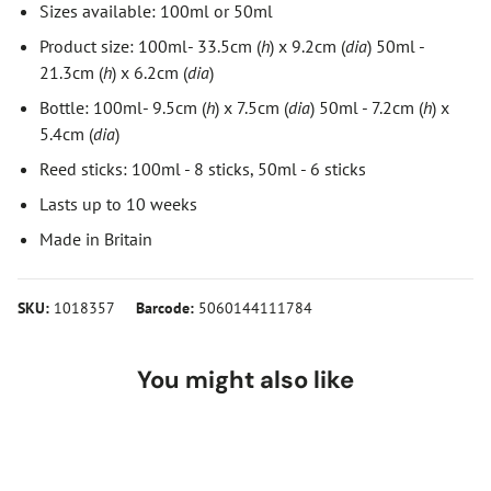
Sizes available: 100ml or 50ml
Product size: 100ml- 33.5cm (
h
) x 9.2cm (
dia
) 50ml -
21.3cm (
h
) x 6.2cm (
dia
)
Bottle: 100ml- 9.5cm (
h
) x 7.5cm (
dia
) 50ml - 7.2cm (
h
) x
5.4cm (
dia
)
Reed sticks: 100ml - 8 sticks, 50ml - 6 sticks
Lasts up to 10 weeks
Made in Britain
SKU:
1018357
Barcode:
5060144111784
You might also like