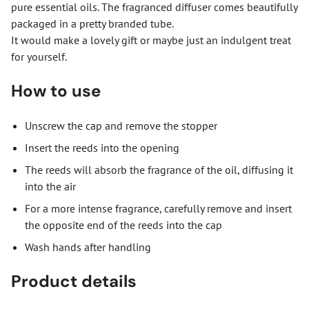
pure essential oils. The fragranced diffuser comes beautifully
packaged in a pretty branded tube.
It would make a lovely gift or maybe just an indulgent treat
for yourself.
How to use
Unscrew the cap and remove the stopper
Insert the reeds into the opening
The reeds will absorb the fragrance of the oil, diffusing it
into the air
For a more intense fragrance, carefully remove and insert
the opposite end of the reeds into the cap
Wash hands after handling
Product details