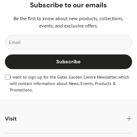
Subscribe to our emails
Be the first to know about new products, collections,
events, and exclusive offers.
Subscribe
I want to sign up for the Gates Garden Centre Newsletter, which
will contain information about News, Events, Products &
Promotions.
Visit
Gates Oakham