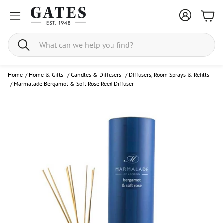
Bask
Search
Home
/
Home & Gifts
/
Candles & Diffusers
/
DIffusers, Room Sprays & Refills
/
Marmalade Bergamot & Soft Rose Reed Diffuser