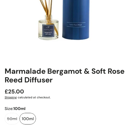
Marmalade Bergamot & Soft Rose
Reed Diffuser
Regular
£25.00
price
Shipping
calculated at checkout.
Size:
100ml
50ml
100ml