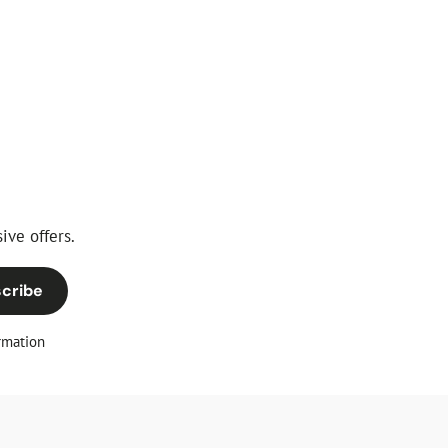
ive offers.
cribe
rmation