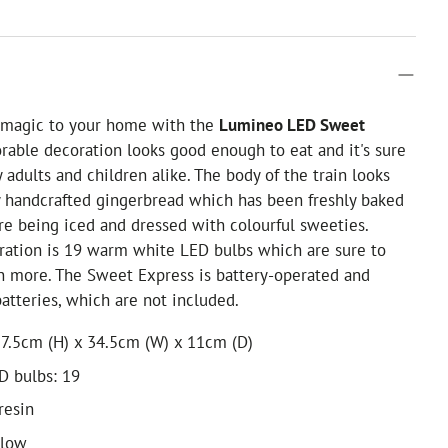
f magic to your home with the
Lumineo LED Sweet
orable decoration looks good enough to eat and it's sure
 adults and children alike. The body of the train looks
ly handcrafted gingerbread which has been freshly baked
re being iced and dressed with colourful sweeties.
ration is 19 warm white LED bulbs which are sure to
n more. The Sweet Express is battery-operated and
batteries, which are not included.
7.5cm (H) x 34.5cm (W) x 11cm (D)
D bulbs: 19
resin
glow