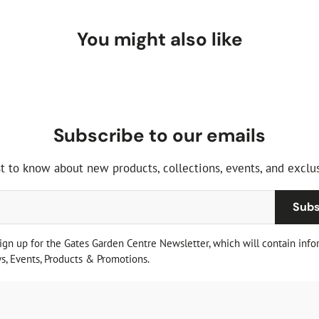
You might also like
Subscribe to our emails
st to know about new products, collections, events, and exclus
Subs
sign up for the Gates Garden Centre Newsletter, which will contain info
, Events, Products & Promotions.