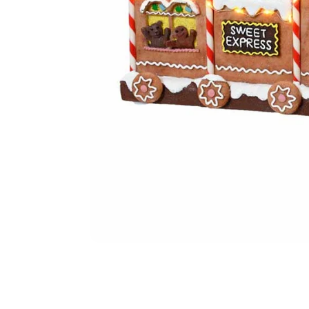
Food
White Artific