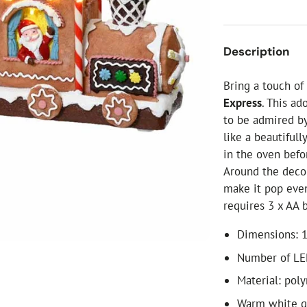
ial Christmas Trees
Artificial Christmas Flowers
Christmas Candles
Description
Tree Accessories
Bring a touch o
Christmas Crackers
Express
. This ad
Novelty Christmas Items
to be admired by
like a beautiful
in the oven befo
Around the deco
make it pop eve
requires 3 x AA 
Dimensions: 1
Number of LE
Material: poly
Warm white 