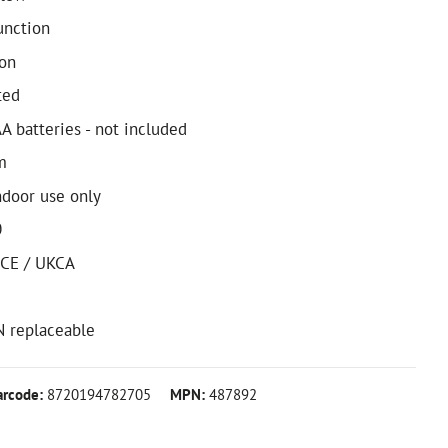
unction
on
ted
A batteries - not included
m
ndoor use only
0
 CE / UKCA
N replaceable
arcode:
8720194782705
MPN:
487892