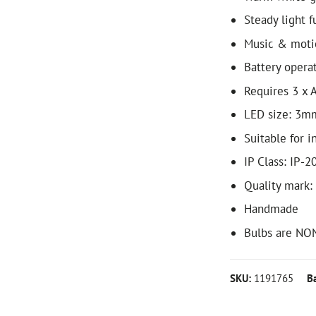
Steady light f
Music & moti
Battery opera
Requires 3 x A
LED size: 3m
Suitable for i
IP Class: IP-2
Quality mark:
Handmade
Bulbs are NO
SKU:
1191765
B