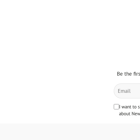
Be the fir
I want to 
about News