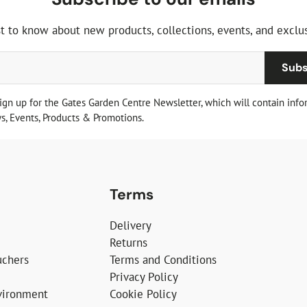
st to know about new products, collections, events, and exclus
Subs
sign up for the Gates Garden Centre Newsletter, which will contain info
, Events, Products & Promotions.
Terms
Delivery
Returns
uchers
Terms and Conditions
Privacy Policy
vironment
Cookie Policy