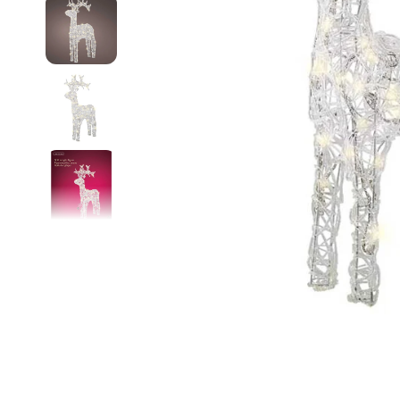
Food
White Artific