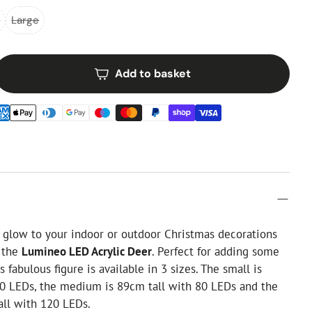
m
Large
Add to basket
 glow to your indoor or outdoor Christmas decorations
h the
Lumineo LED Acrylic Deer
. Perfect for adding some
is fabulous figure is available in 3 sizes. The small is
50 LEDs, the medium is 89cm tall with 80 LEDs and the
all with 120 LEDs.