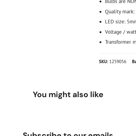
Bulbs are NO
Quality mark:
LED size: 5m
Voltage / wat
Transformer m
SKU:
1259056
B
You might also like
Subscribe to our emails