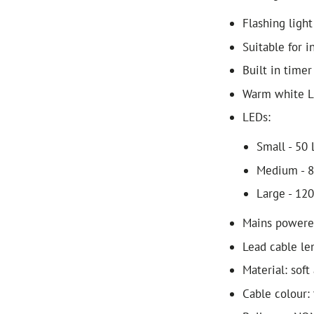
Flashing light
Suitable for 
Built in timer
Warm white 
LEDs:
Small - 50
Medium - 
Large - 12
Mains power
Lead cable le
Material: soft 
Cable colour: