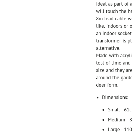
Ideal as part of
will touch the h
8m lead cable w
like, indoors or 
an indoor socket
transformer is p
alternative.
Made with acryli
test of time and
size and they ar
around the garde
deer form.
Dimensions:
Small - 61
Medium - 8
Large - 11