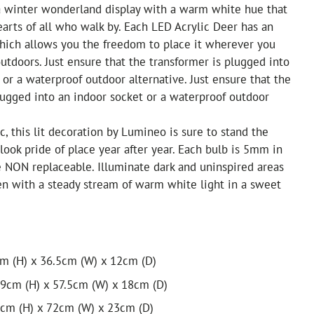
 a winter wonderland display with a warm white hue that
earts of all who walk by. Each LED Acrylic Deer has an
hich allows you the freedom to place it wherever you
outdoors. Just ensure that the transformer is plugged into
 or a waterproof outdoor alternative. Just ensure that the
lugged into an indoor socket or a waterproof outdoor
c, this lit decoration by Lumineo is sure to stand the
 look pride of place year after year. Each bulb is 5mm in
e NON replaceable. Illuminate dark and uninspired areas
n with a steady stream of warm white light in a sweet
cm (H) x 36.5cm (W) x 12cm (D)
9cm (H) x 57.5cm (W) x 18cm (D)
0cm (H) x 72cm (W) x 23cm (D)