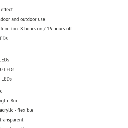
 effect
indoor and outdoor use
 function: 8 hours on / 16 hours off
LEDs
 LEDs
80 LEDs
0 LEDs
ed
ngth: 8m
acrylic - flexible
 transparent