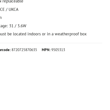
N replaceable
 CE / UKCA
m
tage: 31 / 3.6W
ust be located indoors or in a weatherproof box
arcode:
8720725870635
MPN:
9505313