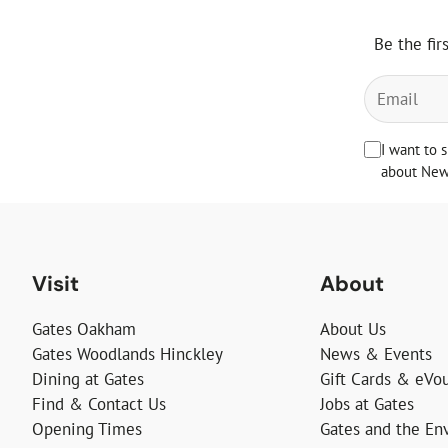
Be the fir
I want to 
about News
Visit
About
Gates Oakham
About Us
Gates Woodlands Hinckley
News & Events
Dining at Gates
Gift Cards & eVo
Find & Contact Us
Jobs at Gates
Opening Times
Gates and the En