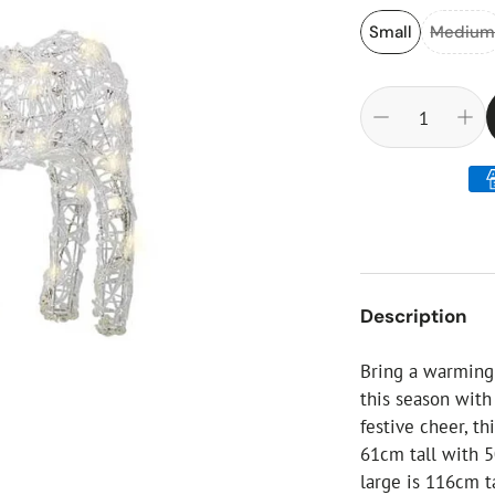
ial Christmas Trees
Artificial Christmas Flowers
Small
Mediu
Christmas Candles
Tree Accessories
Christmas Crackers
Novelty Christmas Items
Description
Bring a warming
this season wit
festive cheer, th
61cm tall with 
large is 116cm t