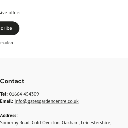
ive offers.
cribe
rmation
Contact
Tel:
01664 454309
Email:
info@gatesgardencentre.co.uk
Address:
Somerby Road, Cold Overton, Oakham, Leicestershire,