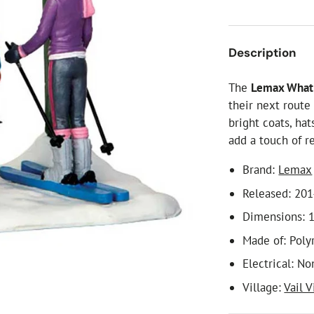
ial Christmas Trees
Artificial Christmas Flowers
Christmas Candles
Description
Tree Accessories
The
Lemax What'
Christmas Crackers
their next route
Novelty Christmas Items
bright coats, ha
add a touch of r
Brand:
Lemax
Released: 20
Dimensions: 1
Made of: Poly
Electrical: No
Village:
Vail V