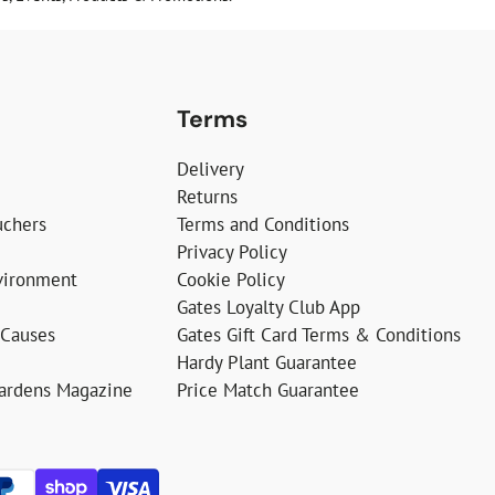
Terms
Delivery
Returns
uchers
Terms and Conditions
Privacy Policy
vironment
Cookie Policy
Gates Loyalty Club App
 Causes
Gates Gift Card Terms & Conditions
Hardy Plant Guarantee
Gardens Magazine
Price Match Guarantee