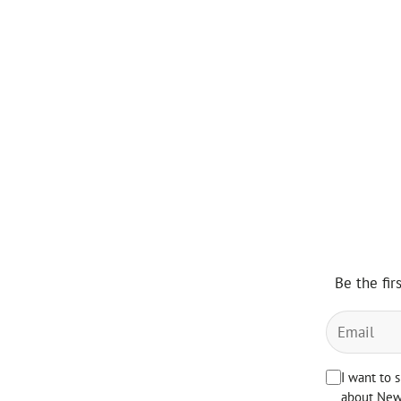
Be the fir
I want to 
about News