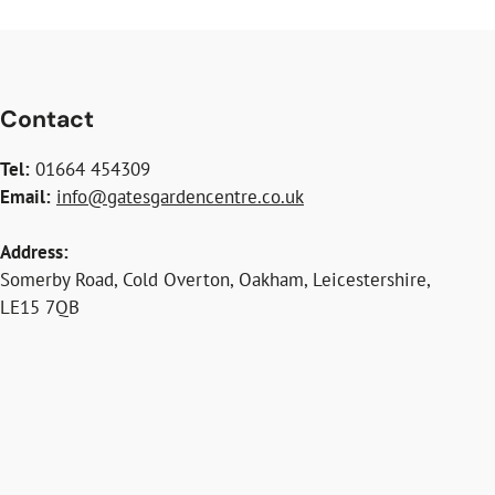
Contact
Tel:
01664 454309
Email:
info@gatesgardencentre.co.uk
Address:
Somerby Road, Cold Overton, Oakham, Leicestershire,
LE15 7QB