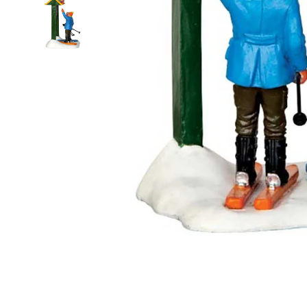
Food
White Artific