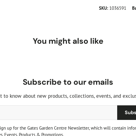
SKU:
1036591
B
You might also like
Subscribe to our emails
st to know about new products, collections, events, and exclus
Subs
sign up for the Gates Garden Centre Newsletter, which will contain info
, Events, Products & Promotions.