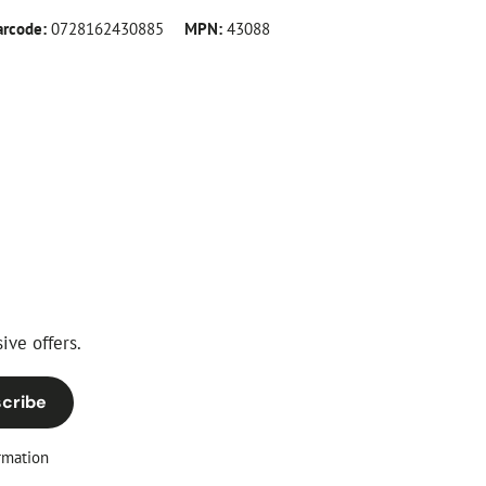
arcode:
0728162430885
MPN:
43088
ive offers.
cribe
rmation