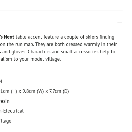
s Next
table accent feature a couple of skiers finding
 on the run map. They are both dressed warmly in their
ts and gloves. Characters and small accessories help to
ealism to your model village.
14
1cm (H) x 9.8cm (W) x 7.7cm (D)
resin
n-Electrical
illage