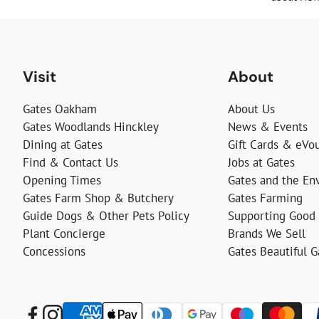
Visit
About
Gates Oakham
About Us
Gates Woodlands Hinckley
News & Events
Dining at Gates
Gift Cards & eVo
Find & Contact Us
Jobs at Gates
Opening Times
Gates and the En
Gates Farm Shop & Butchery
Gates Farming
Guide Dogs & Other Pets Policy
Supporting Good
Plant Concierge
Brands We Sell
Concessions
Gates Beautiful 