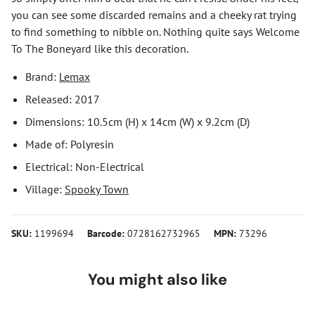
you can see some discarded remains and a cheeky rat trying
to find something to nibble on. Nothing quite says Welcome
To The Boneyard like this decoration.
Brand:
Lemax
Released: 2017
Dimensions: 10.5cm (H) x 14cm (W) x 9.2cm (D)
Made of: Polyresin
Electrical: Non-Electrical
Village:
Spooky Town
SKU:
1199694
Barcode:
0728162732965
MPN:
73296
You might also like