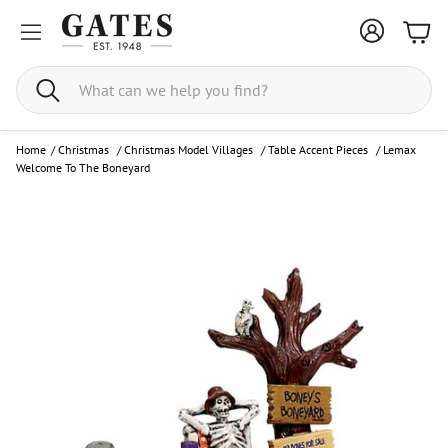
Bask
Search
Home
/
Christmas
/
Christmas Model Villages
/
Table Accent Pieces
/
Lemax
Welcome To The Boneyard