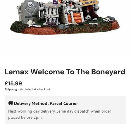
Lemax Welcome To The Boneyard
Regular
£15.99
price
Shipping
calculated at checkout.
🚚 Delivery Method: Parcel Courier
Next working day delivery. Same day dispatch when order
placed before 2pm.