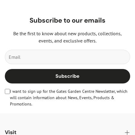
Subscribe to our emails
Be the first to know about new products, collections,
events, and exclusive offers.
Subscribe
I want to sign up for the Gates Garden Centre Newsletter, which
will contain information about News, Events, Products &
Promotions.
Visit