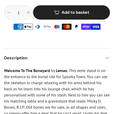
Add to basket
Description
Welcome To The Boneyard
by
Lemax
. This eerie stand is on
the entrance to the burial site for Spooky Town. You can see
the skeleton in charge relaxing with his arms behind his
back as he leans into his lounge chair, which he has
personalised with some of his stash. Next to him you can see
his matching table and a gravestone that reads 'Micky D.
Bones, R.I.P'. Old bones are for sale, in all shapes and sizes,
so simply offer him a deal that he can't resist. Under his feet,