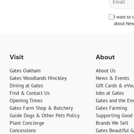
I want to 
about News
Visit
About
Gates Oakham
About Us
Gates Woodlands Hinckley
News & Events
Dining at Gates
Gift Cards & eVo
Find & Contact Us
Jobs at Gates
Opening Times
Gates and the En
Gates Farm Shop & Butchery
Gates Farming
Guide Dogs & Other Pets Policy
Supporting Good
Plant Concierge
Brands We Sell
Concessions
Gates Beautiful 