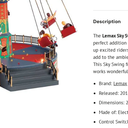
ial Christmas Trees
Artificial Christmas Flowers
Christmas Candles
Description
Tree Accessories
The
Lemax Sky 
Christmas Crackers
perfect addition
Novelty Christmas Items
up excited rider
add to the ambie
This Sky Swing f
works wonderfull
Brand:
Lemax
Released: 20
Dimensions: 2
Made of: Ele
Control Switc