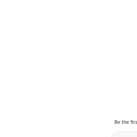
Be the fir