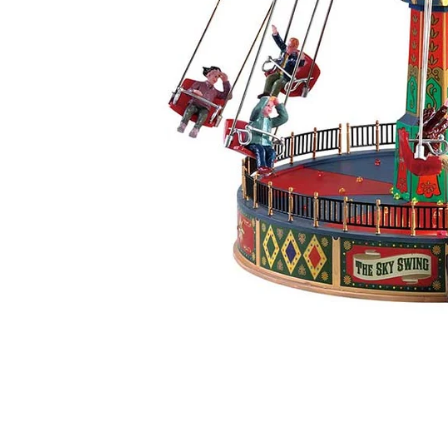
Food
White Artific