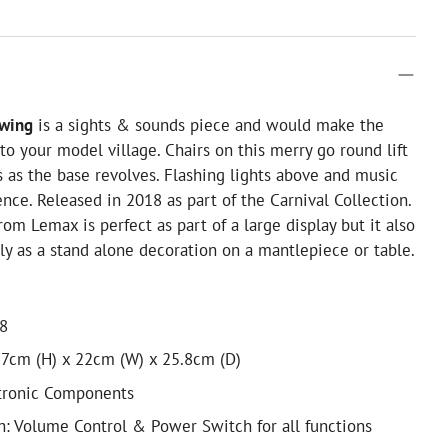
Swing
is a sights & sounds piece and would make the
 to your model village. Chairs on this merry go round lift
s as the base revolves. Flashing lights above and music
nce. Released in 2018 as part of the Carnival Collection.
rom Lemax is perfect as part of a large display but it also
y as a stand alone decoration on a mantlepiece or table.
18
7cm (H) x 22cm (W) x 25.8cm (D)
ctronic Components
h: Volume Control & Power Switch for all functions