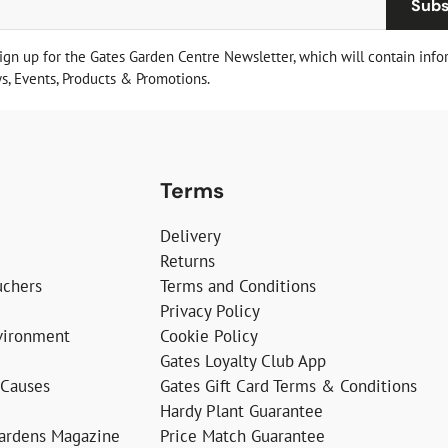
Subs
sign up for the Gates Garden Centre Newsletter, which will contain info
, Events, Products & Promotions.
Terms
Delivery
Returns
uchers
Terms and Conditions
Privacy Policy
vironment
Cookie Policy
Gates Loyalty Club App
 Causes
Gates Gift Card Terms & Conditions
Hardy Plant Guarantee
Gardens Magazine
Price Match Guarantee