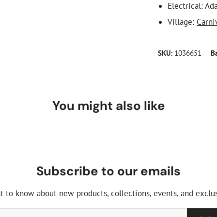
Electrical: Ad
Village:
Carni
SKU:
1036651
B
You might also like
Subscribe to our emails
st to know about new products, collections, events, and exclus