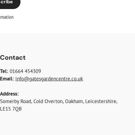
cribe
rmation
Contact
Tel:
01664 454309
Email:
info@gatesgardencentre.co.uk
Address:
Somerby Road, Cold Overton, Oakham, Leicestershire,
LE15 7QB