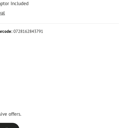
aptor Included
val
arcode:
0728162843791
ive offers.