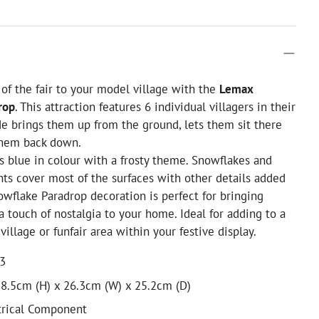
n of the fair to your model village with the
Lemax
rop
. This attraction features 6 individual villagers in their
de brings them up from the ground, lets them sit there
them back down.
s blue in colour with a frosty theme. Snowflakes and
ghts cover most of the surfaces with other details added
nowflake Paradrop decoration is perfect for bringing
 touch of nostalgia to your home. Ideal for adding to a
illage or funfair area within your festive display.
13
8.5cm (H) x 26.3cm (W) x 25.2cm (D)
trical Component