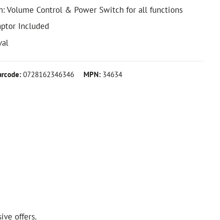
h: Volume Control & Power Switch for all functions
aptor Included
val
arcode:
0728162346346
MPN:
34634
ive offers.