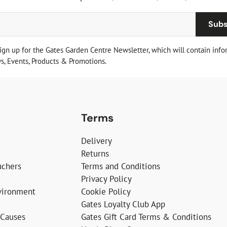
Subs
sign up for the Gates Garden Centre Newsletter, which will contain info
, Events, Products & Promotions.
Terms
Delivery
Returns
uchers
Terms and Conditions
Privacy Policy
vironment
Cookie Policy
Gates Loyalty Club App
 Causes
Gates Gift Card Terms & Conditions