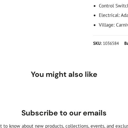
Control Switc
Electrical: Ad
Village: Carni
SKU:
1036584
B
You might also like
Subscribe to our emails
st to know about new products, collections, events, and exclus