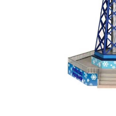
Food
White Artific