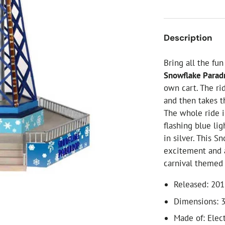
ial Christmas Trees
Artificial Christmas Flowers
Christmas Candles
Description
Tree Accessories
Bring all the fu
Christmas Crackers
Snowflake Parad
Novelty Christmas Items
own cart. The ri
and then takes 
The whole ride i
flashing blue li
in silver. This S
excitement and a
carnival themed v
Released: 20
Dimensions: 3
Made of: Elec