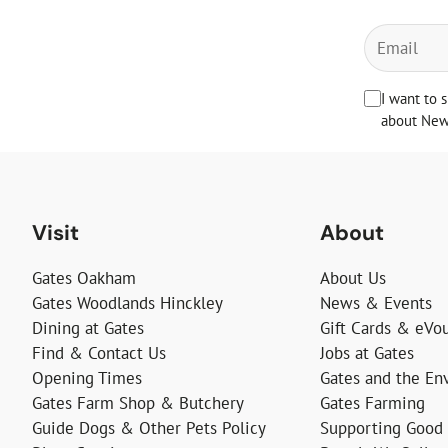
I want to 
about News
Visit
About
Gates Oakham
About Us
Gates Woodlands Hinckley
News & Events
Dining at Gates
Gift Cards & eVo
Find & Contact Us
Jobs at Gates
Opening Times
Gates and the En
Gates Farm Shop & Butchery
Gates Farming
Guide Dogs & Other Pets Policy
Supporting Good