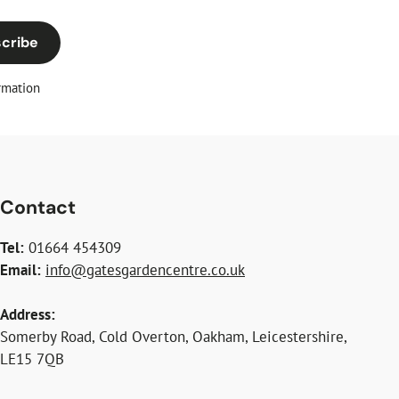
cribe
rmation
Contact
Tel:
01664 454309
Email:
info@gatesgardencentre.co.uk
Address:
Somerby Road, Cold Overton, Oakham, Leicestershire,
LE15 7QB