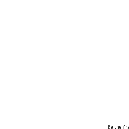
Be the fir