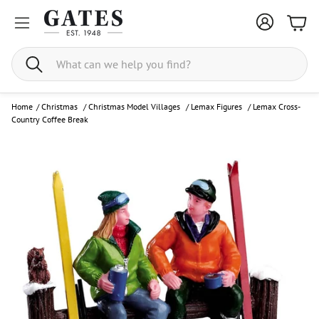
Bask
Search
Home
/
Christmas
/
Christmas Model Villages
/
Lemax Figures
/
Lemax Cross-
Country Coffee Break