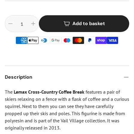
Add to basket
Description
The
Lemax Cross-Country Coffee Break
features a pair of
skiers relaxing on a fence with a flask of coffee and a curious
squirrel. Next to them you can see they have carefully
propped up their skis and poles. This figurine is made from
polyresin and is part of the Vail Village collection. It was
originally released in 2013.