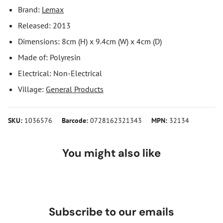
Brand:
Lemax
Released: 2013
Dimensions: 8cm (H) x 9.4cm (W) x 4cm (D)
Made of: Polyresin
Electrical: Non-Electrical
Village:
General Products
SKU:
1036576
Barcode:
0728162321343
MPN:
32134
You might also like
Subscribe to our emails