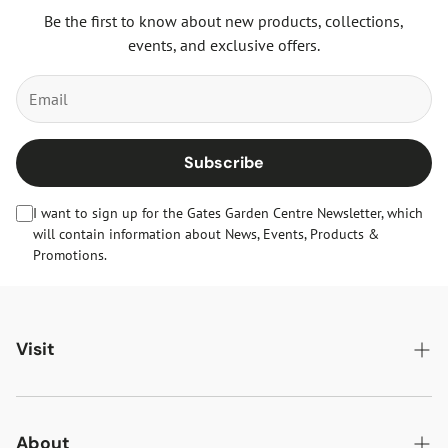
Be the first to know about new products, collections,
events, and exclusive offers.
Subscribe
I want to sign up for the Gates Garden Centre Newsletter, which
will contain information about News, Events, Products &
Promotions.
Visit
Gates Oakham
Gates Woodlands Hinckley
About