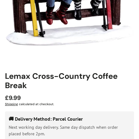
Lemax Cross-Country Coffee
Break
Regular
£9.99
price
Shipping
calculated at checkout.
🚚 Delivery Method: Parcel Courier
Next working day delivery. Same day dispatch when order
placed before 2pm.