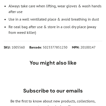
Always take care when lifting, wear gloves & wash hands
after use
Use in a well ventilated place & avoid breathing in dust
Re-seal bag after use & store in a cool dry place (away
from weed killer)
SKU:
1005560
Barcode:
5023377851230
MPN:
20100147
You might also like
Subscribe to our emails
Be the first to know about new products, collections,