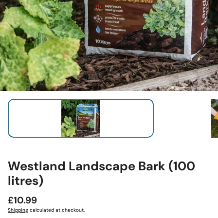
Westland Landscape Bark (100
litres)
Regular
£10.99
price
Shipping
calculated at checkout.