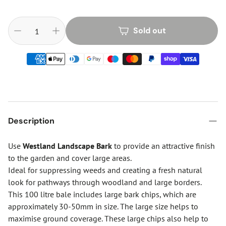
Sold out
Description
Use
Westland Landscape Bark
to provide an attractive finish
to the garden and cover large areas.
Ideal for suppressing weeds and creating a fresh natural
look for pathways through woodland and large borders.
This 100 litre bale includes large bark chips, which are
approximately 30-50mm in size. The large size helps to
maximise ground coverage. These large chips also help to