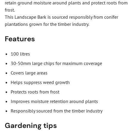
retain ground moisture around plants and protect roots from
frost.
This Landscape Bark is sourced responsibly from conifer
plantations grown for the timber industry.
Features
100 litres
30-50mm large chips for maximum coverage
Covers large areas
Helps suppress weed growth
Protects roots from frost
Improves moisture retention around plants
Responsibly sourced from the timber industry
Gardening tips