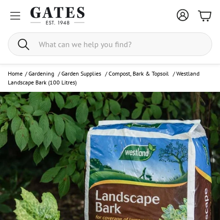
Bask
Search
Home
/
Gardening
/
Garden Supplies
/
Compost, Bark & Topsoil
/
Westland
Landscape Bark (100 Litres)