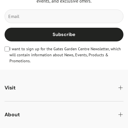
events, and exclusive offers.
Subscribe
I want to sign up for the Gates Garden Centre Newsletter, which
will contain information about News, Events, Products &
Promotions.
Visit
Gates Oakham
Gates Woodlands Hinckley
About
Dining at Gates