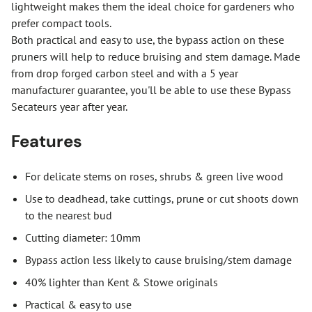
lightweight makes them the ideal choice for gardeners who
prefer compact tools.
Both practical and easy to use, the bypass action on these
pruners will help to reduce bruising and stem damage. Made
from drop forged carbon steel and with a 5 year
manufacturer guarantee, you'll be able to use these Bypass
Secateurs year after year.
Features
For delicate stems on roses, shrubs & green live wood
Use to deadhead, take cuttings, prune or cut shoots down
to the nearest bud
Cutting diameter: 10mm
Bypass action less likely to cause bruising/stem damage
40% lighter than Kent & Stowe originals
Practical & easy to use