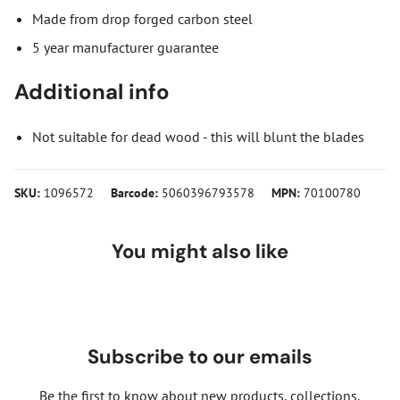
Made from drop forged carbon steel
5 year manufacturer guarantee
Additional info
Not suitable for dead wood - this will blunt the blades
SKU:
1096572
Barcode:
5060396793578
MPN:
70100780
You might also like
Subscribe to our emails
Be the first to know about new products, collections,