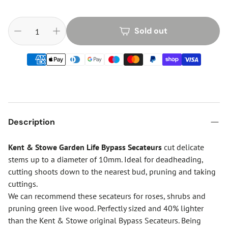
Sold out
Description
Kent & Stowe Garden Life Bypass Secateurs
cut delicate
stems up to a diameter of 10mm. Ideal for deadheading,
cutting shoots down to the nearest bud, pruning and taking
cuttings.
We can recommend these secateurs for roses, shrubs and
pruning green live wood. Perfectly sized and 40% lighter
than the Kent & Stowe original Bypass Secateurs. Being