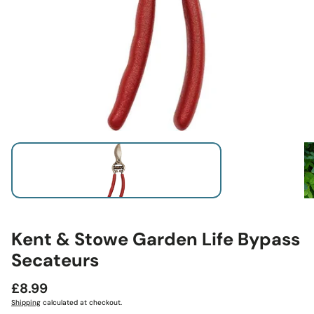
Kent & Stowe Garden Life Bypass
Secateurs
Regular
£8.99
price
Shipping
calculated at checkout.