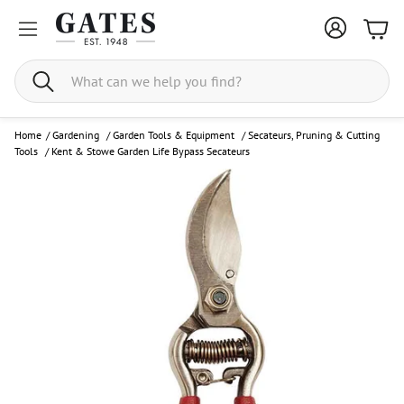
Bask
Search
Home
/
Gardening
/
Garden Tools & Equipment
/
Secateurs, Pruning & Cutting
Tools
/
Kent & Stowe Garden Life Bypass Secateurs