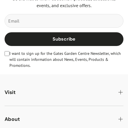
events, and exclusive offers.
Subscribe
I want to sign up for the Gates Garden Centre Newsletter, which
will contain information about News, Events, Products &
Promotions.
Visit
Gates Oakham
Gates Woodlands Hinckley
About