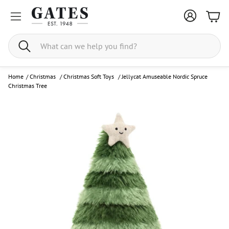
Bask
Search
Home
/
Christmas
/
Christmas Soft Toys
/
Jellycat Amuseable Nordic Spruce
Christmas Tree