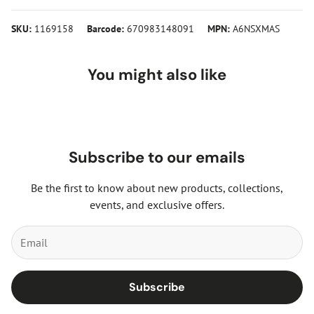
SKU:
1169158
Barcode:
670983148091
MPN:
A6NSXMAS
You might also like
Subscribe to our emails
Be the first to know about new products, collections,
events, and exclusive offers.
Subscribe