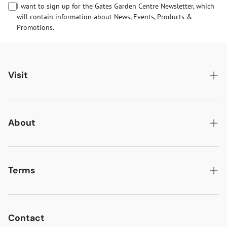
I want to sign up for the Gates Garden Centre Newsletter, which
will contain information about News, Events, Products &
Promotions.
Visit
Gates Oakham
Gates Woodlands Hinckley
About
Dining at Gates
About Us
Find & Contact Us
News & Events
Terms
Opening Times
Gift Cards & eVouchers
Delivery
Gates Farm Shop & Butchery
Jobs at Gates
Returns
Contact
Guide Dogs & Other Pets Policy