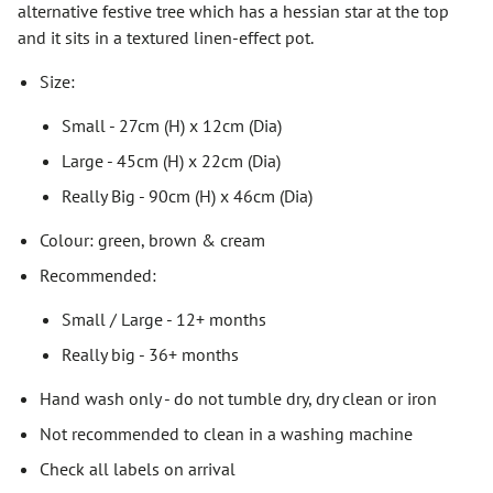
alternative festive tree which has a hessian star at the top
and it sits in a textured linen-effect pot.
Size:
Small - 27cm (H) x 12cm (Dia)
Large - 45cm (H) x 22cm (Dia)
Really Big - 90cm (H) x 46cm (Dia)
Colour: green, brown & cream
Recommended:
Small / Large - 12+ months
Really big - 36+ months
Hand wash only - do not tumble dry, dry clean or iron
Not recommended to clean in a washing machine
Check all labels on arrival