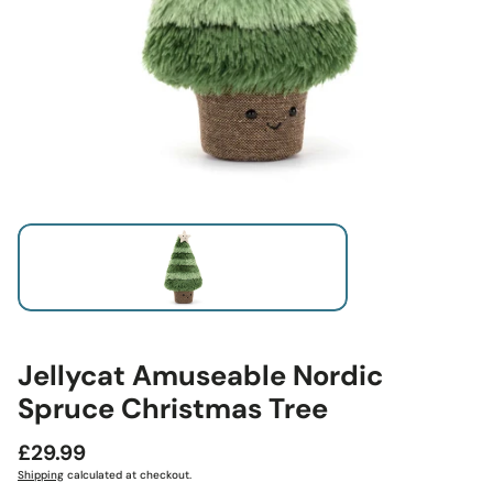
Jellycat Amuseable Nordic
Spruce Christmas Tree
Regular
£29.99
price
Shipping
calculated at checkout.