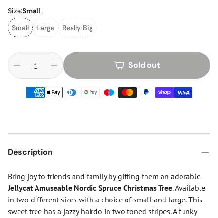
Size:
Small
Small
Large
Really Big
Sold out
Description
Bring joy to friends and family by gifting them an adorable
Jellycat Amuseable Nordic Spruce Christmas Tree
. Available
in two different sizes with a choice of small and large. This
sweet tree has a jazzy hairdo in two toned stripes. A funky