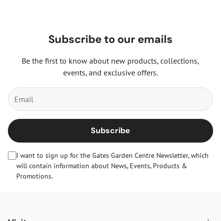
Subscribe to our emails
Be the first to know about new products, collections,
events, and exclusive offers.
Subscribe
I want to sign up for the Gates Garden Centre Newsletter, which
will contain information about News, Events, Products &
Promotions.