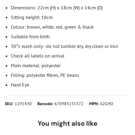
Dimensions: 22cm (H) x 18cm (W) x 14cm (D)
Sitting height: 18cm
Colour: brown, white, red, green & black
Suitable from birth
30°c wash only - do not tumble dry, dry clean or iron
Check all labels on arrival
Main material: polyester
Filling: polyester fibres, PE beans
Hard Eye
SKU:
1191430
Barcode:
670983155372
MPN:
A2GHO
You might also like