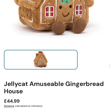
Jellycat Amuseable Gingerbread
House
Regular
£44.99
price
Shipping
calculated at checkout.