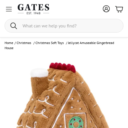
Bask
Search
Home
/
Christmas
/
Christmas Soft Toys
/
Jellycat Amuseable Gingerbread
House