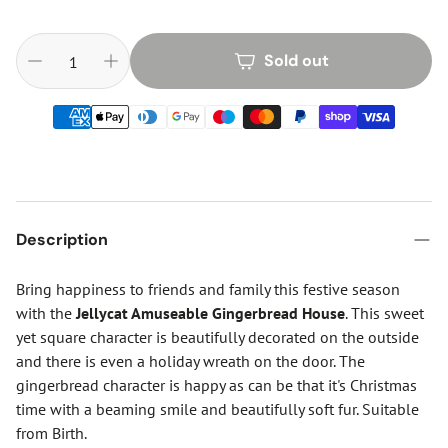
Sold out
Description
Bring happiness to friends and family this festive season
with the
Jellycat Amuseable Gingerbread House
. This sweet
yet square character is beautifully decorated on the outside
and there is even a holiday wreath on the door. The
gingerbread character is happy as can be that it's Christmas
time with a beaming smile and beautifully soft fur. Suitable
from Birth.