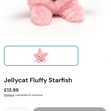
Jellycat Fluffy Starfish
Regular
£13.99
price
Shipping
calculated at checkout.