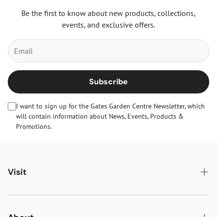
Be the first to know about new products, collections,
events, and exclusive offers.
Subscribe
I want to sign up for the Gates Garden Centre Newsletter, which
will contain information about News, Events, Products &
Promotions.
Visit
Gates Oakham
Gates Woodlands Hinckley