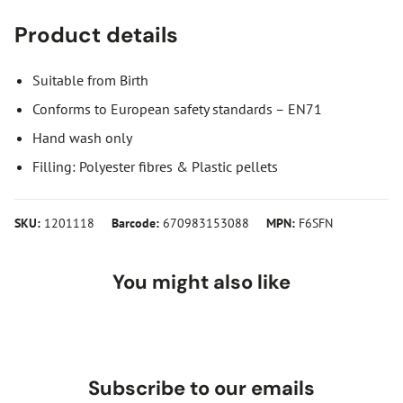
Product details
Suitable from Birth
Conforms to European safety standards – EN71
Hand wash only
Filling: Polyester fibres & Plastic pellets
SKU:
1201118
Barcode:
670983153088
MPN:
F6SFN
You might also like
Subscribe to our emails