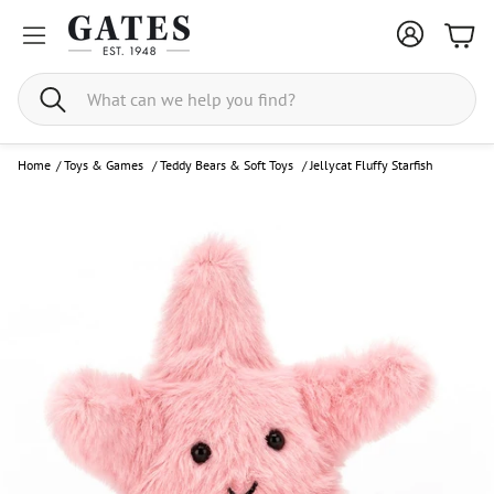
Bask
Search
Home
/
Toys & Games
/
Teddy Bears & Soft Toys
/
Jellycat Fluffy Starfish