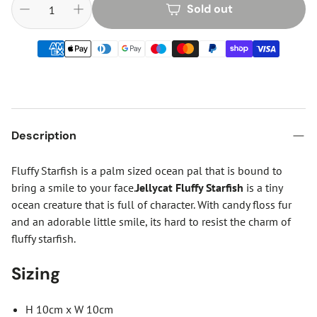
Sold out
Description
Fluffy Starfish is a palm sized ocean pal that is bound to
bring a smile to your face.
Jellycat Fluffy Starfish
is a tiny
ocean creature that is full of character. With candy floss fur
and an adorable little smile, its hard to resist the charm of
fluffy starfish.
Sizing
H 10cm x W 10cm